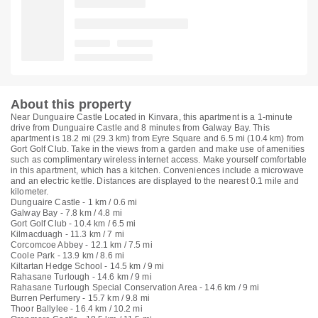
About this property
Near Dunguaire Castle Located in Kinvara, this apartment is a 1-minute
drive from Dunguaire Castle and 8 minutes from Galway Bay. This
apartment is 18.2 mi (29.3 km) from Eyre Square and 6.5 mi (10.4 km) from
Gort Golf Club. Take in the views from a garden and make use of amenities
such as complimentary wireless internet access. Make yourself comfortable
in this apartment, which has a kitchen. Conveniences include a microwave
and an electric kettle. Distances are displayed to the nearest 0.1 mile and
kilometer.
Dunguaire Castle - 1 km / 0.6 mi
Galway Bay - 7.8 km / 4.8 mi
Gort Golf Club - 10.4 km / 6.5 mi
Kilmacduagh - 11.3 km / 7 mi
Corcomcoe Abbey - 12.1 km / 7.5 mi
Coole Park - 13.9 km / 8.6 mi
Kiltartan Hedge School - 14.5 km / 9 mi
Rahasane Turlough - 14.6 km / 9 mi
Rahasane Turlough Special Conservation Area - 14.6 km / 9 mi
Burren Perfumery - 15.7 km / 9.8 mi
Thoor Ballylee - 16.4 km / 10.2 mi