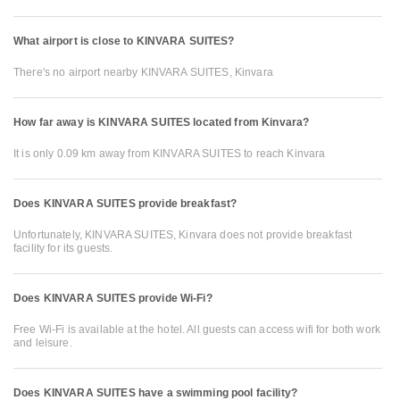
What airport is close to KINVARA SUITES?
There's no airport nearby KINVARA SUITES, Kinvara
How far away is KINVARA SUITES located from Kinvara?
It is only 0.09 km away from KINVARA SUITES to reach Kinvara
Does KINVARA SUITES provide breakfast?
Unfortunately, KINVARA SUITES, Kinvara does not provide breakfast
facility for its guests.
Does KINVARA SUITES provide Wi-Fi?
Free Wi-Fi is available at the hotel. All guests can access wifi for both work
and leisure.
Does KINVARA SUITES have a swimming pool facility?