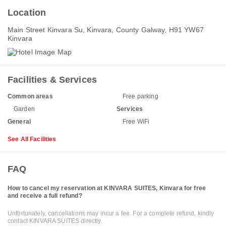
Location
Main Street Kinvara Su, Kinvara, County Galway, H91 YW67
Kinvara
Facilities & Services
Common areas
Free parking
Garden
Services
General
Free WiFi
See All Facilities
FAQ
How to cancel my reservation at KINVARA SUITES, Kinvara for free
and receive a full refund?
Unfortunately, cancellations may incur a fee. For a complete refund, kindly
contact KINVARA SUITES directly.