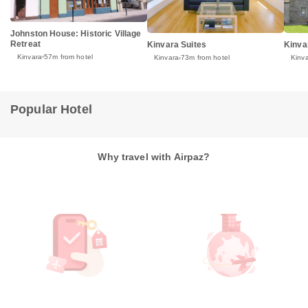
Johnston House: Historic Village
Retreat
Kinvara Suites
Kinva
Kinvara
57m from hotel
Kinvara
73m from hotel
Kinv
Popular Hotel
Why travel with Airpaz?