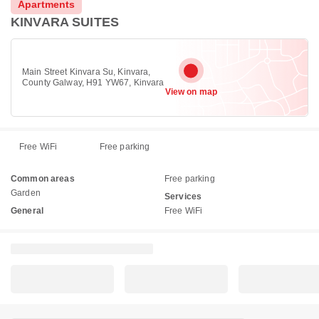
Apartments
KINVARA SUITES
Main Street Kinvara Su, Kinvara,
County Galway, H91 YW67, Kinvara
View on map
Free WiFi
Free parking
Common areas
Free parking
Garden
Services
General
Free WiFi