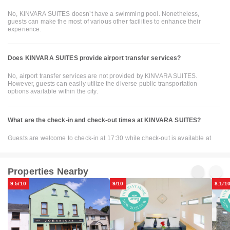
No, KINVARA SUITES doesn’t have a swimming pool. Nonetheless,
guests can make the most of various other facilities to enhance their
experience.
Does KINVARA SUITES provide airport transfer services?
No, airport transfer services are not provided by KINVARA SUITES.
However, guests can easily utilize the diverse public transportation
options available within the city.
What are the check-in and check-out times at KINVARA SUITES?
Guests are welcome to check-in at 17:30 while check-out is available at
Properties Nearby
9.5/10
9/10
8.1/1