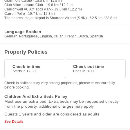
Oranmore Castle - 18.5 km / 11.5 mi
Club Vitae Leisure Club - 19.6 km / 12.2 mi
Craughwell AC Athletics Park - 19.6 km / 12.2 mi
Carron Polje - 19.7 km / 12.3 mi
The nearest major airport is Shannon Airport (SNN) - 62.5 km / 38.8 mi
Language Spoken
German, Portuguese, English, Italian, French, Dutch, Spanish
Property Policies
Check-in time
Check-out time
Starts in 17.30
Ends in 10.00
Check-in policies may vary among properties, please check carefully
before booking.
Children And Extra Beds Policy
Must use an extra bed, Extra beds may be requested directly
from the property, additional charges may apply
Guests 1 years and older are considered as adults
See Details