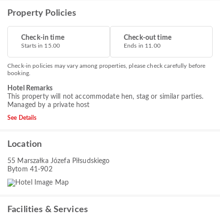
Property Policies
Check-in time
Check-out time
Starts in 15.00
Ends in 11.00
Check-in policies may vary among properties, please check carefully before
booking.
Hotel Remarks
This property will not accommodate hen, stag or similar parties.
Managed by a private host
See Details
Location
55 Marszałka Józefa Piłsudskiego
Bytom 41-902
Facilities & Services