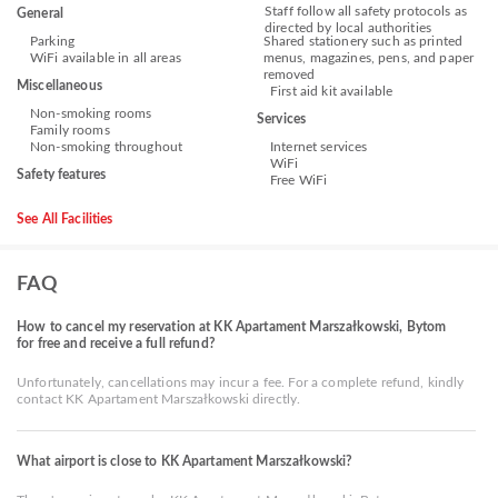
Staff follow all safety protocols as
General
directed by local authorities
Parking
Shared stationery such as printed
WiFi available in all areas
menus, magazines, pens, and paper
removed
Miscellaneous
First aid kit available
Non-smoking rooms
Services
Family rooms
Non-smoking throughout
Internet services
WiFi
Safety features
Free WiFi
See All Facilities
FAQ
How to cancel my reservation at KK Apartament Marszałkowski, Bytom
for free and receive a full refund?
Unfortunately, cancellations may incur a fee. For a complete refund, kindly
contact KK Apartament Marszałkowski directly.
What airport is close to KK Apartament Marszałkowski?