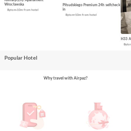
Klimatyczny Apartament
Wrocławska
Piłsudskiego Premium 24h selfcheck
in
Bytom
10m from hotel
Bytom
10m from hotel
H33 A
Byto
Popular Hotel
Why travel with Airpaz?