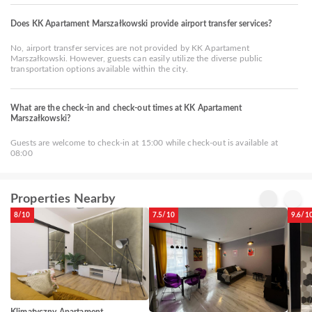
Does KK Apartament Marszałkowski provide airport transfer services?
No, airport transfer services are not provided by KK Apartament
Marszałkowski. However, guests can easily utilize the diverse public
transportation options available within the city.
What are the check-in and check-out times at KK Apartament
Marszałkowski?
Guests are welcome to check-in at 15:00 while check-out is available at
08:00
Properties Nearby
8/10
7.5/10
9.6/1