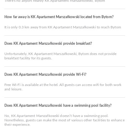
There's no airport nearby KK Apartament Marszałkowski, Bytom
How far away is KK Apartament Marszałkowski located from Bytom?
It is only 0.3 km away from KK Apartament Marszałkowski to reach Bytom
Does KK Apartament Marszałkowski provide breakfast?
Unfortunately, KK Apartament Marszałkowski, Bytom does not provide
breakfast facility for its guests.
Does KK Apartament Marszałkowski provide Wi-Fi?
Free Wi-Fi is available at the hotel. All guests can access wifi for both work
and leisure.
Does KK Apartament Marszałkowski have a swimming pool facility?
No, KK Apartament Marszałkowski doesn’t have a swimming pool.
Nonetheless, guests can make the most of various other facilities to enhance
their experience.