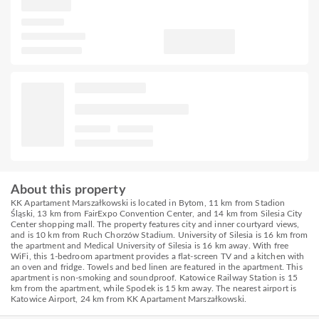
About this property
KK Apartament Marszałkowski is located in Bytom, 11 km from Stadion
Śląski, 13 km from FairExpo Convention Center, and 14 km from Silesia City
Center shopping mall. The property features city and inner courtyard views,
and is 10 km from Ruch Chorzów Stadium. University of Silesia is 16 km from
the apartment and Medical University of Silesia is 16 km away. With free
WiFi, this 1-bedroom apartment provides a flat-screen TV and a kitchen with
an oven and fridge. Towels and bed linen are featured in the apartment. This
apartment is non-smoking and soundproof. Katowice Railway Station is 15
km from the apartment, while Spodek is 15 km away. The nearest airport is
Katowice Airport, 24 km from KK Apartament Marszałkowski.