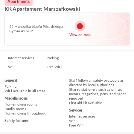
Apartments
KK Apartament Marszałkowski
55 Marszałka Józefa Piłsudskiego,
Bytom 41-902
View on map
Internet services
Parking
WiFi
Free WiFi
General
Staff follow all safety protocols as
directed by local authorities
Parking
Shared stationery such as printed
WiFi available in all areas
menus, magazines, pens, and paper
Miscellaneous
removed
First aid kit available
Non-smoking rooms
Family rooms
Services
Non-smoking throughout
Internet services
Safety features
WiFi
Free WiFi