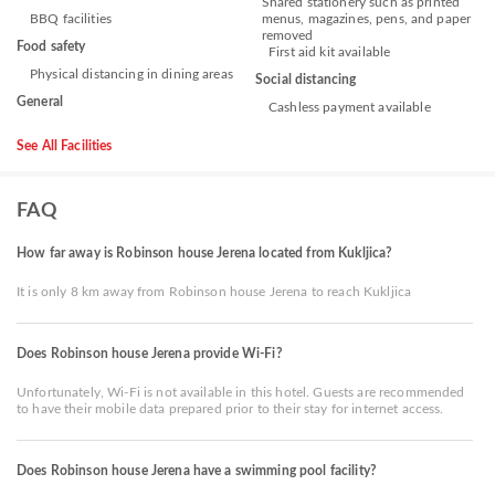
Shared stationery such as printed
BBQ facilities
menus, magazines, pens, and paper
removed
Food safety
First aid kit available
Physical distancing in dining areas
Social distancing
General
Cashless payment available
See All Facilities
FAQ
How far away is Robinson house Jerena located from Kukljica?
It is only 8 km away from Robinson house Jerena to reach Kukljica
Does Robinson house Jerena provide Wi-Fi?
Unfortunately, Wi-Fi is not available in this hotel. Guests are recommended
to have their mobile data prepared prior to their stay for internet access.
Does Robinson house Jerena have a swimming pool facility?