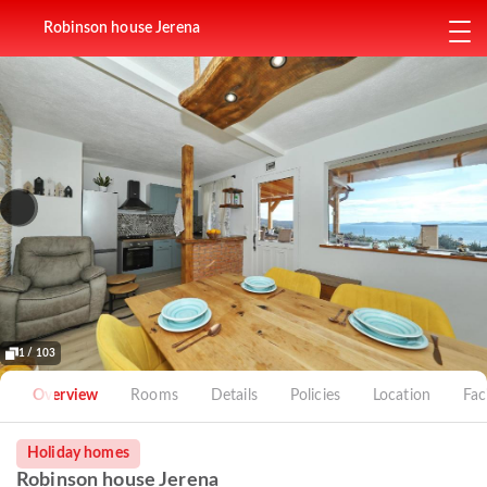
Robinson house Jerena
1 / 103
Overview
Rooms
Details
Policies
Location
Faci
Holiday homes
Robinson house Jerena