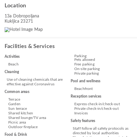
Location
13a Dobropoljana
Kukljica 23271
Facilities & Services
Parking
Activities
Pets allowed
Beach
Free parking
On-site parking
Cleaning
Private parking
Use of cleaning chemicals that are
Pool and wellness
effective against Coronavirus
Beachfront
Common areas
Reception services
Terrace
Garden
Express check-in/check-out
Sun terrace
Private check-in/check-out
Shared kitchen
Invoices
Shared lounge/TV area
Safety features
Picnic area
Outdoor fireplace
Staff follow all safety protocols as
directed by local authorities
Food & Drink