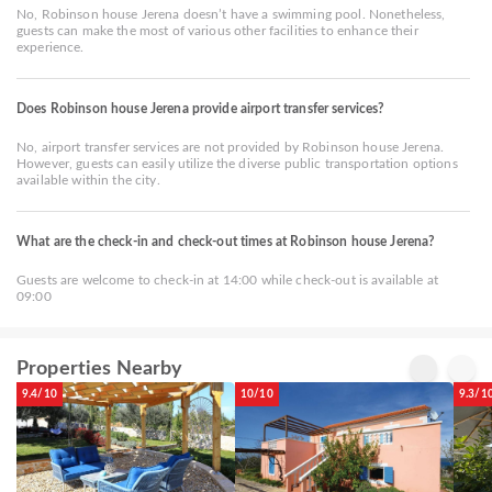
No, Robinson house Jerena doesn’t have a swimming pool. Nonetheless,
guests can make the most of various other facilities to enhance their
experience.
Does Robinson house Jerena provide airport transfer services?
No, airport transfer services are not provided by Robinson house Jerena.
However, guests can easily utilize the diverse public transportation options
available within the city.
What are the check-in and check-out times at Robinson house Jerena?
Guests are welcome to check-in at 14:00 while check-out is available at
09:00
Properties Nearby
9.4/10
10/10
9.3/1