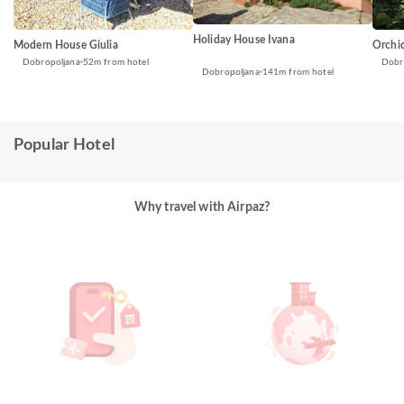
Holiday House Ivana
Modern House Giulia
Orchi
Dobropoljana
52m from hotel
Dobr
Dobropoljana
141m from hotel
Popular Hotel
Why travel with Airpaz?