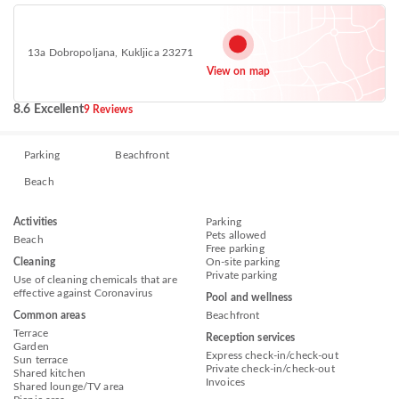
13a Dobropoljana, Kukljica 23271
View on map
8.6 Excellent
9 Reviews
Parking
Beachfront
Beach
Activities
Parking
Pets allowed
Beach
Free parking
Cleaning
On-site parking
Private parking
Use of cleaning chemicals that are
effective against Coronavirus
Pool and wellness
Common areas
Beachfront
Terrace
Reception services
Garden
Express check-in/check-out
Sun terrace
Private check-in/check-out
Shared kitchen
Invoices
Shared lounge/TV area