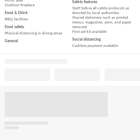
Picnic area
Safety features
Outdoor fireplace
Staff follow all safety protocols as
Food & Drink
directed by local authorities
Shared stationery such as printed
BBQ facilities
menus, magazines, pens, and paper
Food safety
removed
First aid kit available
Physical distancing in dining areas
Social distancing
General
Cashless payment available