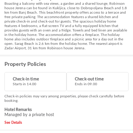
Boasting a balcony with sea views, a garden and a shared lounge, Robinson
house Jerena can be found in Kukljica, close to Dobropoljana Beach and 1.8
km from Banj Beach. This beachfront property offers access to a terrace and
free private parking. The accommodation features a shared kitchen and
private check-in and check-out for guests. The spacious holiday home
features 4 bedrooms, a flat-screen TV and a fully equipped kitchen that
provides guests with an oven and a fridge. Towels and bed linen are available
in the holiday home. The accommodation offers a fireplace. The holiday
home also includes outdoor fireplace and a picnic area for a day out in the
open. Sarag Beach is 2.6 km from the holiday home. The nearest airport is
Zadar Airport, 31 km from Robinson house Jerena.
Property Policies
Check-in time
Check-out time
Starts in 14.00
Ends in 09.00
Check-in policies may vary among properties, please check carefully before
booking.
Hotel Remarks
Managed by a private host
See Details