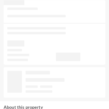
About this property