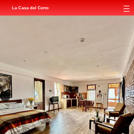
La Casa del Cerro