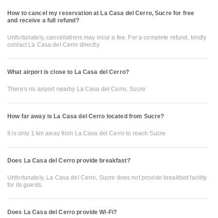
How to cancel my reservation at La Casa del Cerro, Sucre for free
and receive a full refund?
Unfortunately, cancellations may incur a fee. For a complete refund, kindly
contact La Casa del Cerro directly.
What airport is close to La Casa del Cerro?
There's no airport nearby La Casa del Cerro, Sucre
How far away is La Casa del Cerro located from Sucre?
It is only 1 km away from La Casa del Cerro to reach Sucre
Does La Casa del Cerro provide breakfast?
Unfortunately, La Casa del Cerro, Sucre does not provide breakfast facility
for its guests.
Does La Casa del Cerro provide Wi-Fi?