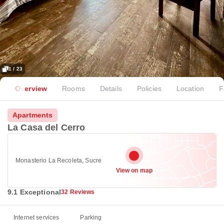
1 / 23
Overview
Rooms
Details
Policies
Location
F
Apartments
La Casa del Cerro
Monasterio La Recoleta, Sucre
View on map
9.1 Exceptional
32 Reviews
Internet services
Parking