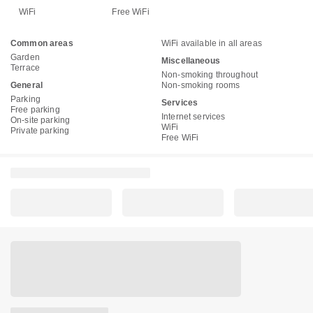
WiFi
Free WiFi
Common areas
WiFi available in all areas
Garden
Miscellaneous
Terrace
Non-smoking throughout
General
Non-smoking rooms
Parking
Services
Free parking
Internet services
On-site parking
WiFi
Private parking
Free WiFi