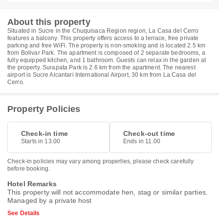
About this property
Situated in Sucre in the Chuquisaca Region region, La Casa del Cerro
features a balcony. This property offers access to a terrace, free private
parking and free WiFi. The property is non-smoking and is located 2.5 km
from Bolivar Park. The apartment is composed of 2 separate bedrooms, a
fully equipped kitchen, and 1 bathroom. Guests can relax in the garden at
the property. Surapata Park is 2.6 km from the apartment. The nearest
airport is Sucre Alcantari International Airport, 30 km from La Casa del
Cerro.
Property Policies
Check-in time
Check-out time
Starts in 13.00
Ends in 11.00
Check-in policies may vary among properties, please check carefully
before booking.
Hotel Remarks
This property will not accommodate hen, stag or similar parties.
Managed by a private host
See Details