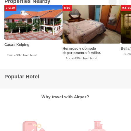
Properties Nearby
7.6/10
8/10
9.5/1
Casas Kolping
Hermoso y cómodo
Bella 
departamento familiar.
Sucr
Sucre
93m from hotel
Sucre
150m from hotel
Popular Hotel
Why travel with Airpaz?