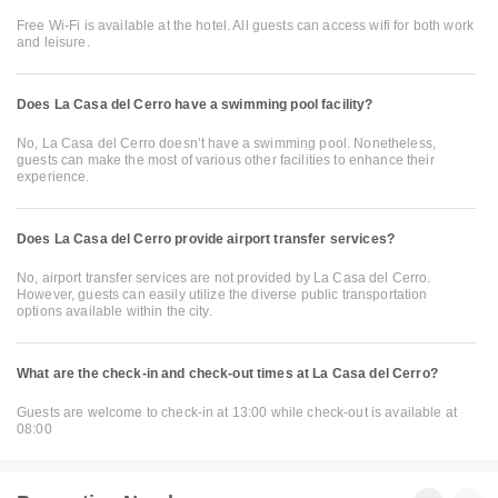
Free Wi-Fi is available at the hotel. All guests can access wifi for both work
and leisure.
Does La Casa del Cerro have a swimming pool facility?
No, La Casa del Cerro doesn’t have a swimming pool. Nonetheless,
guests can make the most of various other facilities to enhance their
experience.
Does La Casa del Cerro provide airport transfer services?
No, airport transfer services are not provided by La Casa del Cerro.
However, guests can easily utilize the diverse public transportation
options available within the city.
What are the check-in and check-out times at La Casa del Cerro?
Guests are welcome to check-in at 13:00 while check-out is available at
08:00