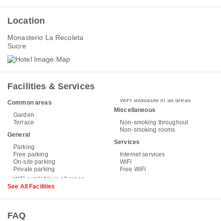
Location
Monasterio La Recoleta
Sucre
Facilities & Services
WiFi available in all areas
Common areas
Miscellaneous
Garden
Terrace
Non-smoking throughout
Non-smoking rooms
General
Services
Parking
Free parking
Internet services
On-site parking
WiFi
Private parking
Free WiFi
See All Facilities
FAQ