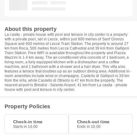
About this property
La casita - private house with pool and terrace in city center is a property
with a private pool, set in Lecce, within just 800 metres of Sant' Oronzo
Square and 600 metres of Lecce Train Station. The property is around 27
km from Roca, 500 metres from Lecce Cathedral and 39 km from Gallipoli
Train Station. Free WiFi is available throughout the property and Piazza
Mazzini is 1.4 km away. The air-conditioned villa consists of 1 bedroom, a
living room, a fully equipped kitchen with a dishwasher and a coffee
machine, and 1 bathroom with a shower and a hair dryer. This villa also
features a terrace that doubles up as an outdoor dining area. Additional in-
room amenities include wine or champagne. Castello di Gallipoli is 39 km
from the villa, while Castello di Otranto is 47 km from the property. The
nearest airport is Brindisi - Salento Airport, 41 km from La casita - private
house with pool and terrace in city center.
Property Policies
Check-in time
Check-out time
Starts in 16.00
Ends in 10.00