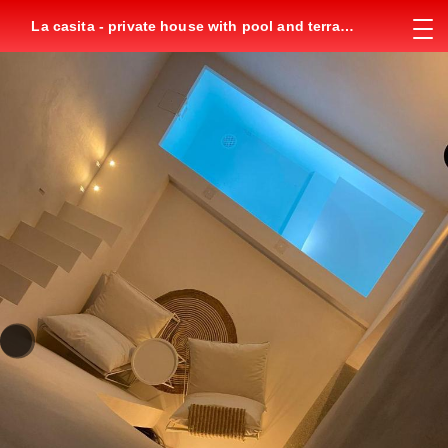
La casita - private house with pool and terrace
in city center