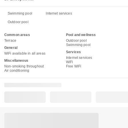
Swimming pool
Internet services
Outdoor pool
Common areas
Pool and wellness
Terrace
Outdoor pool
Swimming pool
General
Services
WiFi available in all areas
Internet services
Miscellaneous
WiFi
Non-smoking throughout
Free WiFi
Air conditioning