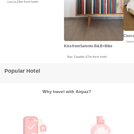
Lecce
18m from hotel
Civic
Lecc
KissfromSalento B&B+Bike
San Cataldo
27m from hotel
Popular Hotel
Why travel with Airpaz?