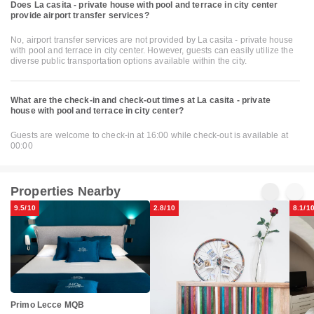
Does La casita - private house with pool and terrace in city center
provide airport transfer services?
No, airport transfer services are not provided by La casita - private house
with pool and terrace in city center. However, guests can easily utilize the
diverse public transportation options available within the city.
What are the check-in and check-out times at La casita - private
house with pool and terrace in city center?
Guests are welcome to check-in at 16:00 while check-out is available at
00:00
Properties Nearby
9.5/10
2.8/10
8.1/1
Primo Lecce MQB