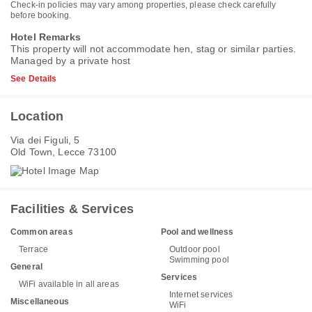
Check-in policies may vary among properties, please check carefully
before booking.
Hotel Remarks
This property will not accommodate hen, stag or similar parties.
Managed by a private host
See Details
Location
Via dei Figuli, 5
Old Town, Lecce 73100
Facilities & Services
Common areas
Pool and wellness
Terrace
Outdoor pool
Swimming pool
General
Services
WiFi available in all areas
Internet services
Miscellaneous
WiFi