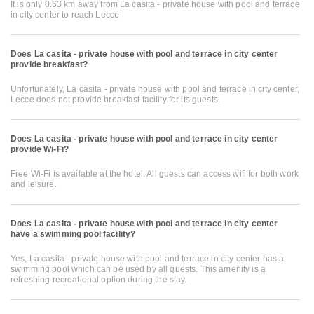
It is only 0.63 km away from La casita - private house with pool and terrace
in city center to reach Lecce
Does La casita - private house with pool and terrace in city center
provide breakfast?
Unfortunately, La casita - private house with pool and terrace in city center,
Lecce does not provide breakfast facility for its guests.
Does La casita - private house with pool and terrace in city center
provide Wi-Fi?
Free Wi-Fi is available at the hotel. All guests can access wifi for both work
and leisure.
Does La casita - private house with pool and terrace in city center
have a swimming pool facility?
Yes, La casita - private house with pool and terrace in city center has a
swimming pool which can be used by all guests. This amenity is a
refreshing recreational option during the stay.