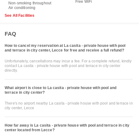
Free WiFi
Non-smoking throughout
Air conditioning
See All Facilities
FAQ
How to cancel my reservation at La casita - private house with pool
and terrace in city center, Lecce for free and receive a full refund?
Unfortunately, cancellations may incur a fee. For a complete refund, kindly
contact La casita - private house with pool and terrace in city center
directly.
What airport is close to La casita - private house with pool and
terrace in city center?
There's no airport nearby La casita - private house with pool and terrace in
city center, Lecce
How far away is La casita - private house with pool and terrace in city
center located from Lecce?