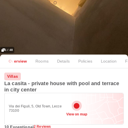
1 / 48
Overview
Rooms
Details
Policies
Location
F
Villas
La casita - private house with pool and terrace
in city center
Via dei Figuli, 5, Old Town, Lecce
73100
View on map
10 Exceptional
2 Reviews