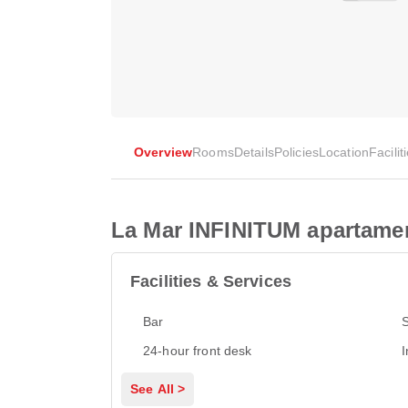
Overview
Rooms
Details
Policies
Location
Facilit
La Mar INFINITUM apartame
Facilities & Services
Bar
24-hour front desk
I
See All >