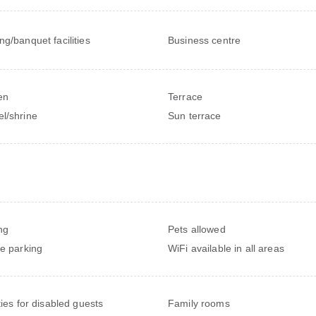
ng/banquet facilities
Business centre
en
Terrace
l/shrine
Sun terrace
ng
Pets allowed
te parking
WiFi available in all areas
ties for disabled guests
Family rooms