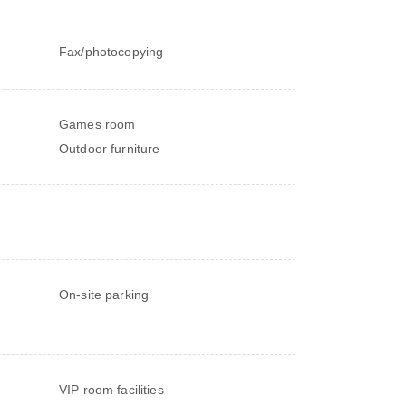
Fax/photocopying
Games room
Outdoor furniture
On-site parking
VIP room facilities