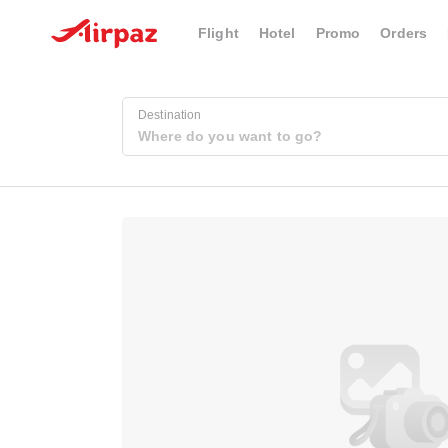
Flight
Hotel
Promo
Orders
Destination