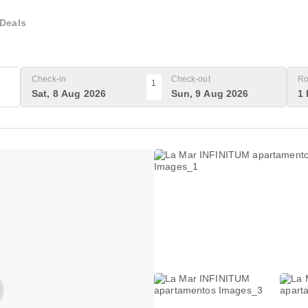
Deals
Check-in
Check-out
Ro
1
Sat, 8 Aug 2026
Sun, 9 Aug 2026
1 