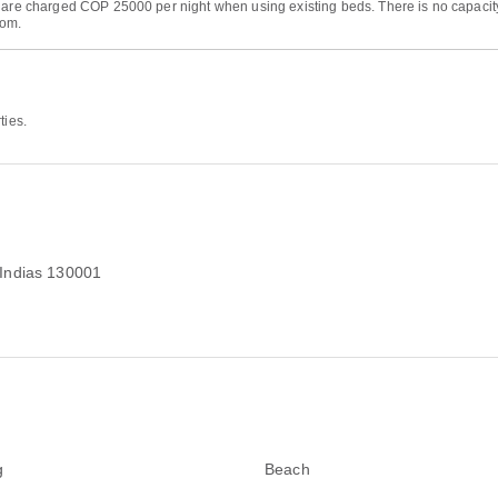
s are charged COP 25000 per night when using existing beds. There is no capacit
oom.
ties.
 Indias 130001
g
Beach