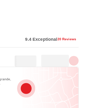
Show all photos
9.4 Exceptional
20 Reviews
grande,
1