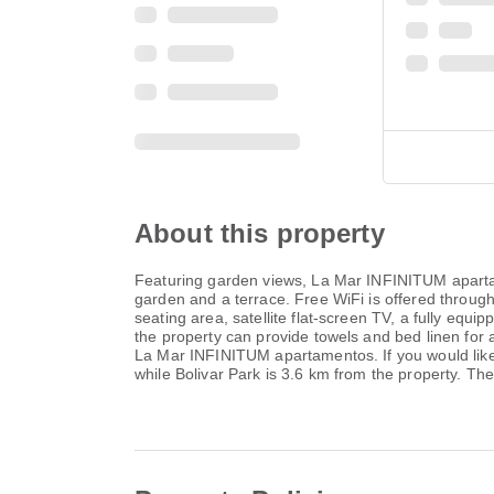
About this property
Featuring garden views, La Mar INFINITUM apartam
garden and a terrace. Free WiFi is offered through
seating area, satellite flat-screen TV, a fully eq
the property can provide towels and bed linen for a
La Mar INFINITUM apartamentos. If you would like 
while Bolivar Park is 3.6 km from the property. T