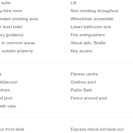
 suite
Lift
gy-free room
Non-smoking throughout
nated smoking area
Wheelchair accessible
 level toilet
Lower bathroom sink
ory guidance
Fire extinguishers
 in common areas
Visual aids: Braille
outside property
Key access
a
Fitness centre
ub/jacuzzi
Outdoor pool
front
Public Bath
d pool
Fence around pool
with view
ur front desk
Express check-in/check-out