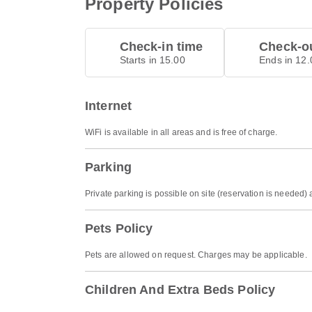
Property Policies
Check-in time
Check-ou
Starts in 15.00
Ends in 12.
Internet
WiFi is available in all areas and is free of charge.
Parking
Private parking is possible on site (reservation is needed
Pets Policy
Pets are allowed on request. Charges may be applicable.
Children And Extra Beds Policy