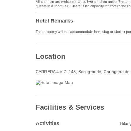
All children are welcome. Up to two children under 7 year
guests in a room is 8. There is no capacity for cots in the r
Hotel Remarks
This property will not accommodate hen, stag or similar par
Location
CARRERA 4 # 7 -145
, Bocagrande, Cartagena de
Facilities & Services
Activities
Hikin