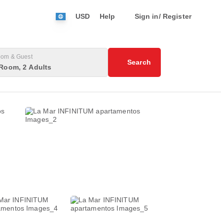
USD
Help
Sign in/ Register
om & Guest
Search
Room, 2 Adults