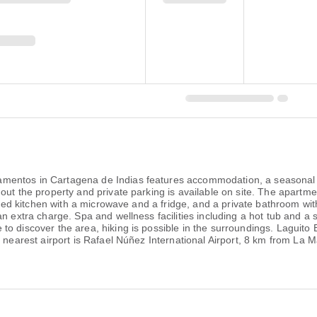
entos in Cartagena de Indias features accommodation, a seasonal ou
out the property and private parking is available on site. The apartme
uipped kitchen with a microwave and a fridge, and a private bathroom w
n extra charge. Spa and wellness facilities including a hot tub and a s
to discover the area, hiking is possible in the surroundings. Laguit
he nearest airport is Rafael Núñez International Airport, 8 km from L