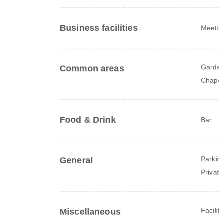
Business facilities
Meeti
Gard
Common areas
Chape
Food & Drink
Bar
Parki
General
Priva
Facili
Miscellaneous