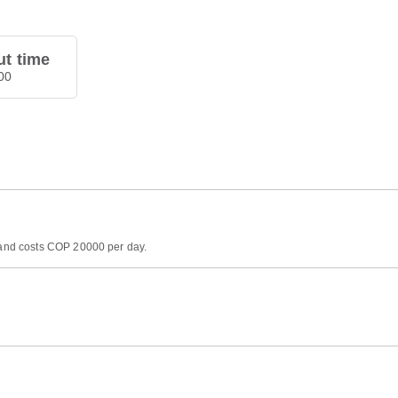
t time
00
) and costs COP 20000 per day.