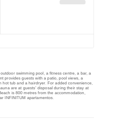
tdoor swimming pool, a fitness centre, a bar, a
nt provides guests with a patio, pool views, a
ith hot tub and a hairdryer. For added convenience,
auna are at guests' disposal during their stay at
o Beach is 800 metres from the accommodation,
a Mar INFINITUM apartamentos.