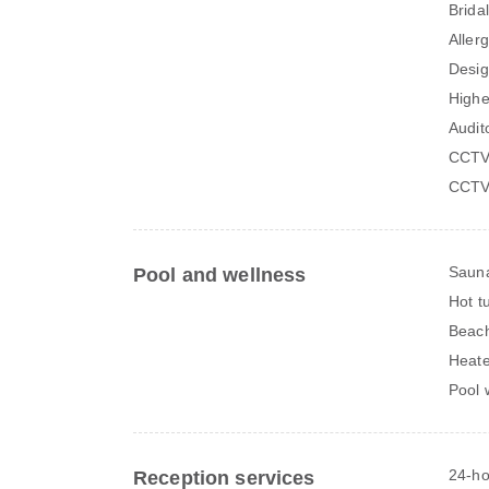
Bridal
Aller
Desig
Higher
Audit
CCTV
CCTV 
Saun
Pool and wellness
Hot t
Beach
Heate
Pool 
24-ho
Reception services