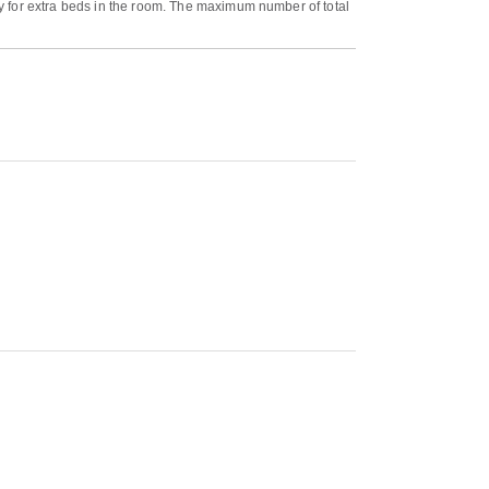
y for extra beds in the room. The maximum number of total