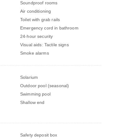
Soundproof rooms
Air conditioning
Toilet with grab rails
Emergency cord in bathroom
24-hour security
Visual aids: Tactile signs
Smoke alarms
Solarium
Outdoor pool (seasonal)
Swimming pool
Shallow end
Safety deposit box