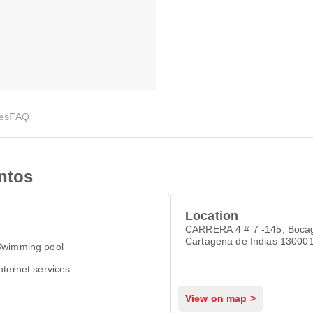
ies
FAQ
ntos
Location
CARRERA 4 # 7 -145, Boca
Cartagena de Indias 13000
Swimming pool
nternet services
View on map >