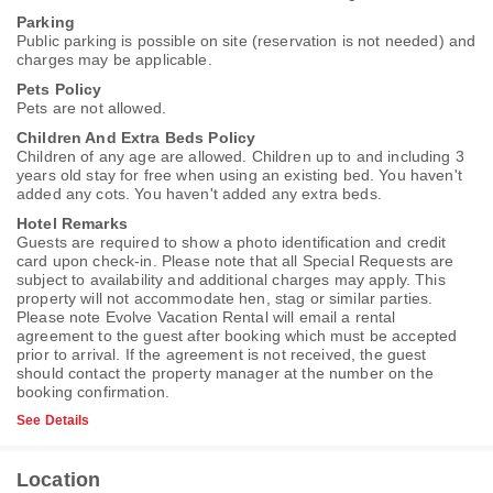
Parking
Public parking is possible on site (reservation is not needed) and
charges may be applicable.
Pets Policy
Pets are not allowed.
Children And Extra Beds Policy
Children of any age are allowed. Children up to and including 3
years old stay for free when using an existing bed. You haven't
added any cots. You haven't added any extra beds.
Hotel Remarks
Guests are required to show a photo identification and credit
card upon check-in. Please note that all Special Requests are
subject to availability and additional charges may apply. This
property will not accommodate hen, stag or similar parties.
Please note Evolve Vacation Rental will email a rental
agreement to the guest after booking which must be accepted
prior to arrival. If the agreement is not received, the guest
should contact the property manager at the number on the
booking confirmation.
See Details
Location