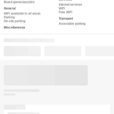
Board games/puzzles
Internet services
General
WiFi
Free WiFi
WiFi available in all areas
Parking
Transport
On-site parking
Accessible parking
Miscellaneous