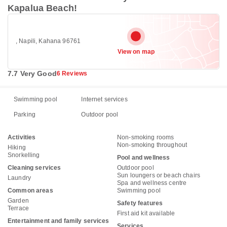
Kapalua Beach!
, Napili, Kahana 96761
View on map
7.7 Very Good
6 Reviews
Swimming pool
Internet services
Parking
Outdoor pool
Activities
Non-smoking rooms
Non-smoking throughout
Hiking
Snorkelling
Pool and wellness
Cleaning services
Outdoor pool
Sun loungers or beach chairs
Laundry
Spa and wellness centre
Common areas
Swimming pool
Garden
Safety features
Terrace
First aid kit available
Entertainment and family services
Services