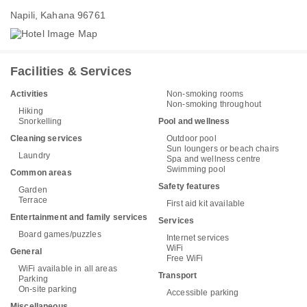
Napili, Kahana 96761
Facilities & Services
Activities
Non-smoking rooms
Non-smoking throughout
Hiking
Snorkelling
Pool and wellness
Cleaning services
Outdoor pool
Sun loungers or beach chairs
Laundry
Spa and wellness centre
Swimming pool
Common areas
Safety features
Garden
Terrace
First aid kit available
Entertainment and family services
Services
Board games/puzzles
Internet services
WiFi
General
Free WiFi
WiFi available in all areas
Transport
Parking
On-site parking
Accessible parking
Miscellaneous