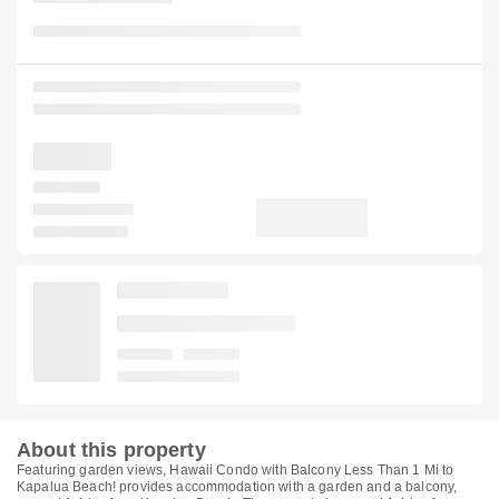
About this property
Featuring garden views, Hawaii Condo with Balcony Less Than 1 Mi to
Kapalua Beach! provides accommodation with a garden and a balcony,