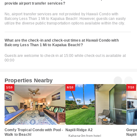
provide airport transfer services?
No, airport transfer services are not provided by Hawaii Condo with
Balcony Less Than 1 Mi to Kapalua Beach!. However, guests can easily
utilize the diverse public transportation options available within the city.
What are the check-in and check-out times at Hawaii Condo with
Balcony Less Than 1 Mi to Kapalua Beach!?
Guests are welcome to check-in at 15:00 while check-out is available at
00:00
Properties Nearby
1/10
6/10
7/10
Gorge
Comfy Tropical Condo with Pool -
Napili Ridge A2
Napil
Walk to Beach!
Kahana
3m from hotel