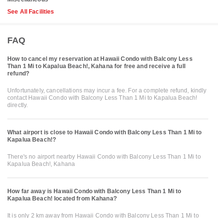
See All Facilities
FAQ
How to cancel my reservation at Hawaii Condo with Balcony Less
Than 1 Mi to Kapalua Beach!, Kahana for free and receive a full
refund?
Unfortunately, cancellations may incur a fee. For a complete refund, kindly
contact Hawaii Condo with Balcony Less Than 1 Mi to Kapalua Beach!
directly.
What airport is close to Hawaii Condo with Balcony Less Than 1 Mi to
Kapalua Beach!?
There's no airport nearby Hawaii Condo with Balcony Less Than 1 Mi to
Kapalua Beach!, Kahana
How far away is Hawaii Condo with Balcony Less Than 1 Mi to
Kapalua Beach! located from Kahana?
It is only 2 km away from Hawaii Condo with Balcony Less Than 1 Mi to