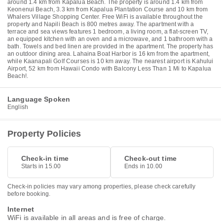
around 1.4 km from Kapalua Beach. The property is around 1.4 km from
Keonenui Beach, 3.3 km from Kapalua Plantation Course and 10 km from
Whalers Village Shopping Center. Free WiFi is available throughout the
property and Napili Beach is 800 metres away. The apartment with a
terrace and sea views features 1 bedroom, a living room, a flat-screen TV,
an equipped kitchen with an oven and a microwave, and 1 bathroom with a
bath. Towels and bed linen are provided in the apartment. The property has
an outdoor dining area. Lahaina Boat Harbor is 16 km from the apartment,
while Kaanapali Golf Courses is 10 km away. The nearest airport is Kahului
Airport, 52 km from Hawaii Condo with Balcony Less Than 1 Mi to Kapalua
Beach!.
Language Spoken
English
Property Policies
Check-in time
Check-out time
Starts in 15.00
Ends in 10.00
Check-in policies may vary among properties, please check carefully
before booking.
Internet
WiFi is available in all areas and is free of charge.