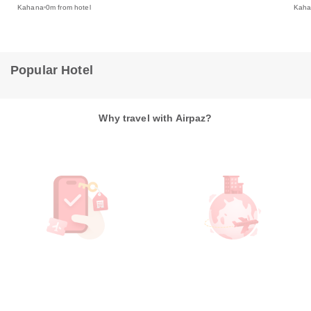
Kah
Kahana
0m from hotel
Popular Hotel
Why travel with Airpaz?