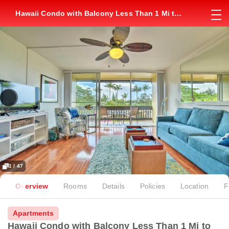
Hawaii Condo with Balcony Less Than 1 Mi to
Kapalua Beach!
1 / 47
Overview
Rooms
Details
Policies
Location
F
Apartments
Hawaii Condo with Balcony Less Than 1 Mi to