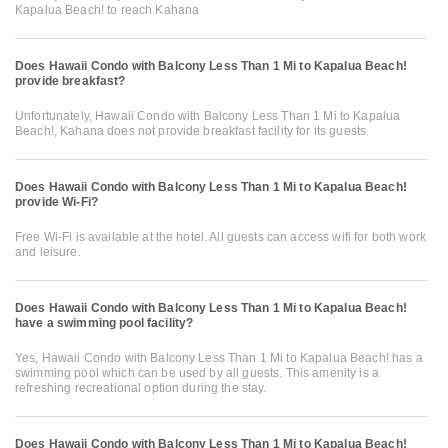
Kapalua Beach! to reach Kahana
Does Hawaii Condo with Balcony Less Than 1 Mi to Kapalua Beach!
provide breakfast?
Unfortunately, Hawaii Condo with Balcony Less Than 1 Mi to Kapalua
Beach!, Kahana does not provide breakfast facility for its guests.
Does Hawaii Condo with Balcony Less Than 1 Mi to Kapalua Beach!
provide Wi-Fi?
Free Wi-Fi is available at the hotel. All guests can access wifi for both work
and leisure.
Does Hawaii Condo with Balcony Less Than 1 Mi to Kapalua Beach!
have a swimming pool facility?
Yes, Hawaii Condo with Balcony Less Than 1 Mi to Kapalua Beach! has a
swimming pool which can be used by all guests. This amenity is a
refreshing recreational option during the stay.
Does Hawaii Condo with Balcony Less Than 1 Mi to Kapalua Beach!