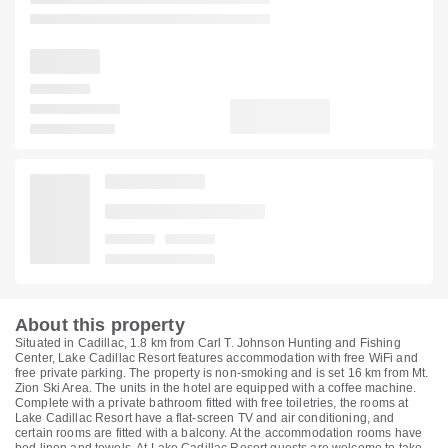
About this property
Situated in Cadillac, 1.8 km from Carl T. Johnson Hunting and Fishing
Center, Lake Cadillac Resort features accommodation with free WiFi and
free private parking. The property is non-smoking and is set 16 km from Mt.
Zion Ski Area. The units in the hotel are equipped with a coffee machine.
Complete with a private bathroom fitted with free toiletries, the rooms at
Lake Cadillac Resort have a flat-screen TV and air conditioning, and
certain rooms are fitted with a balcony. At the accommodation rooms have