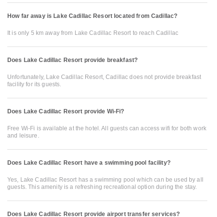
How far away is Lake Cadillac Resort located from Cadillac?
It is only 5 km away from Lake Cadillac Resort to reach Cadillac
Does Lake Cadillac Resort provide breakfast?
Unfortunately, Lake Cadillac Resort, Cadillac does not provide breakfast
facility for its guests.
Does Lake Cadillac Resort provide Wi-Fi?
Free Wi-Fi is available at the hotel. All guests can access wifi for both work
and leisure.
Does Lake Cadillac Resort have a swimming pool facility?
Yes, Lake Cadillac Resort has a swimming pool which can be used by all
guests. This amenity is a refreshing recreational option during the stay.
Does Lake Cadillac Resort provide airport transfer services?