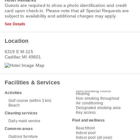
Hotel Remarks
Guests are required to show a photo identification and credit
card upon check-in. Please note that all Special Requests are
subject to availability and additional charges may apply.
See Details
Location
6319 E M-115
Cadillac MI 49601
Facilities & Services
Non-smoking rooms
Activities
Heating
Non-smoking throughout
Golf course (within 3 km)
Air conditioning
Beach
Designated smoking area
Key access
Cleaning services
Pool and wellness
Daily maid service
Beachfront
Common areas
Indoor pool
Outdoor furniture
Indoor pool (all year)