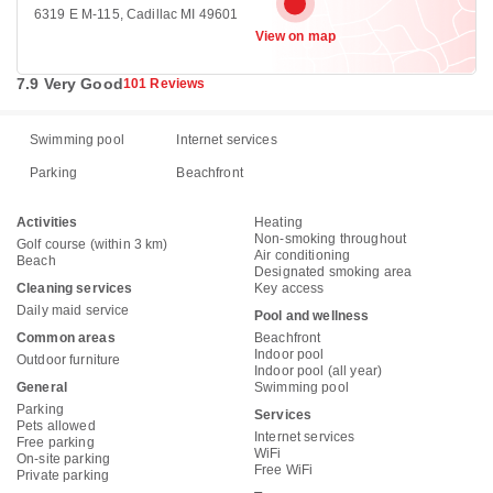
6319 E M-115, Cadillac MI 49601
View on map
7.9 Very Good
101 Reviews
Swimming pool
Internet services
Parking
Beachfront
Activities
Heating
Non-smoking throughout
Golf course (within 3 km)
Air conditioning
Beach
Designated smoking area
Cleaning services
Key access
Daily maid service
Pool and wellness
Common areas
Beachfront
Indoor pool
Outdoor furniture
Indoor pool (all year)
General
Swimming pool
Parking
Services
Pets allowed
Internet services
Free parking
WiFi
On-site parking
Free WiFi
Private parking