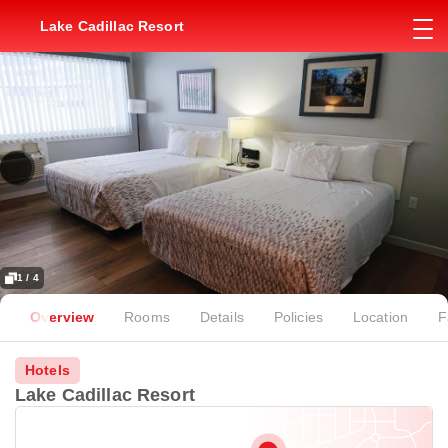
Lake Cadillac Resort
1 / 4
Overview
Rooms
Details
Policies
Location
F
Hotels
Lake Cadillac Resort