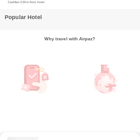
Cadillac
136m from hotel
Popular Hotel
Why travel with Airpaz?