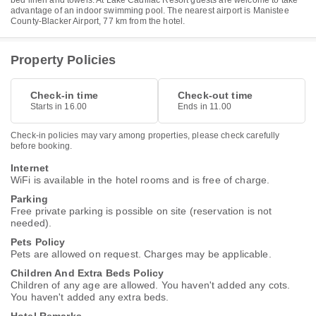
bed linen and towels. At Lake Cadillac Resort guests are welcome to take
advantage of an indoor swimming pool. The nearest airport is Manistee
County-Blacker Airport, 77 km from the hotel.
Property Policies
Check-in time
Check-out time
Starts in 16.00
Ends in 11.00
Check-in policies may vary among properties, please check carefully
before booking.
Internet
WiFi is available in the hotel rooms and is free of charge.
Parking
Free private parking is possible on site (reservation is not
needed).
Pets Policy
Pets are allowed on request. Charges may be applicable.
Children And Extra Beds Policy
Children of any age are allowed. You haven't added any cots.
You haven't added any extra beds.