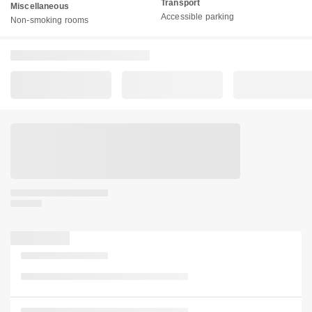
Transport
Miscellaneous
Accessible parking
Non-smoking rooms