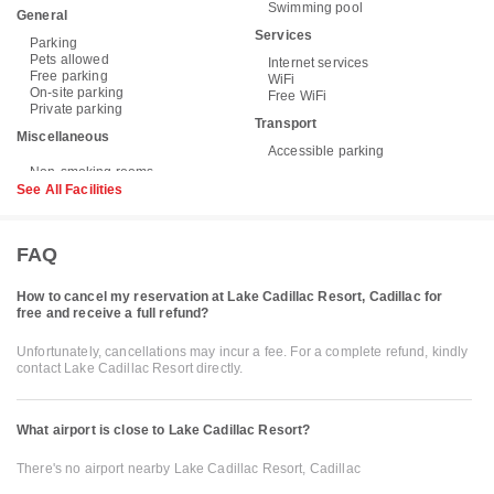
Swimming pool
General
Services
Parking
Pets allowed
Internet services
Free parking
WiFi
On-site parking
Free WiFi
Private parking
Transport
Miscellaneous
Accessible parking
See All Facilities
FAQ
How to cancel my reservation at Lake Cadillac Resort, Cadillac for
free and receive a full refund?
Unfortunately, cancellations may incur a fee. For a complete refund, kindly
contact Lake Cadillac Resort directly.
What airport is close to Lake Cadillac Resort?
There's no airport nearby Lake Cadillac Resort, Cadillac