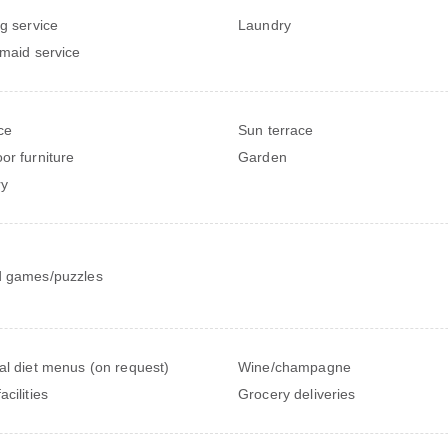
ng service
Laundry
 maid service
ce
Sun terrace
or furniture
Garden
ry
 games/puzzles
al diet menus (on request)
Wine/champagne
cilities
Grocery deliveries