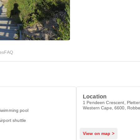
ies
FAQ
Location
1 Pendeen Crescent, Plette
Western Cape, 6600, Robbe
Swimming pool
Witsand 6600
irport shuttle
View on map >