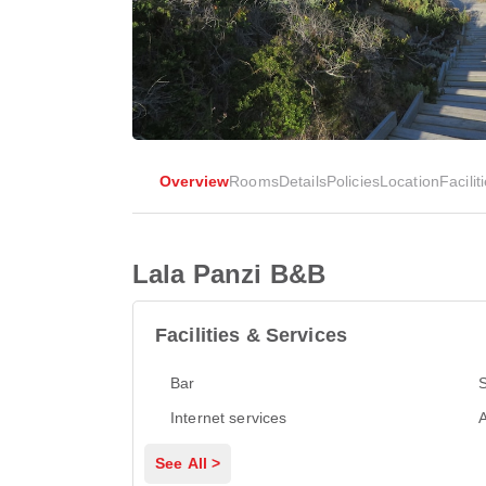
Overview
Rooms
Details
Policies
Location
Facilit
Lala Panzi B&B
Facilities & Services
Bar
Internet services
A
See All >