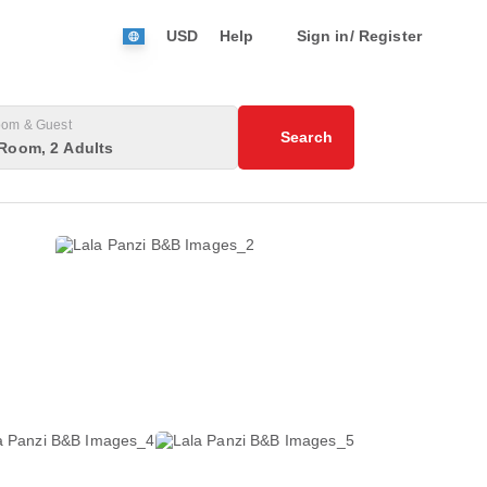
USD
Help
Sign in/ Register
om & Guest
Search
Room, 2 Adults