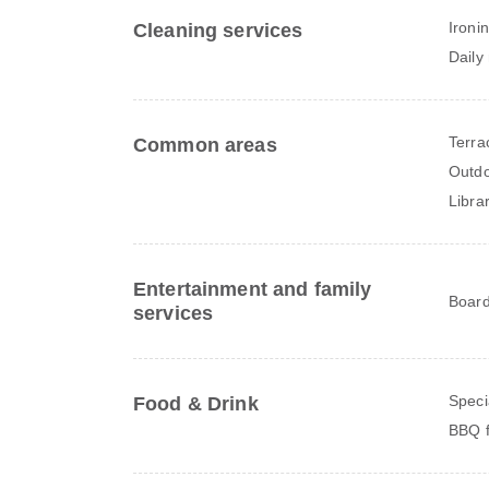
Ironi
Cleaning services
Daily
Terra
Common areas
Outdo
Libra
Entertainment and family
Board
services
Speci
Food & Drink
BBQ fa