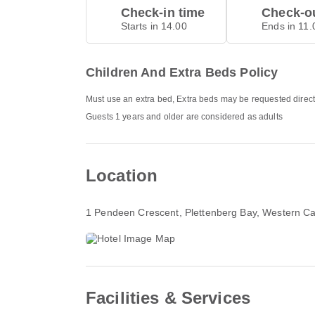
Check-in time
Check-ou
Starts in 14.00
Ends in 11.
Children And Extra Beds Policy
Must use an extra bed, Extra beds may be requested direct
Guests 1 years and older are considered as adults
Location
1 Pendeen Crescent, Plettenberg Bay, Western C
Facilities & Services