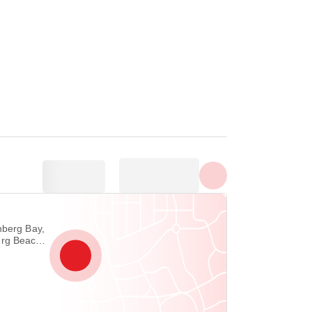
Show all photos
nberg Bay,
rg Beach,