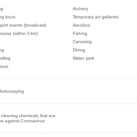
ng
Archery
ng tours
Temporary art galleries
sport events (broadcast)
Aerobics
course (within 3 km)
Fishing
Canoeing
ng
Diving
elling
Water park
tours
hotocopying
 cleaning chemicals that are
ive against Coronavirus