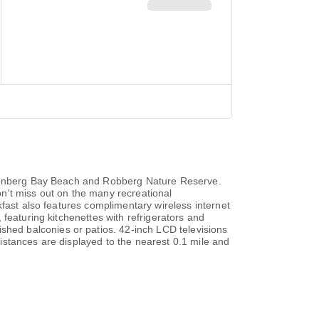
ettenberg Bay Beach and Robberg Nature Reserve.
n't miss out on the many recreational
kfast also features complimentary wireless internet
featuring kitchenettes with refrigerators and
hed balconies or patios. 42-inch LCD televisions
istances are displayed to the nearest 0.1 mile and