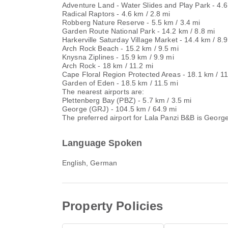
Adventure Land - Water Slides and Play Park - 4.6
Radical Raptors - 4.6 km / 2.8 mi
Robberg Nature Reserve - 5.5 km / 3.4 mi
Garden Route National Park - 14.2 km / 8.8 mi
Harkerville Saturday Village Market - 14.4 km / 8.9
Arch Rock Beach - 15.2 km / 9.5 mi
Knysna Ziplines - 15.9 km / 9.9 mi
Arch Rock - 18 km / 11.2 mi
Cape Floral Region Protected Areas - 18.1 km / 11
Garden of Eden - 18.5 km / 11.5 mi
The nearest airports are:
Plettenberg Bay (PBZ) - 5.7 km / 3.5 mi
George (GRJ) - 104.5 km / 64.9 mi
The preferred airport for Lala Panzi B&B is Georg
Language Spoken
English, German
Property Policies