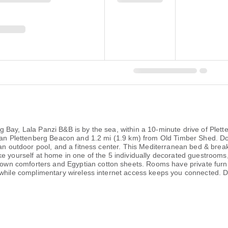
g Bay, Lala Panzi B&B is by the sea, within a 10-minute drive of Pl
 Van Plettenberg Beacon and 1.2 mi (1.9 km) from Old Timber Shed. Do
 an outdoor pool, and a fitness center. This Mediterranean bed & brea
e yourself at home in one of the 5 individually decorated guestrooms, 
n comforters and Egyptian cotton sheets. Rooms have private furnis
 while complimentary wireless internet access keeps you connected. D