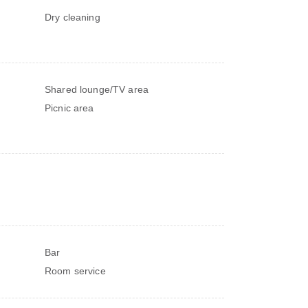
Dry cleaning
Shared lounge/TV area
Picnic area
Bar
Room service