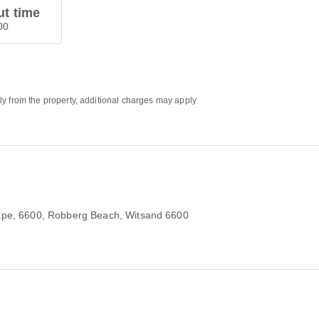
t time
00
ly from the property, additional charges may apply
ape, 6600
, Robberg Beach, Witsand 6600