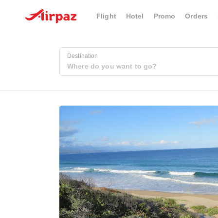
Flight
Hotel
Promo
Orders
Destination