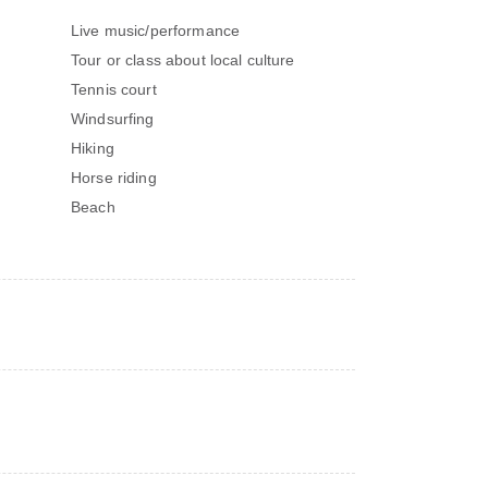
Live music/performance
Tour or class about local culture
Tennis court
Windsurfing
Hiking
Horse riding
Beach