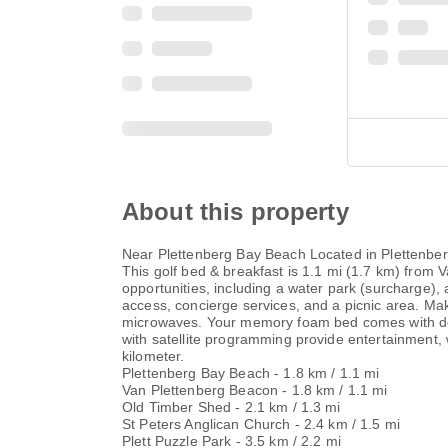
About this property
Near Plettenberg Bay Beach Located in Plettenber
This golf bed & breakfast is 1.1 mi (1.7 km) from
opportunities, including a water park (surcharge),
access, concierge services, and a picnic area. Mak
microwaves. Your memory foam bed comes with dow
with satellite programming provide entertainment,
kilometer.
Plettenberg Bay Beach - 1.8 km / 1.1 mi
Van Plettenberg Beacon - 1.8 km / 1.1 mi
Old Timber Shed - 2.1 km / 1.3 mi
St Peters Anglican Church - 2.4 km / 1.5 mi
Plett Puzzle Park - 3.5 km / 2.2 mi