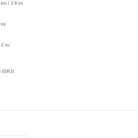
 km / 2.8 mi
 mi
.2 mi
e (GRJ).