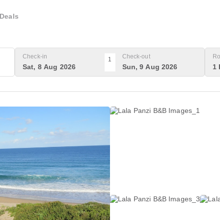
Deals
Check-in
Check-out
Ro
1
Sat, 8 Aug 2026
Sun, 9 Aug 2026
1 