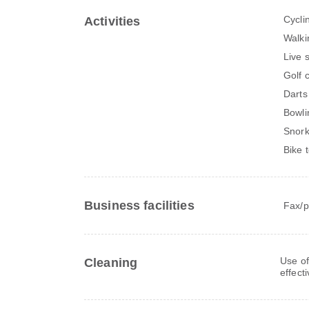
Cycli
Activities
Walki
Live 
Golf 
Darts
Bowli
Snork
Bike 
Business facilities
Fax/p
Use of
Cleaning
effect