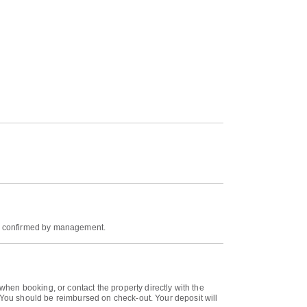
 be confirmed by management.
hen booking, or contact the property directly with the
. You should be reimbursed on check-out. Your deposit will