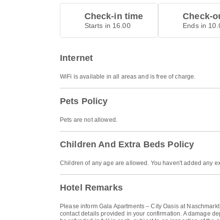
Check-in time
Check-ou
Starts in 16.00
Ends in 10.
Internet
WiFi is available in all areas and is free of charge.
Pets Policy
Pets are not allowed.
Children And Extra Beds Policy
Children of any age are allowed. You haven't added any ex
Hotel Remarks
Please inform Gala Apartments – City Oasis at Naschmarkt i
contact details provided in your confirmation. A damage de