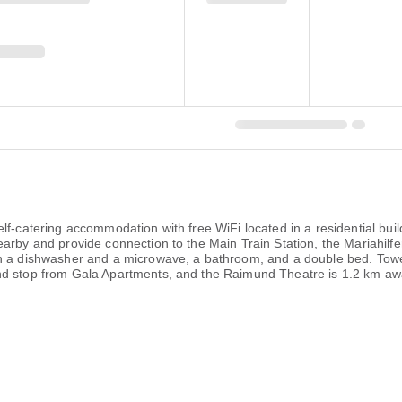
lf-catering accommodation with free WiFi located in a residential bu
arby and provide connection to the Main Train Station, the Mariahilfe
h a dishwasher and a microwave, a bathroom, and a double bed. Towel
nd stop from Gala Apartments, and the Raimund Theatre is 1.2 km aw