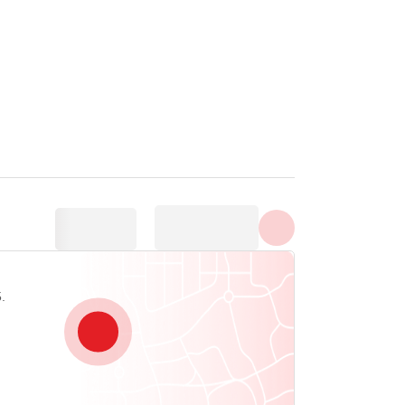
Show all photos
.