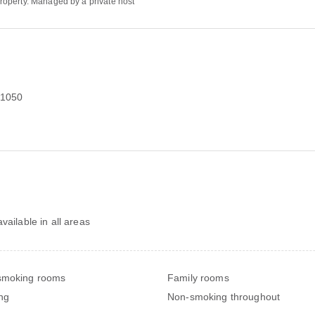
 property. Managed by a private host
 1050
vailable in all areas
smoking rooms
Family rooms
ng
Non-smoking throughout