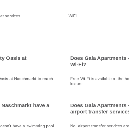
net services
WiFi
ty Oasis at
Does Gala Apartments –
Wi-Fi?
Oasis at Naschmarkt to reach
Free Wi-Fi is available at the h
leisure.
t Naschmarkt have a
Does Gala Apartments –
airport transfer service
doesn’t have a swimming pool.
No, airport transfer services a