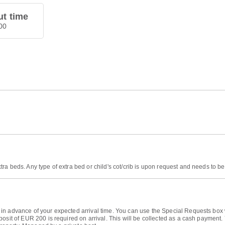
t time
00
tra beds. Any type of extra bed or child's cot/crib is upon request and needs to
n advance of your expected arrival time. You can use the Special Requests box w
posit of EUR 200 is required on arrival. This will be collected as a cash payment