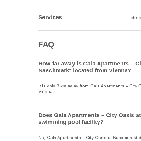
Services
Inter
FAQ
How far away is Gala Apartments – Ci
Naschmarkt located from Vienna?
It is only 3 km away from Gala Apartments – City 
Vienna
Does Gala Apartments – City Oasis a
swimming pool facility?
No, Gala Apartments – City Oasis at Naschmarkt 