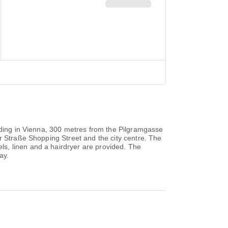
ilding in Vienna, 300 metres from the Pilgramgasse
r Straße Shopping Street and the city centre. The
s, linen and a hairdryer are provided. The
ay.