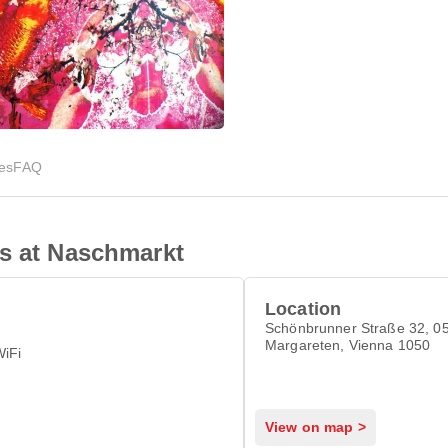
ies
FAQ
is at Naschmarkt
Location
Schönbrunner Straße 32, 05
Margareten, Vienna 1050
WiFi
View on map >