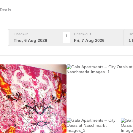
Deals
Check-in
Check-out
Ro
1
Thu, 6 Aug 2026
Fri, 7 Aug 2026
1 