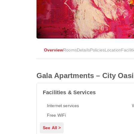
Overview
Rooms
Details
Policies
Location
Facilit
Gala Apartments – City Oas
Facilities & Services
Internet services
Free WiFi
See All >