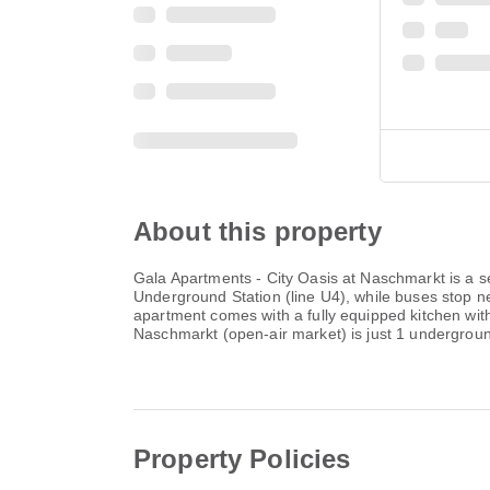
About this property
Gala Apartments - City Oasis at Naschmarkt is a se
Underground Station (line U4), while buses stop ne
apartment comes with a fully equipped kitchen wit
Naschmarkt (open-air market) is just 1 undergrou
Property Policies