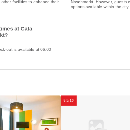
ther facilities to enhance their
Naschmarkt. However, guests can
options available within the city.
times at Gala
kt?
k-out is available at 06:00
8.5/10