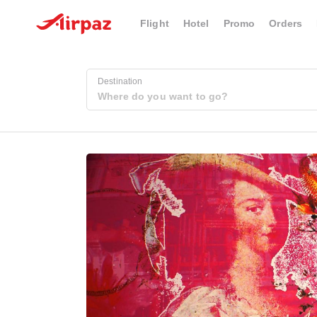
Flight
Hotel
Promo
Orders
Destination