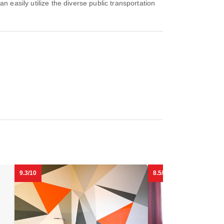
 easily utilize the diverse public transportation
9.3/10
8.5/10