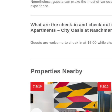
Nonetheless, guests can make the most of various o
experience.
What are the check-in and check-out 
Apartments – City Oasis at Naschmar
Guests are welcome to check-in at 16:00 while chec
Properties Nearby
7.9/10
8.1/10