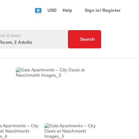
USD
Help
Sign in/ Register
om & Guest
Search
Room, 2 Adults