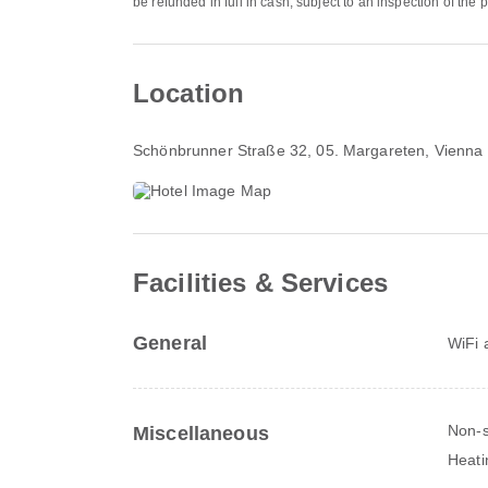
be refunded in full in cash, subject to an inspection of the
Location
Schönbrunner Straße 32
, 05. Margareten, Vienna
Facilities & Services
General
WiFi a
Non-
Miscellaneous
Heati