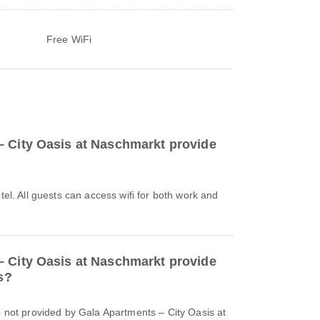
Free WiFi
 City Oasis at Naschmarkt provide
otel. All guests can access wifi for both work and
 City Oasis at Naschmarkt provide
s?
re not provided by Gala Apartments – City Oasis at