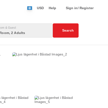
USD
Help
Sign in/ Register
om & Guest
Search
Room, 2 Adults