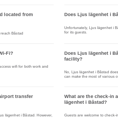
ad located from
Does Ljus lägenhet i B
Unfortunately, Ljus lägenhet i B
for its guests.
o reach Båstad
Wi-Fi?
Does Ljus lägenhet i B
facility?
 access wifi for both work and
No, Ljus lägenhet i Båstad doe
can make the most of various ot
irport transfer
What are the check-in 
lägenhet i Båstad?
Ljus lägenhet i Båstad. However,
Guests are welcome to check-in 