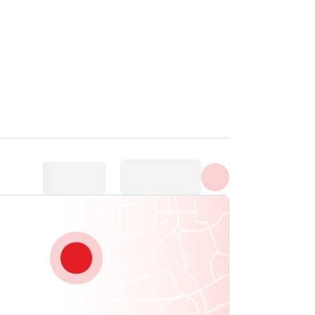
Show all photos