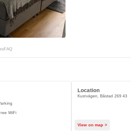
ies
FAQ
Location
Kustvägen, Båstad 269 43
arking
Free WiFi
View on map >