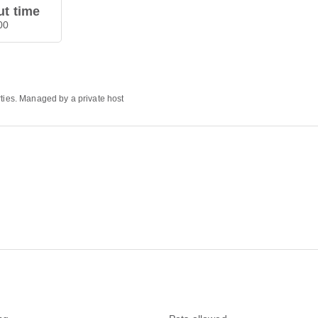
t time
00
rties. Managed by a private host