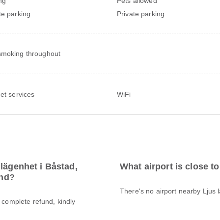
ng
Pets allowed
te parking
Private parking
moking throughout
net services
WiFi
lägenhet i Båstad,
What airport is close t
und?
There's no airport nearby Ljus 
a complete refund, kindly