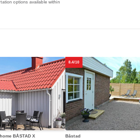
rtation options available within
8.4/10
 home BÅSTAD X
Båstad