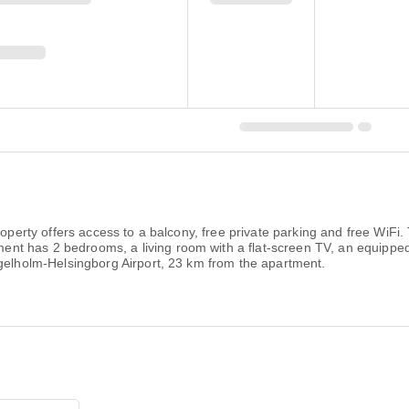
roperty offers access to a balcony, free private parking and free WiFi
t has 2 bedrooms, a living room with a flat-screen TV, an equipped
ngelholm-Helsingborg Airport, 23 km from the apartment.