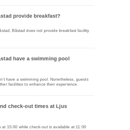
åstad provide breakfast?
åstad, Båstad does not provide breakfast facility
åstad have a swimming pool
sn’t have a swimming pool. Nonetheless, guests
her facilities to enhance their experience.
and check-out times at Ljus
at 15:00 while check-out is available at 11:00