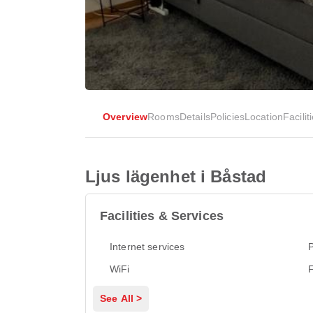
Overview
Rooms
Details
Policies
Location
Facilit
Ljus lägenhet i Båstad
Facilities & Services
Internet services
P
WiFi
See All >