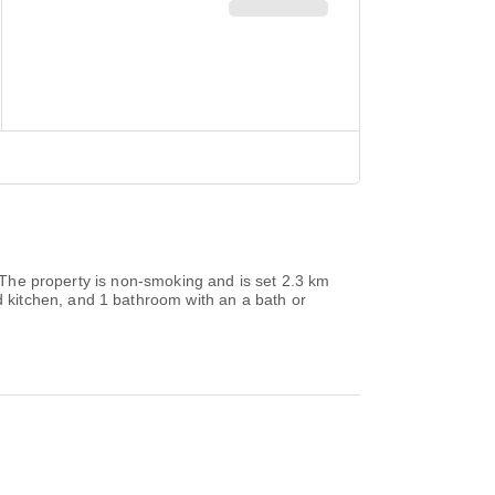
. The property is non-smoking and is set 2.3 km
 kitchen, and 1 bathroom with an a bath or