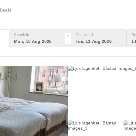
Deals
Check-in
Check-out
Ro
1
Mon, 10 Aug 2026
Tue, 11 Aug 2026
1 