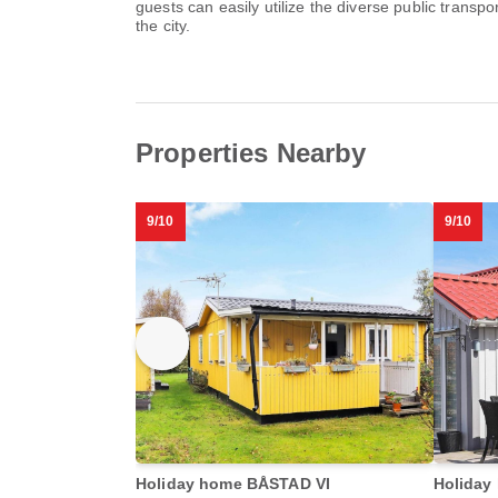
guests can easily utilize the diverse public transpo
the city.
Properties Nearby
9/10
9/10
Holiday home BÅSTAD VI
Holiday