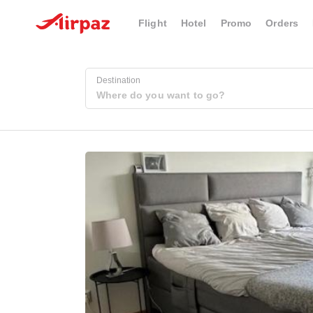
Flight
Hotel
Promo
Orders
Destination