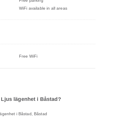
Free parking
WiFi available in all areas
Free WiFi
o Ljus lägenhet i Båstad?
lägenhet i Båstad, Båstad