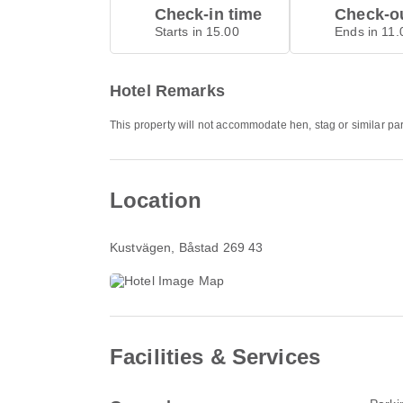
Check-in time
Check-ou
Starts in 15.00
Ends in 11.
Hotel Remarks
This property will not accommodate hen, stag or similar pa
Location
Kustvägen
, Båstad 269 43
Facilities & Services