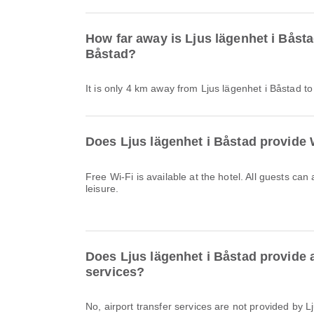
How far away is Ljus lägenhet i Båst
Båstad?
It is only 4 km away from Ljus lägenhet i Båstad t
Does Ljus lägenhet i Båstad provide 
Free Wi-Fi is available at the hotel. All guests can
leisure.
Does Ljus lägenhet i Båstad provide a
services?
No, airport transfer services are not provided by 