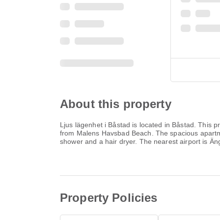
About this property
Ljus lägenhet i Båstad is located in Båstad. This p
from Malens Havsbad Beach. The spacious apartmen
shower and a hair dryer. The nearest airport is Ä
Property Policies