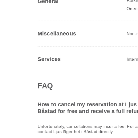
Parki
General
On-si
Miscellaneous
Non-s
Services
Inter
FAQ
How to cancel my reservation at Ljus 
Båstad for free and receive a full ref
Unfortunately, cancellations may incur a fee. For 
contact Ljus lägenhet i Båstad directly.