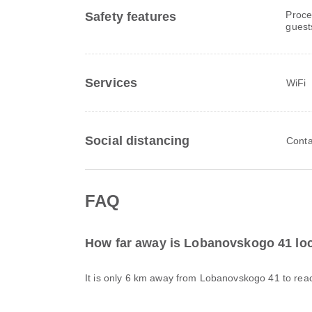
Proce
Safety features
guest
Services
WiFi
Social distancing
Conta
FAQ
How far away is Lobanovskogo 41 lo
It is only 6 km away from Lobanovskogo 41 to rea