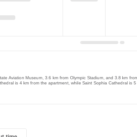
State Aviation Museum, 3.6 km from Olympic Stadium, and 3.8 km fro
athedral is 4 km from the apartment, while Saint Sophia Cathedral is 
t time