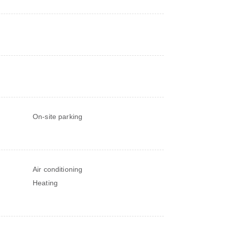
On-site parking
Air conditioning
Heating