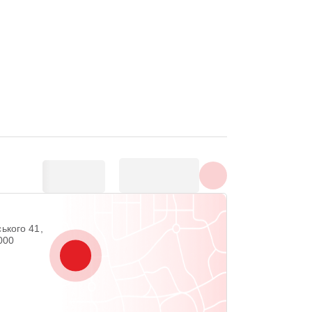
Show all photos
ького 41,
2000