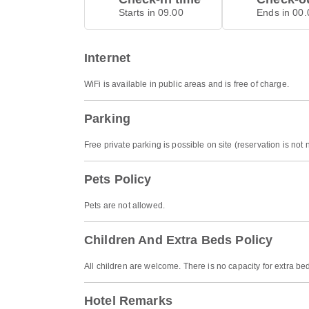
Starts in 09.00
Ends in 00.
Internet
WiFi is available in public areas and is free of charge.
Parking
Free private parking is possible on site (reservation is not
Pets Policy
Pets are not allowed.
Children And Extra Beds Policy
All children are welcome. There is no capacity for extra be
Hotel Remarks