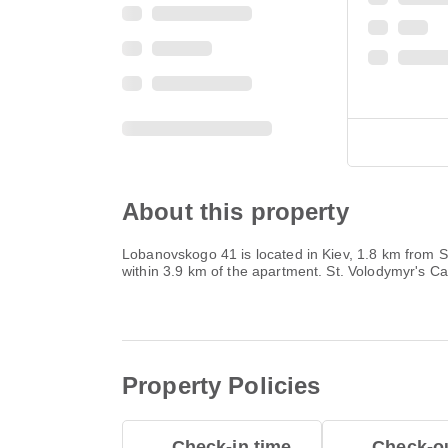
About this property
Lobanovskogo 41 is located in Kiev, 1.8 km from 
within 3.9 km of the apartment. St. Volodymyr's C
Property Policies
Check-in time
Check-ou