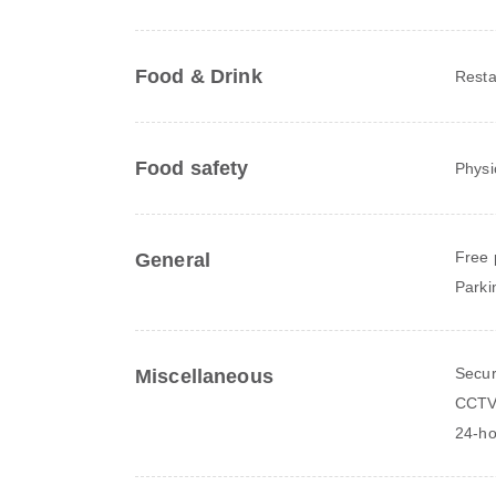
Food & Drink
Resta
Food safety
Physi
Free 
General
Parki
Secur
Miscellaneous
CCTV 
24-ho