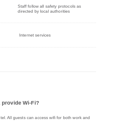
Staff follow all safety protocols as
directed by local authorities
Internet services
provide Wi-Fi?
otel. All guests can access wifi for both work and