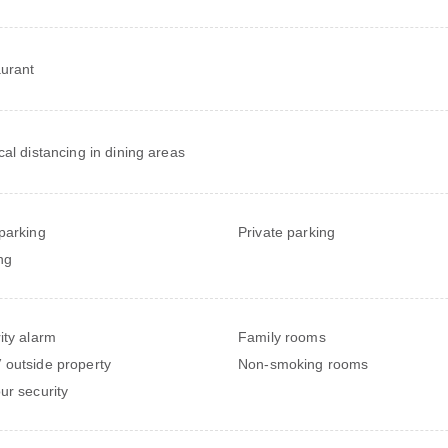
urant
cal distancing in dining areas
parking
Private parking
ng
ity alarm
Family rooms
outside property
Non-smoking rooms
ur security