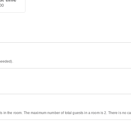
00
 needed).
ds in the room. The maximum number of total guests in a room is 2. There is no cap