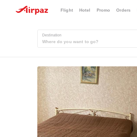
Flight
Hotel
Promo
Orders
Destination