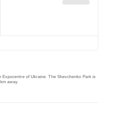
m Expocentre of Ukraine. The Shevchenko Park is
5 km away.