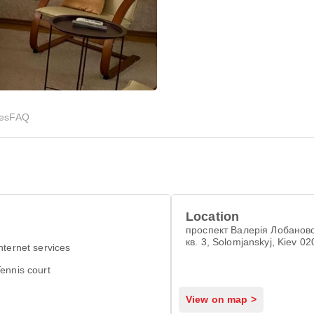
ies
FAQ
Location
проспект Валерія Лобановс
кв. 3, Solomjanskyj, Kiev 0
nternet services
ennis court
View on map >