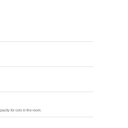
acity for cots in the room.