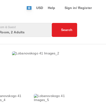
USD
Help
Sign in/ Register
om & Guest
Search
Room, 2 Adults