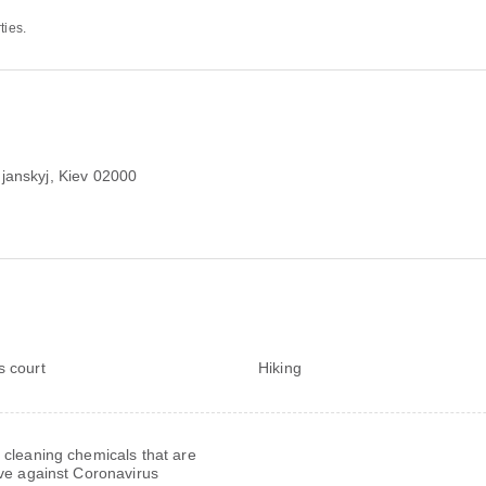
ties.
janskyj, Kiev 02000
s court
Hiking
 cleaning chemicals that are
ive against Coronavirus