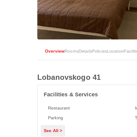
Overview
Rooms
Details
Policies
Location
Facilit
Lobanovskogo 41
Facilities & Services
Restaurant
I
Parking
T
See All >