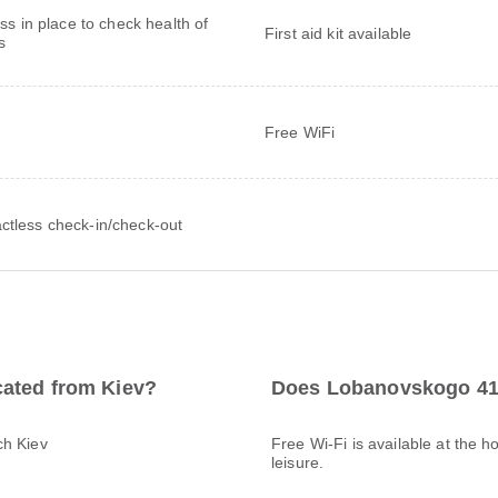
ss in place to check health of
First aid kit available
s
Free WiFi
ctless check-in/check-out
cated from Kiev?
Does Lobanovskogo 41 
ch Kiev
Free Wi-Fi is available at the h
leisure.