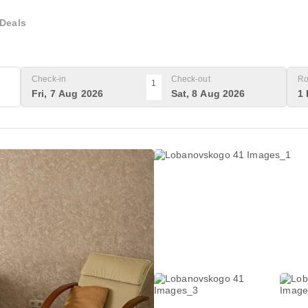
Deals
Check-in
Check-out
Ro
1
Fri, 7 Aug 2026
Sat, 8 Aug 2026
1 