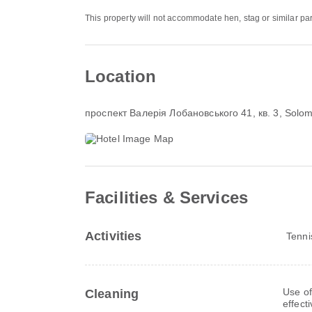
This property will not accommodate hen, stag or similar par
Location
проспект Валерія Лобановського 41, кв. 3
, Solom
Facilities & Services
Activities
Tenni
Use of
Cleaning
effect