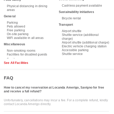
Cashless payment available
Physical distancing in dining
areas
Sustainability initiatives
General
Bicycle rental
Parking
Transport
Pets allowed
Free parking
Airport shuttle
On-site parking
Shuttle service (additional
WiFi available in all areas
charge)
Airport shuttle (additional charge)
Miscellaneous
Electric vehicle charging station
Accessible parking
Non-smoking rooms
Shuttle service
Facilities for disabled guests
See All Facilities
FAQ
How to cancel my reservation at Locanda Amerigo, Savigno for free
and receive a full refund?
Unfortunately, cancellations may incur a fee. For a complete refund, kindly
contact Locanda Amerigo directly.