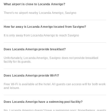
What airport is close to Locanda Amerigo?
There's no airport nearby Locanda Amerigo, Savigno
How far away is Locanda Amerigo located from Savigno?
It is only away from Locanda Amerigo to reach Savigno
Does Locanda Amerigo provide breakfast?
Unfortunately, Locanda Amerigo, Savigno does not provide breakfast
facility for its guests.
Does Locanda Amerigo provide Wi-Fi?
Free Wi-Fi is available at the hotel. All guests can access wifi for both work
and leisure.
Does Locanda Amerigo have a swimming pool facility?
No, Locanda Amerigo doesn’t have a swimming pool. Nonetheless, guests