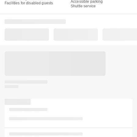
Accessible parking
Facilities for disabled guests
Shuttle service