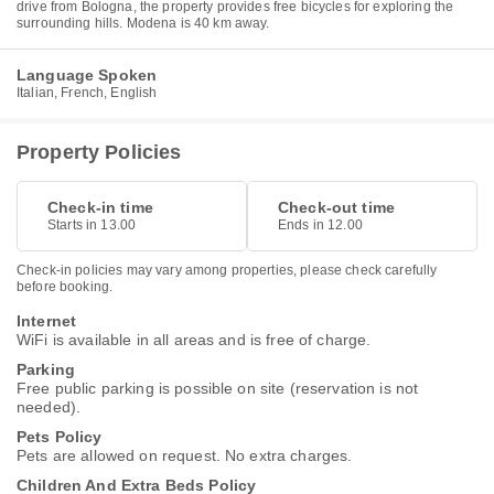
drive from Bologna, the property provides free bicycles for exploring the
surrounding hills. Modena is 40 km away.
Language Spoken
Italian, French, English
Property Policies
Check-in time
Check-out time
Starts in 13.00
Ends in 12.00
Check-in policies may vary among properties, please check carefully
before booking.
Internet
WiFi is available in all areas and is free of charge.
Parking
Free public parking is possible on site (reservation is not
needed).
Pets Policy
Pets are allowed on request. No extra charges.
Children And Extra Beds Policy