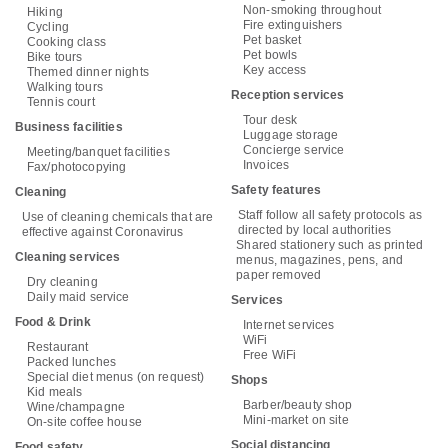
Non-smoking throughout
Hiking
Fire extinguishers
Cycling
Pet basket
Cooking class
Pet bowls
Bike tours
Key access
Themed dinner nights
Walking tours
Reception services
Tennis court
Tour desk
Business facilities
Luggage storage
Concierge service
Meeting/banquet facilities
Invoices
Fax/photocopying
Safety features
Cleaning
Staff follow all safety protocols as
Use of cleaning chemicals that are
directed by local authorities
effective against Coronavirus
Shared stationery such as printed
Cleaning services
menus, magazines, pens, and
paper removed
Dry cleaning
Daily maid service
Services
Food & Drink
Internet services
WiFi
Restaurant
Free WiFi
Packed lunches
Special diet menus (on request)
Shops
Kid meals
Barber/beauty shop
Wine/champagne
Mini-market on site
On-site coffee house
Social distancing
Food safety