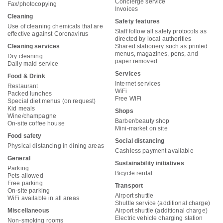
Concierge service
Fax/photocopying
Invoices
Cleaning
Safety features
Use of cleaning chemicals that are
Staff follow all safety protocols as
effective against Coronavirus
directed by local authorities
Cleaning services
Shared stationery such as printed
menus, magazines, pens, and
Dry cleaning
paper removed
Daily maid service
Services
Food & Drink
Internet services
Restaurant
WiFi
Packed lunches
Free WiFi
Special diet menus (on request)
Kid meals
Shops
Wine/champagne
Barber/beauty shop
On-site coffee house
Mini-market on site
Food safety
Social distancing
Physical distancing in dining areas
Cashless payment available
General
Sustainability initiatives
Parking
Bicycle rental
Pets allowed
Free parking
Transport
On-site parking
Airport shuttle
WiFi available in all areas
Shuttle service (additional charge)
Miscellaneous
Airport shuttle (additional charge)
Electric vehicle charging station
Non-smoking rooms