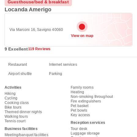
Guesthouse/bed & breakfast
Locanda Amerigo
Via Marconi 16, Savigno 40060
View on map
9 Excellent
119 Reviews
Restaurant
Internet services
Airport shuttle
Parking
Activities
Family rooms
Heating
Hiking
Non-smoking throughout
Cycling
Fire extinguishers
Cooking class
Pet basket
Bike tours
Pet bowls
Themed dinner nights
Key access
Walking tours
Tennis court
Reception services
Business facilities
Tour desk
Luggage storage
Meeting/banquet facilities