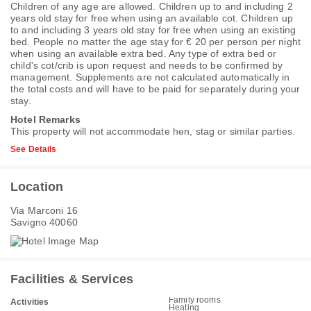
Children of any age are allowed. Children up to and including 2
years old stay for free when using an available cot. Children up
to and including 3 years old stay for free when using an existing
bed. People no matter the age stay for € 20 per person per night
when using an available extra bed. Any type of extra bed or
child's cot/crib is upon request and needs to be confirmed by
management. Supplements are not calculated automatically in
the total costs and will have to be paid for separately during your
stay.
Hotel Remarks
This property will not accommodate hen, stag or similar parties.
See Details
Location
Via Marconi 16
Savigno 40060
Facilities & Services
Family rooms
Activities
Heating