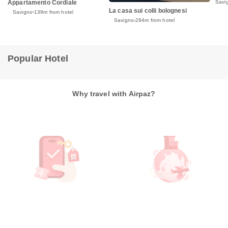
Appartamento Cordiale
Savi
La casa sui colli bolognesi
Savigno
139m from hotel
Savigno
294m from hotel
Popular Hotel
Why travel with Airpaz?