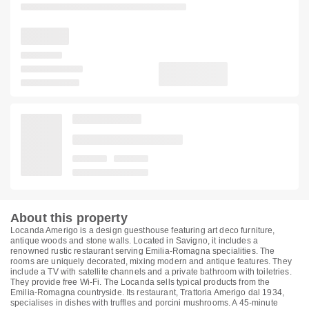
About this property
Locanda Amerigo is a design guesthouse featuring art deco furniture,
antique woods and stone walls. Located in Savigno, it includes a
renowned rustic restaurant serving Emilia-Romagna specialities. The
rooms are uniquely decorated, mixing modern and antique features. They
include a TV with satellite channels and a private bathroom with toiletries.
They provide free Wi-Fi. The Locanda sells typical products from the
Emilia-Romagna countryside. Its restaurant, Trattoria Amerigo dal 1934,
specialises in dishes with truffles and porcini mushrooms. A 45-minute