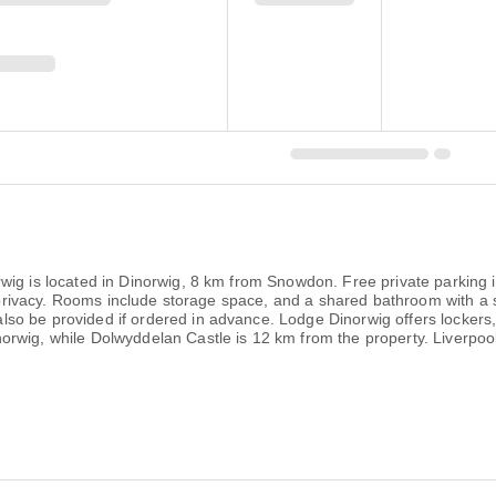
wig is located in Dinorwig, 8 km from Snowdon. Free private parking i
or privacy. Rooms include storage space, and a shared bathroom with a
o be provided if ordered in advance. Lodge Dinorwig offers lockers, b
rwig, while Dolwyddelan Castle is 12 km from the property. Liverpoo