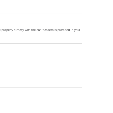
roperty directly with the contact details provided in your