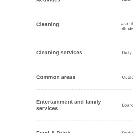
Use of
Cleaning
effect
Cleaning services
Daily
Common areas
Outdo
Entertainment and family
Board
services
Packe