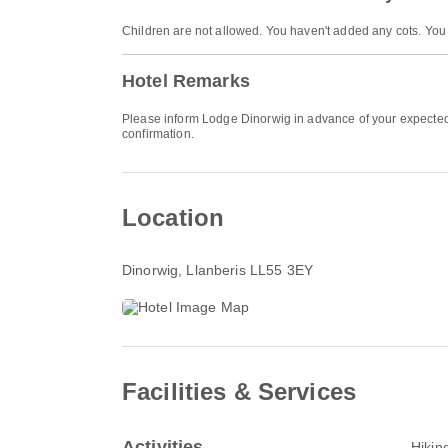
Children are not allowed. You haven't added any cots. You
Hotel Remarks
Please inform Lodge Dinorwig in advance of your expected a
confirmation.
Location
Dinorwig
, Llanberis LL55 3EY
Facilities & Services
Activities
Hikin