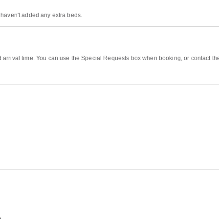
 haven't added any extra beds.
rrival time. You can use the Special Requests box when booking, or contact the p
g