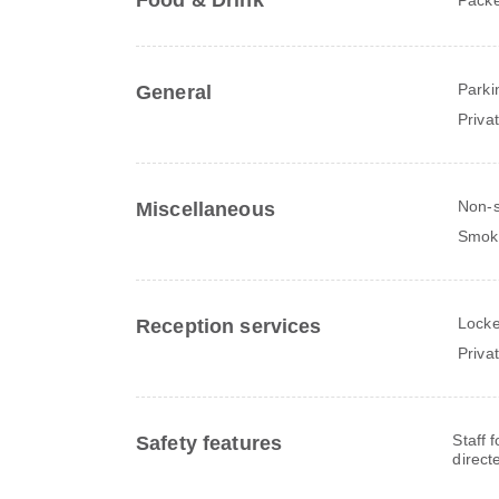
Food & Drink
Parki
General
Priva
Non-
Miscellaneous
Smok
Locke
Reception services
Priva
Staff 
Safety features
direct