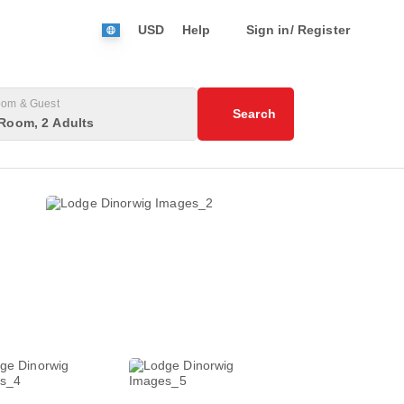
USD
Help
Sign in/ Register
om & Guest
Search
Room, 2 Adults