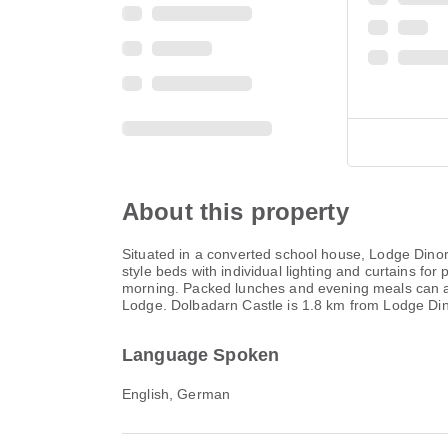
About this property
Situated in a converted school house, Lodge Dinor
style beds with individual lighting and curtains f
morning. Packed lunches and evening meals can als
Lodge. Dolbadarn Castle is 1.8 km from Lodge Dino
Language Spoken
English, German