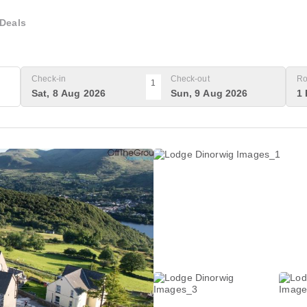
Deals
Check-in
Check-out
Ro
1
Sat, 8 Aug 2026
Sun, 9 Aug 2026
1 