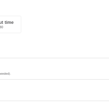
t time
30
 needed).