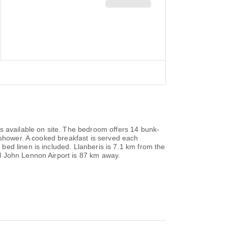
s available on site. The bedroom offers 14 bunk-
 shower. A cooked breakfast is served each
ed linen is included. Llanberis is 7.1 km from the
l John Lennon Airport is 87 km away.