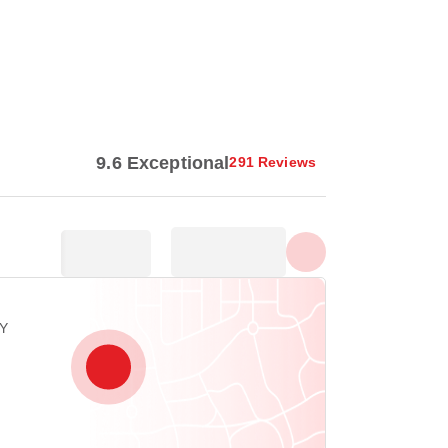
Show all photos
9.6 Exceptional
291 Reviews
EY