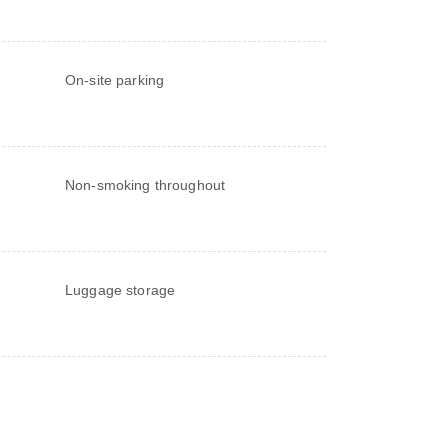
On-site parking
Non-smoking throughout
Luggage storage