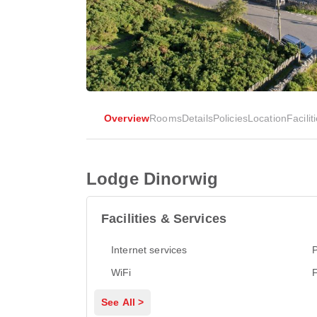
Overview
Rooms
Details
Policies
Location
Facilit
Lodge Dinorwig
Facilities & Services
Internet services
P
WiFi
See All >