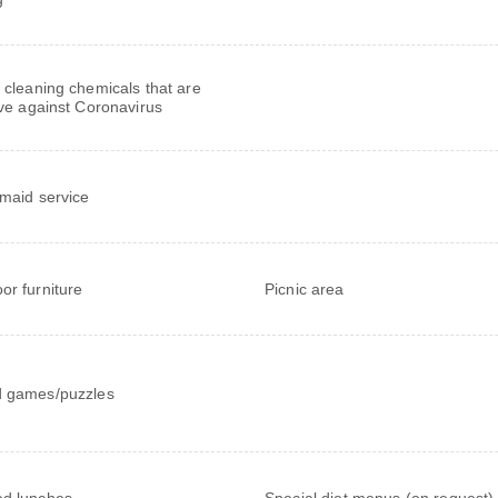
 cleaning chemicals that are
ive against Coronavirus
 maid service
or furniture
Picnic area
 games/puzzles
d lunches
Special diet menus (on request)