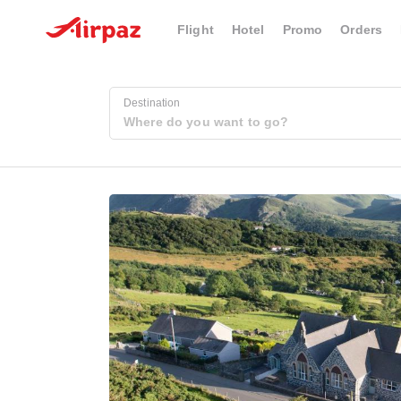
Flight
Hotel
Promo
Orders
Destination