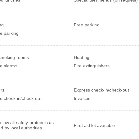
ng
Free parking
te parking
smoking rooms
Heating
e alarms
Fire extinguishers
rs
Express check-in/check-out
te check-in/check-out
Invoices
follow all safety protocols as
First aid kit available
ed by local authorities