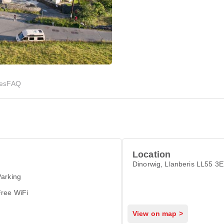
ies
FAQ
Location
Dinorwig, Llanberis LL55 3
arking
Free WiFi
View on map >