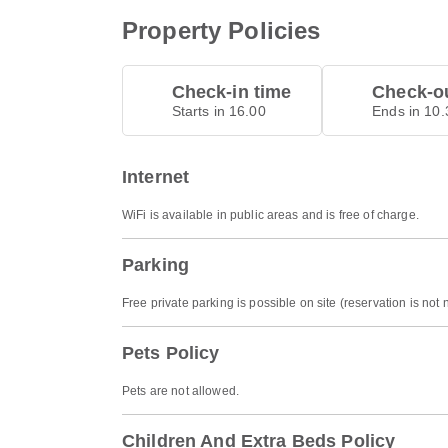
Property Policies
Check-in time
Check-ou
Starts in 16.00
Ends in 10.
Internet
WiFi is available in public areas and is free of charge.
Parking
Free private parking is possible on site (reservation is not
Pets Policy
Pets are not allowed.
Children And Extra Beds Policy