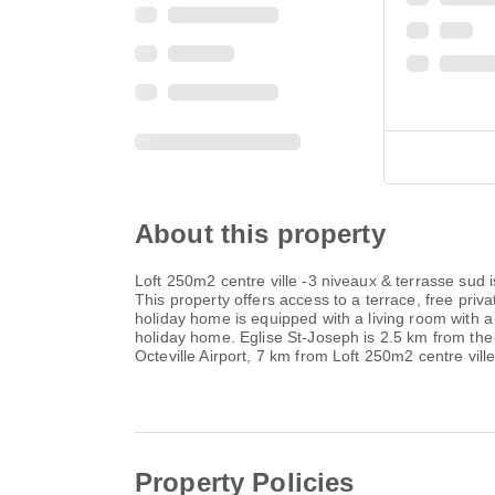
About this property
Loft 250m2 centre ville -3 niveaux & terrasse sud
This property offers access to a terrace, free pr
holiday home is equipped with a living room with a
holiday home. Eglise St-Joseph is 2.5 km from th
Octeville Airport, 7 km from Loft 250m2 centre vill
Property Policies