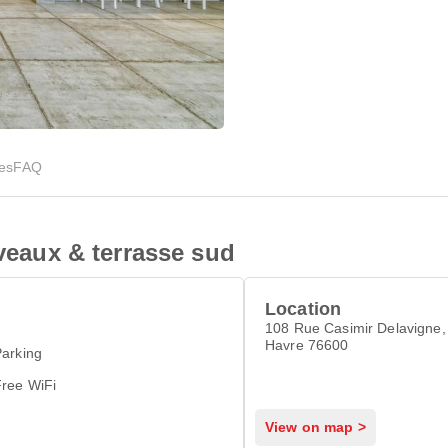
ies
FAQ
iveaux & terrasse sud
Location
108 Rue Casimir Delavigne, 
Havre 76600
arking
Free WiFi
View on map >