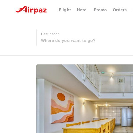
Flight
Hotel
Promo
Orders
Destination