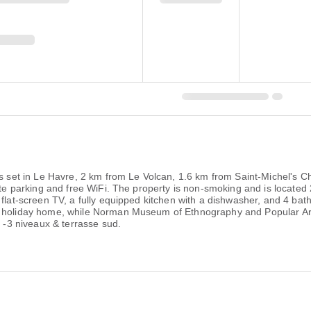
 is set in Le Havre, 2 km from Le Volcan, 1.6 km from Saint-Michel's
ivate parking and free WiFi. The property is non-smoking and is loca
 flat-screen TV, a fully equipped kitchen with a dishwasher, and 4 ba
e holiday home, while Norman Museum of Ethnography and Popular Art
e -3 niveaux & terrasse sud.