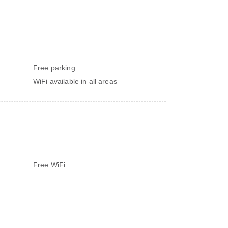
Free parking
WiFi available in all areas
Free WiFi