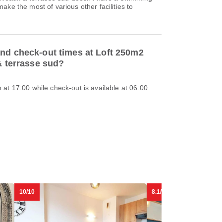
ake the most of various other facilities to
and check-out times at Loft 250m2
 & terrasse sud?
at 17:00 while check-out is available at 06:00
10/10
8.1/10