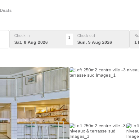
Deals
Check-in
Check-out
Ro
1
Sat, 8 Aug 2026
Sun, 9 Aug 2026
1 