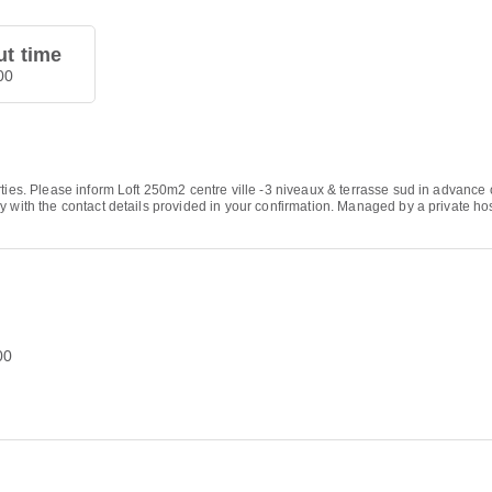
t time
00
ties. Please inform Loft 250m2 centre ville -3 niveaux & terrasse sud in advance 
y with the contact details provided in your confirmation. Managed by a private ho
00