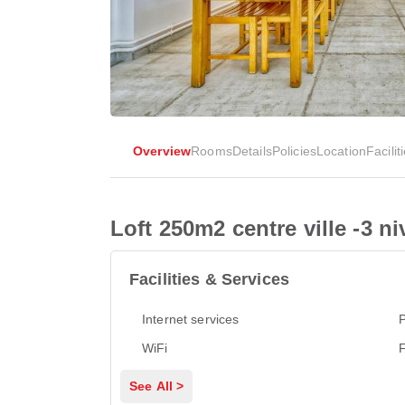
Overview
Rooms
Details
Policies
Location
Facilit
Loft 250m2 centre ville -3 n
Facilities & Services
Internet services
P
WiFi
See All >