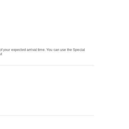
of your expected arrival time. You can use the Special
st