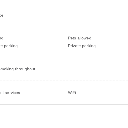
ce
ng
Pets allowed
te parking
Private parking
moking throughout
net services
WiFi