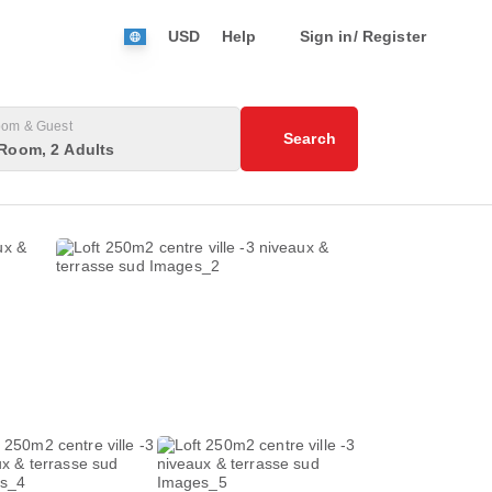
USD
Help
Sign in/ Register
om & Guest
Search
Room, 2 Adults