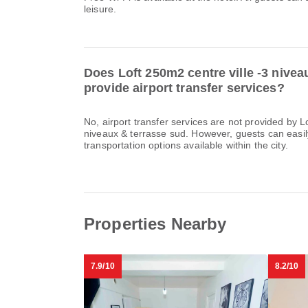
leisure.
Does Loft 250m2 centre ville -3 nivea
provide airport transfer services?
No, airport transfer services are not provided by L
niveaux & terrasse sud. However, guests can easily 
transportation options available within the city.
Properties Nearby
7.9/10
8.2/10