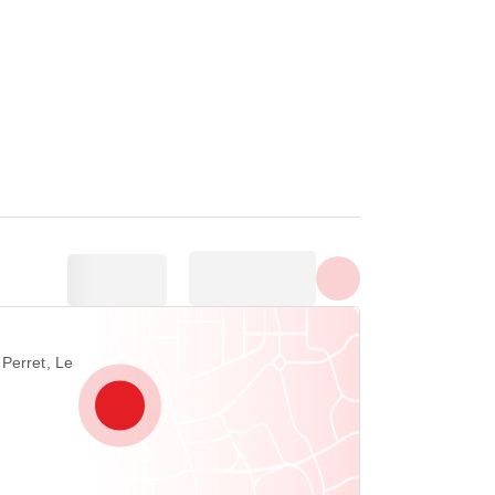
Show all photos
Perret, Le