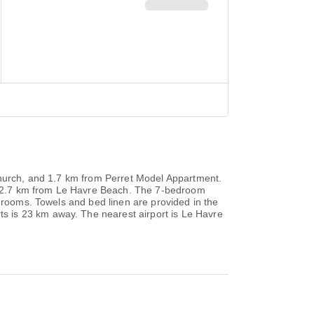
 Church, and 1.7 km from Perret Model Appartment.
ted 2.7 km from Le Havre Beach. The 7-bedroom
throoms. Towels and bed linen are provided in the
s is 23 km away. The nearest airport is Le Havre