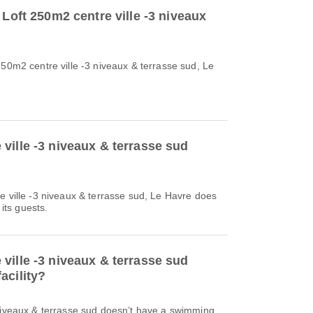
 Loft 250m2 centre ville -3 niveaux
250m2 centre ville -3 niveaux & terrasse sud, Le
ville -3 niveaux & terrasse sud
e ville -3 niveaux & terrasse sud, Le Havre does
 its guests.
ville -3 niveaux & terrasse sud
acility?
 niveaux & terrasse sud doesn’t have a swimming