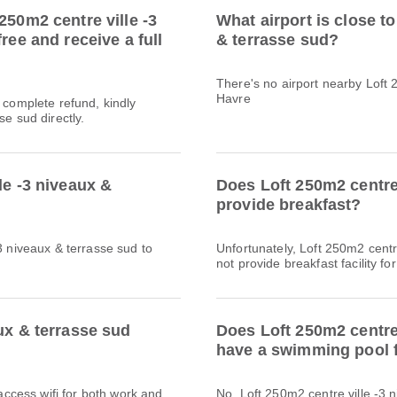
250m2 centre ville -3
What airport is close to
ree and receive a full
& terrasse sud?
There's no airport nearby Loft 
Havre
a complete refund, kindly
se sud directly.
le -3 niveaux &
Does Loft 250m2 centre 
provide breakfast?
3 niveaux & terrasse sud to
Unfortunately, Loft 250m2 centr
not provide breakfast facility for
ux & terrasse sud
Does Loft 250m2 centre 
have a swimming pool f
 access wifi for both work and
No, Loft 250m2 centre ville -3