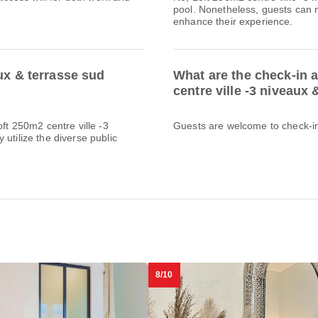
pool. Nonetheless, guests can m
enhance their experience.
ux & terrasse sud
What are the check-in 
centre ville -3 niveaux
oft 250m2 centre ville -3
Guests are welcome to check-in 
utilize the diverse public
8/10