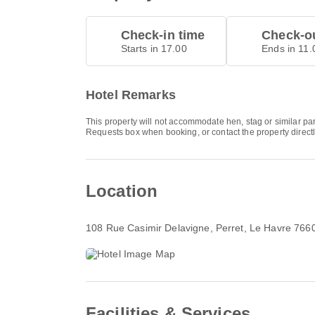
Check-in time
Check-ou
Starts in 17.00
Ends in 11.
Hotel Remarks
This property will not accommodate hen, stag or similar par
Requests box when booking, or contact the property directl
Location
108 Rue Casimir Delavigne
, Perret, Le Havre 766
Facilities & Services