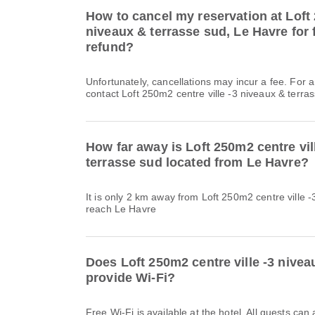
How to cancel my reservation at Loft 
niveaux & terrasse sud, Le Havre for f
refund?
Unfortunately, cancellations may incur a fee. For 
contact Loft 250m2 centre ville -3 niveaux & terras
How far away is Loft 250m2 centre vil
terrasse sud located from Le Havre?
It is only 2 km away from Loft 250m2 centre ville -
reach Le Havre
Does Loft 250m2 centre ville -3 nivea
provide Wi-Fi?
Free Wi-Fi is available at the hotel. All guests can