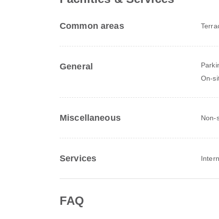
Common areas
Terra
Parki
General
On-si
Miscellaneous
Non-s
Services
Inter
FAQ