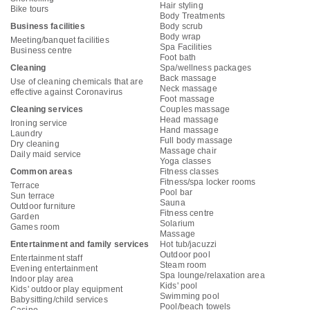
Hair styling
Bike tours
Body Treatments
Business facilities
Body scrub
Body wrap
Meeting/banquet facilities
Spa Facilities
Business centre
Foot bath
Cleaning
Spa/wellness packages
Back massage
Use of cleaning chemicals that are
Neck massage
effective against Coronavirus
Foot massage
Cleaning services
Couples massage
Head massage
Ironing service
Hand massage
Laundry
Full body massage
Dry cleaning
Massage chair
Daily maid service
Yoga classes
Common areas
Fitness classes
Fitness/spa locker rooms
Terrace
Pool bar
Sun terrace
Sauna
Outdoor furniture
Fitness centre
Garden
Solarium
Games room
Massage
Entertainment and family services
Hot tub/jacuzzi
Outdoor pool
Entertainment staff
Steam room
Evening entertainment
Spa lounge/relaxation area
Indoor play area
Kids' pool
Kids' outdoor play equipment
Swimming pool
Babysitting/child services
Pool/beach towels