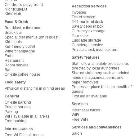
Casino
Children's playground
Reception services
Nightclub/DJ
Invoices
Kids' club
Ticket service
Food & Drink
24-hour front desk
Safety deposit box
Breakfast in the room
Currency exchange
Snack bar
Tour desk
Special diet menus (on request)
Luggage storage
Kid meals
Concierge service
Kid-friendly buffet
Private check-in/check-out
Wine/champagne
Fruits
Safety features
Restaurant
Staff follow all safety protocols as
Room service
directed by local authorities
Bar
Shared stationery such as printed
On-site coffee house
menus, magazines, pens, and
Food safety
paper removed
Process in place to check health of
Physical distancing in dining areas
guests
General
First aid kit available
On-site parking
Services
Private parking
Internet services
Parking
WiFi
WiFi available in all areas
Free WiFi
Free parking
Services and conveniences
Internet access
Salon
Free Wi-Fi in all rooms