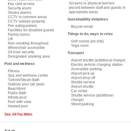
Screens or physical barriers
Key card access
placed between staff and guests in
Security alarm
appropriate areas
Smoke alarms
CCTV in common areas
Sustainability initiatives
CCTV outside property
Fire extinguishers
Bicycle rental
Facilities for disabled guests
Things to do, ways to relax
Family rooms
Lift
Golf course [on-site]
Non-smoking throughout
Yoga room
Wheelchair accessible
24-hour security
Transport
Designated smoking area
Airport shuttle (additional charge)
Pool and wellness
Electric vehicle charging station
Accessible parking
Fitness
Airport pick up
Spa and wellness centre
Airport drop off
Turkish/Steam Bath
Shuttle service
Outdoor pool (all year)
Airport shuttle
Beachfront
Car rental
Public Bath
Shuttle service (additional
Infinity pool
charge)
Pool with view
Street parking
Heated pool
See All Facilities