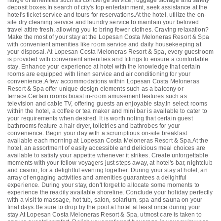
range of amenities such as concierge service, luggage storage and safety
deposit boxes.In search of city's top entertainment, seek assistance at the
hotel's ticket service and tours for reservations.At the hotel, utilize the on-
site dry cleaning service and laundry service to maintain your beloved
travel attire fresh, allowing you to bring fewer clothes. Craving relaxation?
Make the most of your stay at the Lopesan Costa Meloneras Resort & Spa
with convenient amenities like room service and daily housekeeping at
your disposal. At Lopesan Costa Meloneras Resort & Spa, every guestroom
is provided with convenient amenities and fittings to ensure a comfortable
stay. Enhance your experience at hotel with the knowledge that certain
rooms are equipped with linen service and air conditioning for your
convenience.A few accommodations within Lopesan Costa Meloneras
Resort & Spa offer unique design elements such as a balcony or
terrace.Certain rooms boast in-room amusement features such as
television and cable TV, offering guests an enjoyable stay.In select rooms
within the hotel, a coffee or tea maker and mini bar is available to cater to
your requirements when desired. It is worth noting that certain guest
bathrooms feature a hair dryer, toiletries and bathrobes for your
convenience. Begin your day with a scrumptious on-site breakfast
available each morning at Lopesan Costa Meloneras Resort & Spa.At the
hotel, an assortment of easily accessible and delicious meal choices are
available to satisfy your appetite whenever it strikes. Create unforgettable
moments with your fellow voyagers just steps away, at hotel's bar, nightclub
and casino, for a delightful evening together. During your stay at hotel, an
array of engaging activities and amenities guarantees a delightful
experience. During your stay, don't forget to allocate some moments to
experience the readily available shoreline. Conclude your holiday perfectly
with a visit to massage, hot tub, salon, solarium, spa and sauna on your
final days.Be sure to drop by the pool at hotel at least once during your
stay.At Lopesan Costa Meloneras Resort & Spa, utmost care is taken to