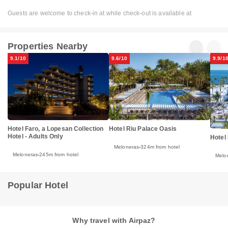
Guests are welcome to check-in at while check-out is available at
Properties Nearby
9.1/10
9.6/10
9.9/1
Hotel Riu Palace Oasis
Hotel Faro, a Lopesan Collection
Hotel - Adults Only
Hotel
Meloneras
324m from hotel
Meloneras
245m from hotel
Melo
Popular Hotel
Why travel with Airpaz?