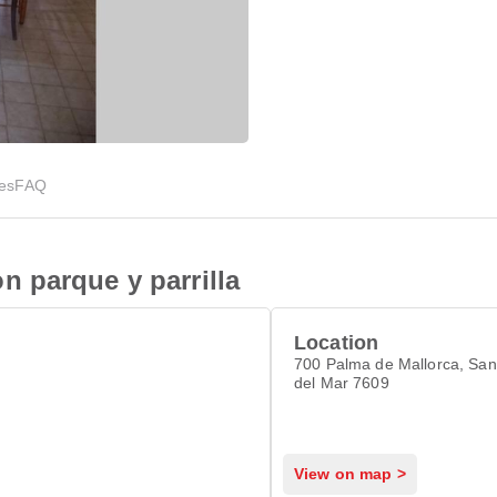
ies
FAQ
 parque y parrilla
Location
700 Palma de Mallorca, San
del Mar 7609
View on map >