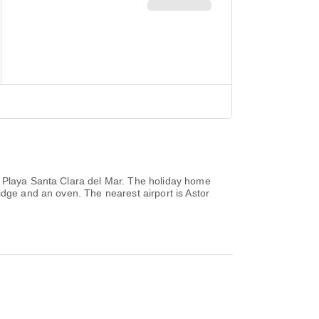
m Playa Santa Clara del Mar. The holiday home
idge and an oven. The nearest airport is Astor