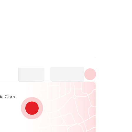
Show all photos
ta Clara