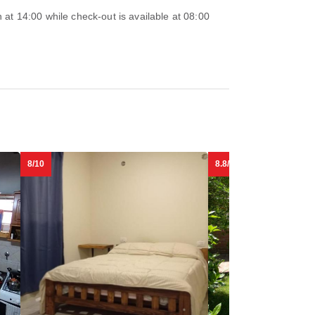
at 14:00 while check-out is available at 08:00
8/10
8.8/10