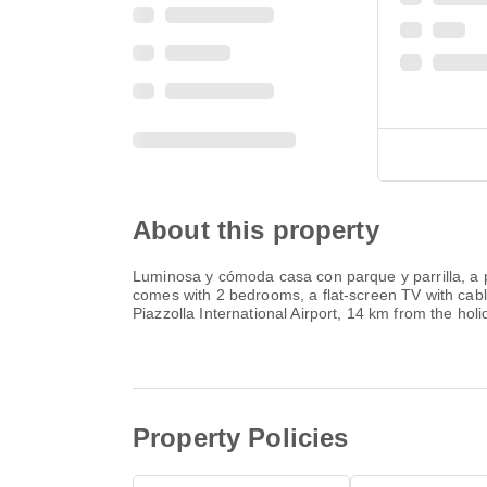
About this property
Luminosa y cómoda casa con parque y parrilla, a p
comes with 2 bedrooms, a flat-screen TV with cable
Piazzolla International Airport, 14 km from the hol
Property Policies