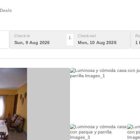
Deals
Check-in
Check-out
Ro
1
Sun, 9 Aug 2026
Mon, 10 Aug 2026
1 