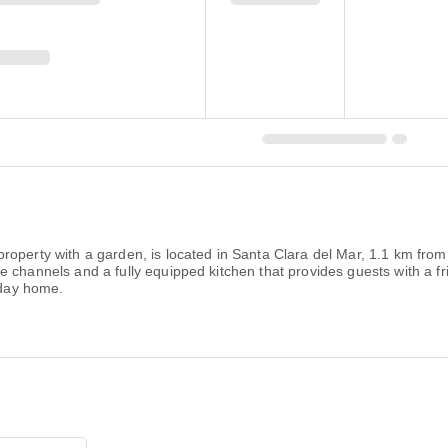
roperty with a garden, is located in Santa Clara del Mar, 1.1 km fro
 channels and a fully equipped kitchen that provides guests with a fr
iday home.