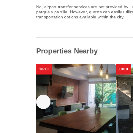
No, airport transfer services are not provided b
parque y parrilla. However, guests can easily utiliz
transportation options available within the city.
Properties Nearby
10/10
10/10