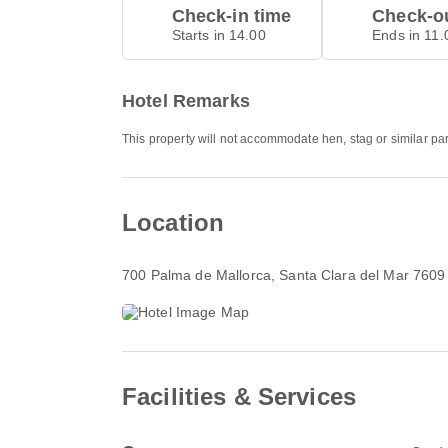
Check-in time
Check-ou
Starts in 14.00
Ends in 11.
Hotel Remarks
This property will not accommodate hen, stag or similar pa
Location
700 Palma de Mallorca
, Santa Clara del Mar 7609
Facilities & Services