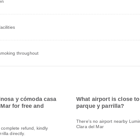
en
cilities
moking throughout
minosa y cómoda casa
What airport is close 
 Mar for free and
parque y parrilla?
There's no airport nearby Lumi
Clara del Mar
a complete refund, kindly
lla directly.