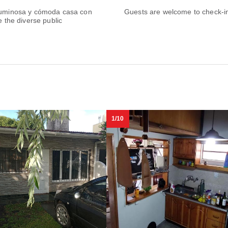
y Luminosa y cómoda casa con
Guests are welcome to check-in 
e the diverse public
1/10