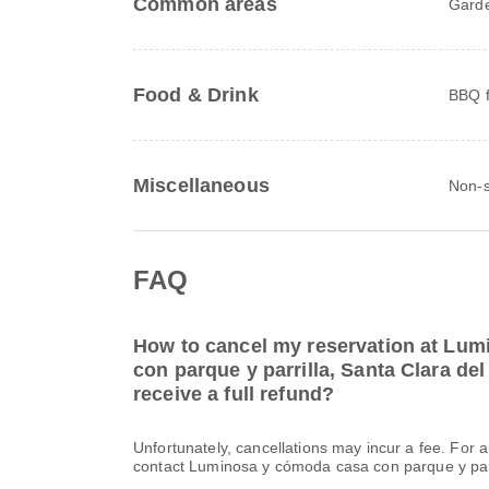
Common areas
Gard
Food & Drink
BBQ fa
Miscellaneous
Non-s
FAQ
How to cancel my reservation at Lu
con parque y parrilla, Santa Clara del
receive a full refund?
Unfortunately, cancellations may incur a fee. For 
contact Luminosa y cómoda casa con parque y parri