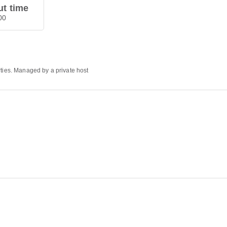
t time
00
rties. Managed by a private host