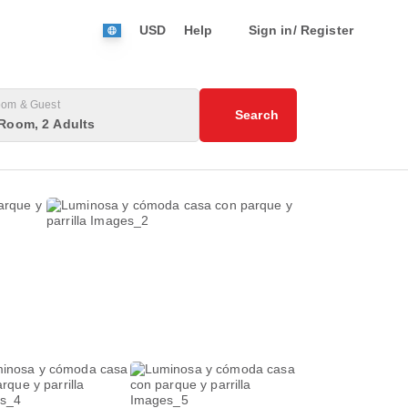
USD
Help
Sign in/ Register
om & Guest
Search
Room, 2 Adults