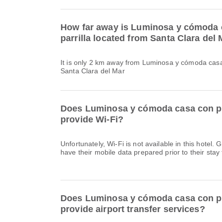
How far away is Luminosa y cómoda 
parrilla located from Santa Clara del
It is only 2 km away from Luminosa y cómoda casa 
Santa Clara del Mar
Does Luminosa y cómoda casa con pa
provide Wi-Fi?
Unfortunately, Wi-Fi is not available in this hote
have their mobile data prepared prior to their stay 
Does Luminosa y cómoda casa con pa
provide airport transfer services?