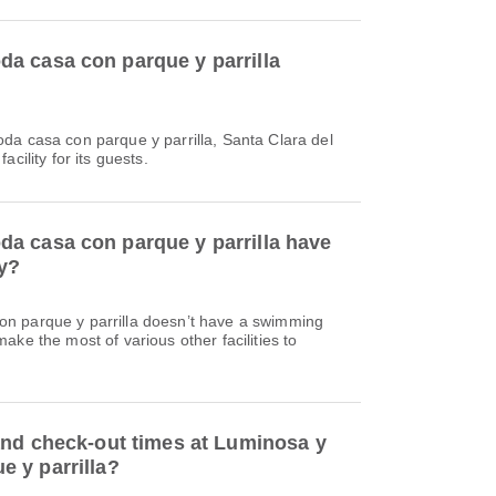
a casa con parque y parrilla
da casa con parque y parrilla, Santa Clara del
cility for its guests.
a casa con parque y parrilla have
ty?
n parque y parrilla doesn’t have a swimming
ake the most of various other facilities to
and check-out times at Luminosa y
 y parrilla?