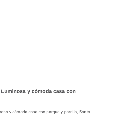
to Luminosa y cómoda casa con
nosa y cómoda casa con parque y parrilla, Santa