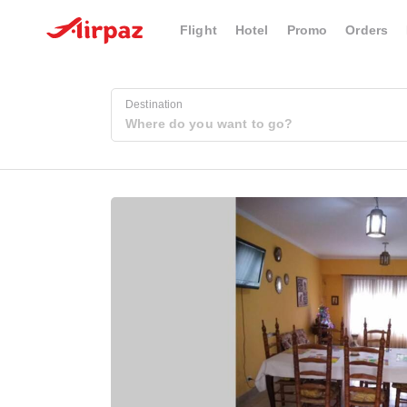
Flight
Hotel
Promo
Orders
Destination