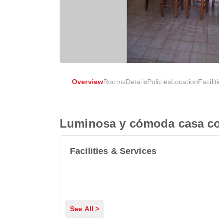
Overview
Rooms
Details
Policies
Location
Facilit
Luminosa y cómoda casa con
Facilities & Services
See All >