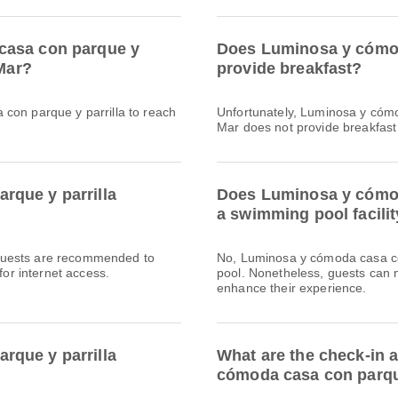
casa con parque y
Does Luminosa y cómod
 Mar?
provide breakfast?
con parque y parrilla to reach
Unfortunately, Luminosa y cómo
Mar does not provide breakfast fa
rque y parrilla
Does Luminosa y cómod
a swimming pool facili
l. Guests are recommended to
No, Luminosa y cómoda casa co
for internet access.
pool. Nonetheless, guests can m
enhance their experience.
rque y parrilla
What are the check-in 
cómoda casa con parque