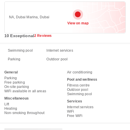
NA, Dubai Marina, Dubai
View on map
10 Exceptional
2 Reviews
Swimming pool
Internet services
Parking
Outdoor pool
General
Air conditioning
Parking
Pool and wellness
Free parking
Fitness centre
On-site parking
Outdoor pool
WiFi available in all areas
Swimming pool
Miscellaneous
Services
Lift
Internet services
Heating
WiFi
Non-smoking throughout
Free WiFi