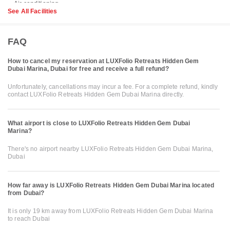
See All Facilities
FAQ
How to cancel my reservation at LUXFolio Retreats Hidden Gem
Dubai Marina, Dubai for free and receive a full refund?
Unfortunately, cancellations may incur a fee. For a complete refund, kindly
contact LUXFolio Retreats Hidden Gem Dubai Marina directly.
What airport is close to LUXFolio Retreats Hidden Gem Dubai
Marina?
There's no airport nearby LUXFolio Retreats Hidden Gem Dubai Marina,
Dubai
How far away is LUXFolio Retreats Hidden Gem Dubai Marina located
from Dubai?
It is only 19 km away from LUXFolio Retreats Hidden Gem Dubai Marina
to reach Dubai