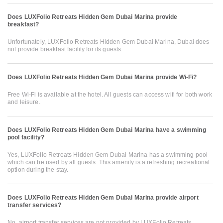
Does LUXFolio Retreats Hidden Gem Dubai Marina provide
breakfast?
Unfortunately, LUXFolio Retreats Hidden Gem Dubai Marina, Dubai does
not provide breakfast facility for its guests.
Does LUXFolio Retreats Hidden Gem Dubai Marina provide Wi-Fi?
Free Wi-Fi is available at the hotel. All guests can access wifi for both work
and leisure.
Does LUXFolio Retreats Hidden Gem Dubai Marina have a swimming
pool facility?
Yes, LUXFolio Retreats Hidden Gem Dubai Marina has a swimming pool
which can be used by all guests. This amenity is a refreshing recreational
option during the stay.
Does LUXFolio Retreats Hidden Gem Dubai Marina provide airport
transfer services?
No, airport transfer services are not provided by LUXFolio Retreats