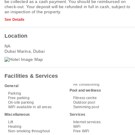
be collected as a cash payment. You should be reimbursed on
check-out. Your deposit will be refunded in full in cash, subject to
an inspection of the property.
See Details
Location
NA
Dubai Marina, Dubai
Facilities & Services
Air conditioning
General
Pool and wellness
Parking
Free parking
Fitness centre
On-site parking
Outdoor pool
WiFi available in all areas
Swimming pool
Miscellaneous
Services
Lift
Internet services
Heating
WiFi
Non-smoking throughout
Free WiFi