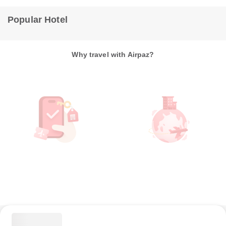
Popular Hotel
Why travel with Airpaz?