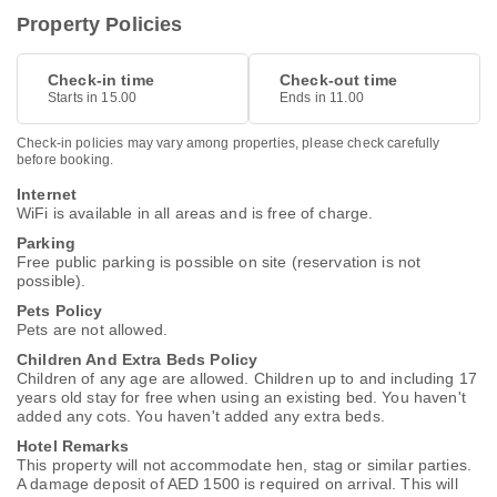
Property Policies
Check-in time
Check-out time
Starts in 15.00
Ends in 11.00
Check-in policies may vary among properties, please check carefully
before booking.
Internet
WiFi is available in all areas and is free of charge.
Parking
Free public parking is possible on site (reservation is not
possible).
Pets Policy
Pets are not allowed.
Children And Extra Beds Policy
Children of any age are allowed. Children up to and including 17
years old stay for free when using an existing bed. You haven't
added any cots. You haven't added any extra beds.
Hotel Remarks
This property will not accommodate hen, stag or similar parties.
A damage deposit of AED 1500 is required on arrival. This will