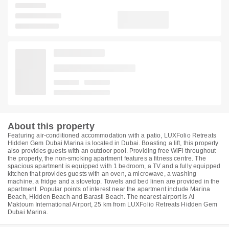
About this property
Featuring air-conditioned accommodation with a patio, LUXFolio Retreats
Hidden Gem Dubai Marina is located in Dubai. Boasting a lift, this property
also provides guests with an outdoor pool. Providing free WiFi throughout
the property, the non-smoking apartment features a fitness centre. The
spacious apartment is equipped with 1 bedroom, a TV and a fully equipped
kitchen that provides guests with an oven, a microwave, a washing
machine, a fridge and a stovetop. Towels and bed linen are provided in the
apartment. Popular points of interest near the apartment include Marina
Beach, Hidden Beach and Barasti Beach. The nearest airport is Al
Maktoum International Airport, 25 km from LUXFolio Retreats Hidden Gem
Dubai Marina.