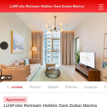
LUXFolio Retreats Hidden Gem Dubai Marina
1 / 43
Overview
Rooms
Details
Policies
Location
F
Apartments
LUXFolio Retreats Hidden Gem Dubai Marina