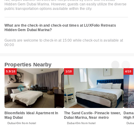
Hidden Gem Dubai Marina. However, guests can easily utilize the diverse
public transportation options available within the city.
What are the check-in and check-out times at LUXFolio Retreats
Hidden Gem Dubai Marina?
Guests are welcome to check-in at 15:00 while check-out is available at
00:00
Properties Nearby
5.9/10
1/10
4/10
Bloomfields Ideal Apartment In
The Sand Castle- Pinnacle tower,
Damac
Mag Dubai
Dubai Marina, Near metro
High 
Dubai
0m from hotel
Dubai
0m from hotel
Duba