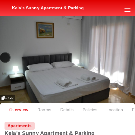
Kela's Sunny Apartment & Parking
1 / 20
Overview
Rooms
Details
Policies
Location
F
Apartments
Kela's Sunny Apartment & Parking