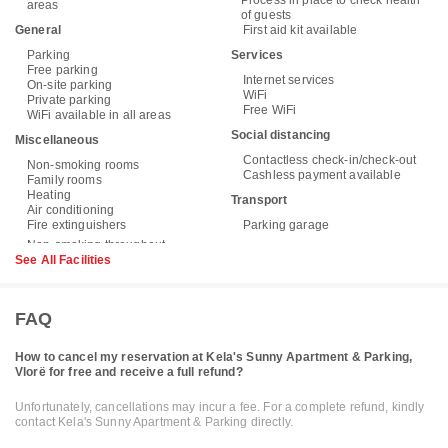
Process in place to check health
areas
of guests
General
First aid kit available
Parking
Services
Free parking
Internet services
On-site parking
WiFi
Private parking
Free WiFi
WiFi available in all areas
Social distancing
Miscellaneous
Contactless check-in/check-out
Non-smoking rooms
Cashless payment available
Family rooms
Heating
Transport
Air conditioning
Fire extinguishers
Parking garage
See All Facilities
FAQ
How to cancel my reservation at Kela's Sunny Apartment & Parking,
Vlorë for free and receive a full refund?
Unfortunately, cancellations may incur a fee. For a complete refund, kindly
contact Kela's Sunny Apartment & Parking directly.