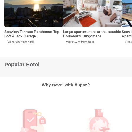
Seaview Terrace Penthouse Top
Large apartment near the seaside
Seavi
Loft & Box Garage
Boulevard Lungomare
Apart
Vlorë
8m from hotel
Vlorë
12m from hotel
Vlorë
Popular Hotel
Why travel with Airpaz?