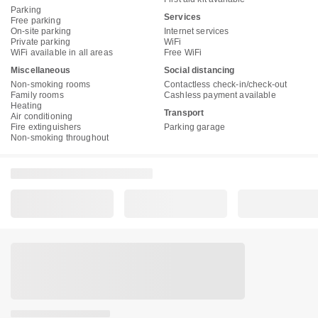
Parking
Services
Free parking
On-site parking
Internet services
Private parking
WiFi
WiFi available in all areas
Free WiFi
Miscellaneous
Social distancing
Non-smoking rooms
Contactless check-in/check-out
Family rooms
Cashless payment available
Heating
Transport
Air conditioning
Fire extinguishers
Parking garage
Non-smoking throughout