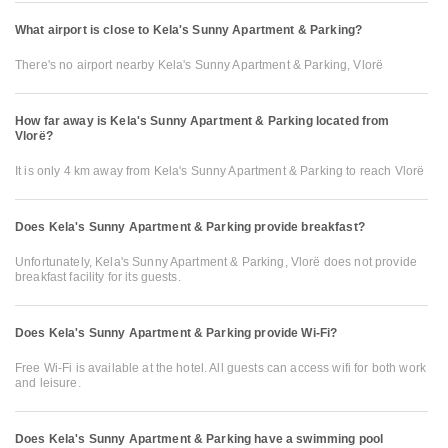
What airport is close to Kela's Sunny Apartment & Parking?
There's no airport nearby Kela's Sunny Apartment & Parking, Vlorë
How far away is Kela's Sunny Apartment & Parking located from
Vlorë?
It is only 4 km away from Kela's Sunny Apartment & Parking to reach Vlorë
Does Kela's Sunny Apartment & Parking provide breakfast?
Unfortunately, Kela's Sunny Apartment & Parking, Vlorë does not provide
breakfast facility for its guests.
Does Kela's Sunny Apartment & Parking provide Wi-Fi?
Free Wi-Fi is available at the hotel. All guests can access wifi for both work
and leisure.
Does Kela's Sunny Apartment & Parking have a swimming pool