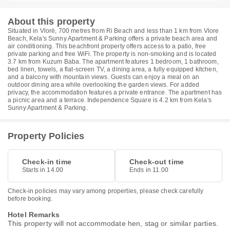
About this property
Situated in Vlorë, 700 metres from Ri Beach and less than 1 km from Vlore
Beach, Kela's Sunny Apartment & Parking offers a private beach area and
air conditioning. This beachfront property offers access to a patio, free
private parking and free WiFi. The property is non-smoking and is located
3.7 km from Kuzum Baba. The apartment features 1 bedroom, 1 bathroom,
bed linen, towels, a flat-screen TV, a dining area, a fully equipped kitchen,
and a balcony with mountain views. Guests can enjoy a meal on an
outdoor dining area while overlooking the garden views. For added
privacy, the accommodation features a private entrance. The apartment has
a picnic area and a terrace. Independence Square is 4.2 km from Kela's
Sunny Apartment & Parking.
Property Policies
Check-in time
Check-out time
Starts in 14.00
Ends in 11.00
Check-in policies may vary among properties, please check carefully
before booking.
Hotel Remarks
This property will not accommodate hen, stag or similar parties.