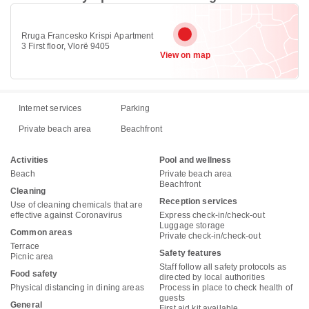
Rruga Francesko Krispi Apartment
3 First floor, Vlorë 9405
View on map
Internet services
Parking
Private beach area
Beachfront
Activities
Pool and wellness
Beach
Private beach area
Beachfront
Cleaning
Reception services
Use of cleaning chemicals that are
effective against Coronavirus
Express check-in/check-out
Luggage storage
Common areas
Private check-in/check-out
Terrace
Safety features
Picnic area
Staff follow all safety protocols as
Food safety
directed by local authorities
Physical distancing in dining areas
Process in place to check health of
guests
General
First aid kit available