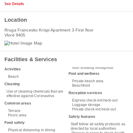
See Details
Location
Rruga Francesko Krispi Apartment 3 First floor
Vlorë 9405
Facilities & Services
Non-smoking throughout
Activities
Pool and wellness
Beach
Private beach area
Cleaning
Beachfront
Use of cleaning chemicals that are
Reception services
effective against Coronavirus
Express check-in/check-out
Common areas
Luggage storage
Private check-in/check-out
Terrace
Picnic area
Safety features
Food safety
Staff follow all safety protocols as
directed by local authorities
Physical distancing in dining