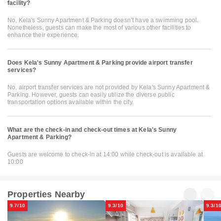
facility?
No, Kela's Sunny Apartment & Parking doesn’t have a swimming pool.
Nonetheless, guests can make the most of various other facilities to
enhance their experience.
Does Kela's Sunny Apartment & Parking provide airport transfer
services?
No, airport transfer services are not provided by Kela's Sunny Apartment &
Parking. However, guests can easily utilize the diverse public
transportation options available within the city.
What are the check-in and check-out times at Kela's Sunny
Apartment & Parking?
Guests are welcome to check-in at 14:00 while check-out is available at
10:00
Properties Nearby
9.7/10
9.3/10
9.3/1