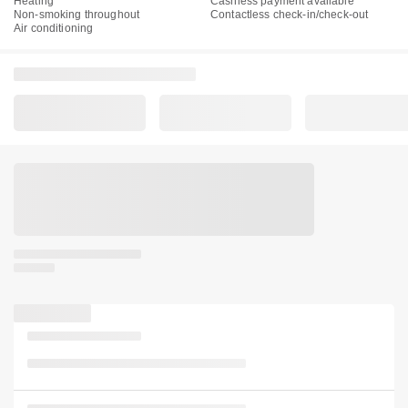
Heating
Cashless payment available
Non-smoking throughout
Contactless check-in/check-out
Air conditioning