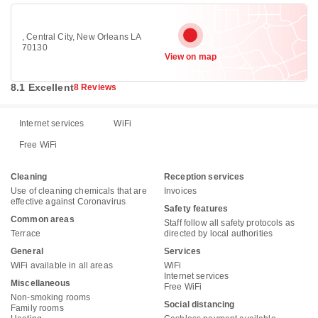
, Central City, New Orleans LA
70130
View on map
8.1 Excellent
8 Reviews
Internet services
WiFi
Free WiFi
Cleaning
Reception services
Use of cleaning chemicals that are
Invoices
effective against Coronavirus
Safety features
Common areas
Staff follow all safety protocols as
Terrace
directed by local authorities
General
Services
WiFi available in all areas
WiFi
Internet services
Miscellaneous
Free WiFi
Non-smoking rooms
Social distancing
Family rooms