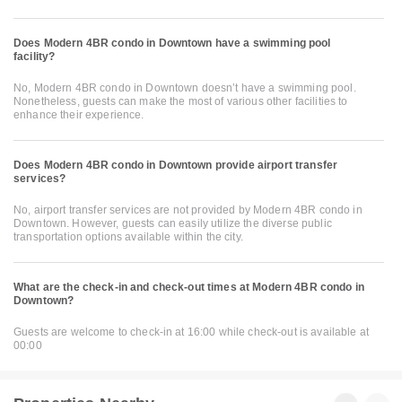
Does Modern 4BR condo in Downtown have a swimming pool
facility?
No, Modern 4BR condo in Downtown doesn’t have a swimming pool.
Nonetheless, guests can make the most of various other facilities to
enhance their experience.
Does Modern 4BR condo in Downtown provide airport transfer
services?
No, airport transfer services are not provided by Modern 4BR condo in
Downtown. However, guests can easily utilize the diverse public
transportation options available within the city.
What are the check-in and check-out times at Modern 4BR condo in
Downtown?
Guests are welcome to check-in at 16:00 while check-out is available at
00:00