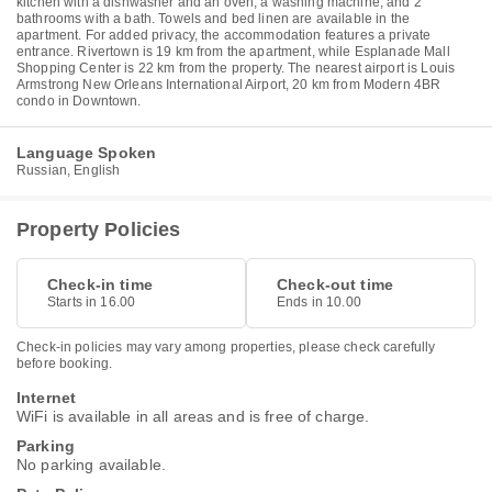
kitchen with a dishwasher and an oven, a washing machine, and 2
bathrooms with a bath. Towels and bed linen are available in the
apartment. For added privacy, the accommodation features a private
entrance. Rivertown is 19 km from the apartment, while Esplanade Mall
Shopping Center is 22 km from the property. The nearest airport is Louis
Armstrong New Orleans International Airport, 20 km from Modern 4BR
condo in Downtown.
Language Spoken
Russian, English
Property Policies
Check-in time
Check-out time
Starts in 16.00
Ends in 10.00
Check-in policies may vary among properties, please check carefully
before booking.
Internet
WiFi is available in all areas and is free of charge.
Parking
No parking available.