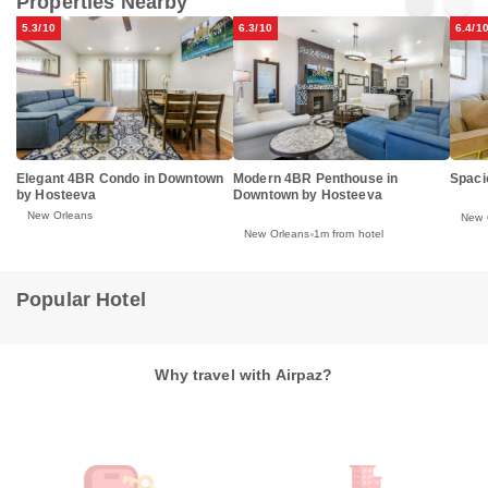
Properties Nearby
5.3/10
6.3/10
6.4/1
Elegant 4BR Condo in Downtown
Modern 4BR Penthouse in
Spaci
by Hosteeva
Downtown by Hosteeva
New Orleans
New 
New Orleans
1m from hotel
Popular Hotel
Why travel with Airpaz?