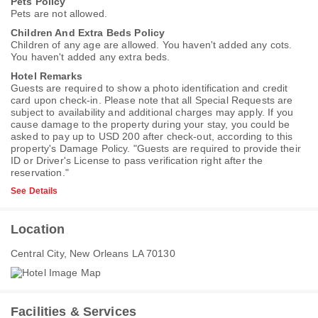
Pets Policy
Pets are not allowed.
Children And Extra Beds Policy
Children of any age are allowed. You haven't added any cots.
You haven't added any extra beds.
Hotel Remarks
Guests are required to show a photo identification and credit
card upon check-in. Please note that all Special Requests are
subject to availability and additional charges may apply. If you
cause damage to the property during your stay, you could be
asked to pay up to USD 200 after check-out, according to this
property's
Damage Policy
. "Guests are required to provide their
ID or Driver's License to pass verification right after the
reservation."
See Details
Location
Central City, New Orleans LA 70130
Facilities & Services