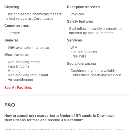
Cleaning
Reception services
Use of cleaning chemicals that are
Invoices
effective against Coronavirus
Safety features
Common areas
Staff follow all safety protocols as
Terrace
directed by local authorities
General
Services
WiFi available in all areas
WiFi
Internet services
Miscellaneous
Free WiFi
Non-smoking rooms
Social distancing
Family rooms
Heating
Cashless payment available
Non-smoking throughout
Contactless check-in/check-out
Air conditioning
See All Facilities
FAQ
How to cancel my reservation at Modern 4BR condo in Downtown,
New Orleans for free and receive a full refund?