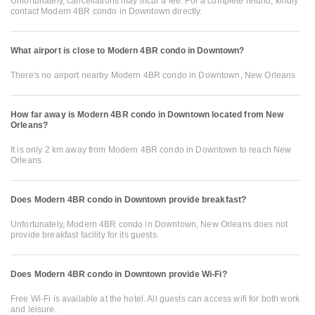
Unfortunately, cancellations may incur a fee. For a complete refund, kindly
contact Modern 4BR condo in Downtown directly.
What airport is close to Modern 4BR condo in Downtown?
There's no airport nearby Modern 4BR condo in Downtown, New Orleans
How far away is Modern 4BR condo in Downtown located from New
Orleans?
It is only 2 km away from Modern 4BR condo in Downtown to reach New
Orleans
Does Modern 4BR condo in Downtown provide breakfast?
Unfortunately, Modern 4BR condo in Downtown, New Orleans does not
provide breakfast facility for its guests.
Does Modern 4BR condo in Downtown provide Wi-Fi?
Free Wi-Fi is available at the hotel. All guests can access wifi for both work
and leisure.