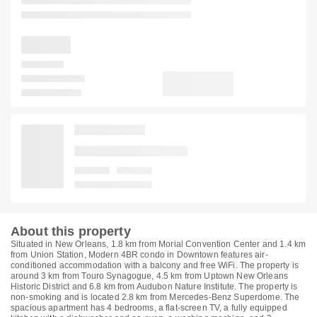
About this property
Situated in New Orleans, 1.8 km from Morial Convention Center and 1.4 km
from Union Station, Modern 4BR condo in Downtown features air-
conditioned accommodation with a balcony and free WiFi. The property is
around 3 km from Touro Synagogue, 4.5 km from Uptown New Orleans
Historic District and 6.8 km from Audubon Nature Institute. The property is
non-smoking and is located 2.8 km from Mercedes-Benz Superdome. The
spacious apartment has 4 bedrooms, a flat-screen TV, a fully equipped