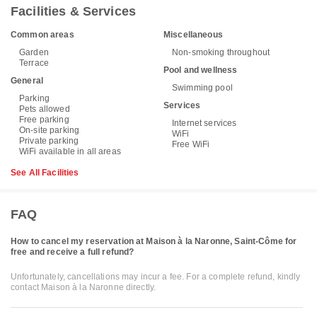
Facilities & Services
Common areas
Miscellaneous
Garden
Non-smoking throughout
Terrace
Pool and wellness
General
Swimming pool
Parking
Services
Pets allowed
Free parking
Internet services
On-site parking
WiFi
Private parking
Free WiFi
WiFi available in all areas
See All Facilities
FAQ
How to cancel my reservation at Maison à la Naronne, Saint-Côme for
free and receive a full refund?
Unfortunately, cancellations may incur a fee. For a complete refund, kindly
contact Maison à la Naronne directly.