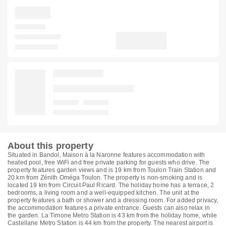
About this property
Situated in Bandol, Maison à la Naronne features accommodation with
heated pool, free WiFi and free private parking for guests who drive. The
property features garden views and is 19 km from Toulon Train Station and
20 km from Zénith Oméga Toulon. The property is non-smoking and is
located 19 km from Circuit Paul Ricard. The holiday home has a terrace, 2
bedrooms, a living room and a well-equipped kitchen. The unit at the
property features a bath or shower and a dressing room. For added privacy,
the accommodation features a private entrance. Guests can also relax in
the garden. La Timone Metro Station is 43 km from the holiday home, while
Castellane Metro Station is 44 km from the property. The nearest airport is