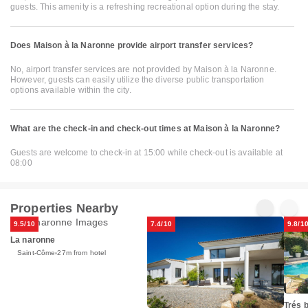
guests. This amenity is a refreshing recreational option during the stay.
Does Maison à la Naronne provide airport transfer services?
No, airport transfer services are not provided by Maison à la Naronne.
However, guests can easily utilize the diverse public transportation
options available within the city.
What are the check-in and check-out times at Maison à la Naronne?
Guests are welcome to check-in at 15:00 while check-out is available at
08:00
Properties Nearby
9.5/10
7.4/10
9.8/1
La naronne
Saint-Côme
27m from hotel
Trés b