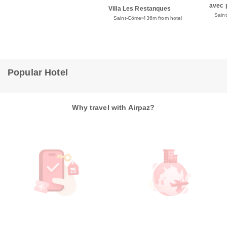
avec 
Villa Les Restanques
Sain
Saint-Côme
436m from hotel
Popular Hotel
Why travel with Airpaz?