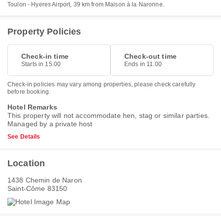
Toulon - Hyeres Airport, 39 km from Maison à la Naronne.
Property Policies
Check-in time
Check-out time
Starts in 15.00
Ends in 11.00
Check-in policies may vary among properties, please check carefully
before booking.
Hotel Remarks
This property will not accommodate hen, stag or similar parties.
Managed by a private host
See Details
Location
1438 Chemin de Naron
Saint-Côme 83150