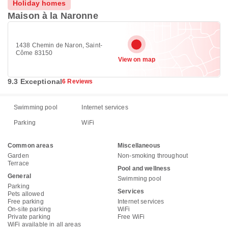
Holiday homes
Maison à la Naronne
1438 Chemin de Naron, Saint-
Côme 83150
View on map
9.3 Exceptional
6 Reviews
Swimming pool
Internet services
Parking
WiFi
Common areas
Miscellaneous
Garden
Non-smoking throughout
Terrace
Pool and wellness
General
Swimming pool
Parking
Services
Pets allowed
Free parking
Internet services
On-site parking
WiFi
Private parking
Free WiFi
WiFi available in all areas