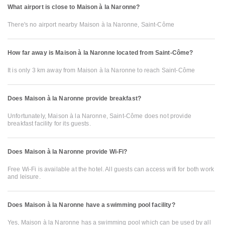
What airport is close to Maison à la Naronne?
There's no airport nearby Maison à la Naronne, Saint-Côme
How far away is Maison à la Naronne located from Saint-Côme?
It is only 3 km away from Maison à la Naronne to reach Saint-Côme
Does Maison à la Naronne provide breakfast?
Unfortunately, Maison à la Naronne, Saint-Côme does not provide
breakfast facility for its guests.
Does Maison à la Naronne provide Wi-Fi?
Free Wi-Fi is available at the hotel. All guests can access wifi for both work
and leisure.
Does Maison à la Naronne have a swimming pool facility?
Yes, Maison à la Naronne has a swimming pool which can be used by all