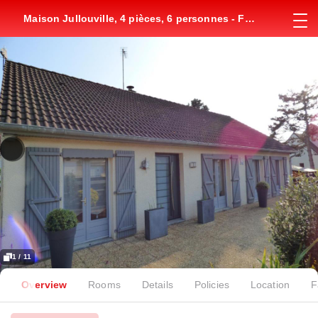
Maison Jullouville, 4 pièces, 6 personnes - FR-
1-361-149
1 / 11
Overview
Rooms
Details
Policies
Location
F