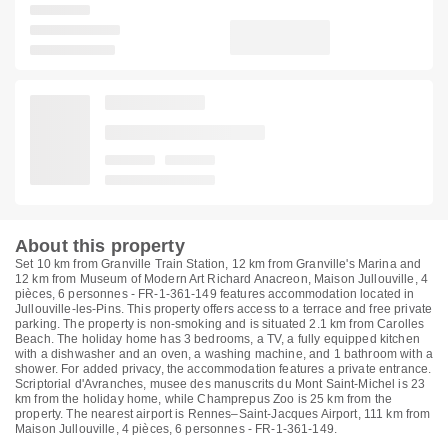
About this property
Set 10 km from Granville Train Station, 12 km from Granville's Marina and
12 km from Museum of Modern Art Richard Anacreon, Maison Jullouville, 4
pièces, 6 personnes - FR-1-361-149 features accommodation located in
Jullouville-les-Pins. This property offers access to a terrace and free private
parking. The property is non-smoking and is situated 2.1 km from Carolles
Beach. The holiday home has 3 bedrooms, a TV, a fully equipped kitchen
with a dishwasher and an oven, a washing machine, and 1 bathroom with a
shower. For added privacy, the accommodation features a private entrance.
Scriptorial d'Avranches, musee des manuscrits du Mont Saint-Michel is 23
km from the holiday home, while Champrepus Zoo is 25 km from the
property. The nearest airport is Rennes–Saint-Jacques Airport, 111 km from
Maison Jullouville, 4 pièces, 6 personnes - FR-1-361-149.