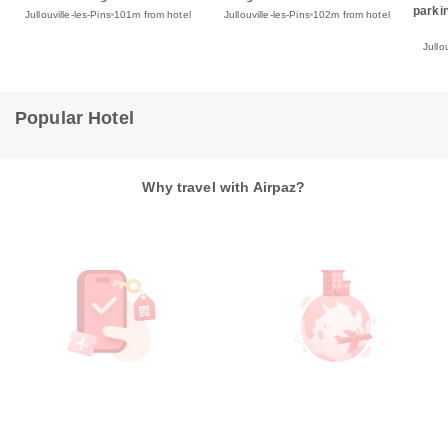
parki
Jullouville-les-Pins
102m from hotel
Jullouville-les-Pins
101m from hotel
Jullo
Popular Hotel
Why travel with Airpaz?