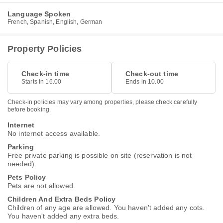
Language Spoken
French, Spanish, English, German
Property Policies
Check-in time
Check-out time
Starts in 16.00
Ends in 10.00
Check-in policies may vary among properties, please check carefully
before booking.
Internet
No internet access available.
Parking
Free private parking is possible on site (reservation is not
needed).
Pets Policy
Pets are not allowed.
Children And Extra Beds Policy
Children of any age are allowed. You haven't added any cots.
You haven't added any extra beds.