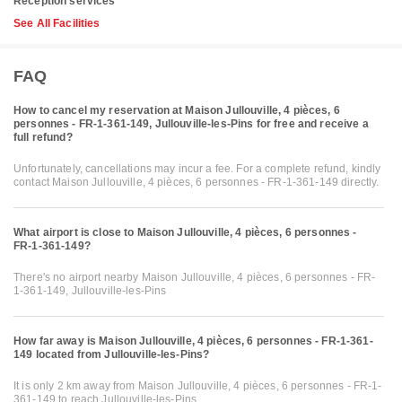
Reception services
See All Facilities
FAQ
How to cancel my reservation at Maison Jullouville, 4 pièces, 6
personnes - FR-1-361-149, Jullouville-les-Pins for free and receive a
full refund?
Unfortunately, cancellations may incur a fee. For a complete refund, kindly
contact Maison Jullouville, 4 pièces, 6 personnes - FR-1-361-149 directly.
What airport is close to Maison Jullouville, 4 pièces, 6 personnes -
FR-1-361-149?
There's no airport nearby Maison Jullouville, 4 pièces, 6 personnes - FR-
1-361-149, Jullouville-les-Pins
How far away is Maison Jullouville, 4 pièces, 6 personnes - FR-1-361-
149 located from Jullouville-les-Pins?
It is only 2 km away from Maison Jullouville, 4 pièces, 6 personnes - FR-1-
361-149 to reach Jullouville-les-Pins