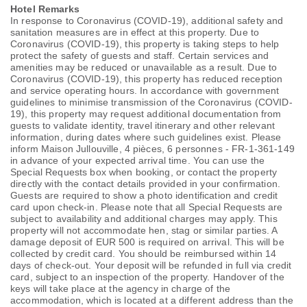
Hotel Remarks
In response to Coronavirus (COVID-19), additional safety and
sanitation measures are in effect at this property. Due to
Coronavirus (COVID-19), this property is taking steps to help
protect the safety of guests and staff. Certain services and
amenities may be reduced or unavailable as a result. Due to
Coronavirus (COVID-19), this property has reduced reception
and service operating hours. In accordance with government
guidelines to minimise transmission of the Coronavirus (COVID-
19), this property may request additional documentation from
guests to validate identity, travel itinerary and other relevant
information, during dates where such guidelines exist. Please
inform Maison Jullouville, 4 pièces, 6 personnes - FR-1-361-149
in advance of your expected arrival time. You can use the
Special Requests box when booking, or contact the property
directly with the contact details provided in your confirmation.
Guests are required to show a photo identification and credit
card upon check-in. Please note that all Special Requests are
subject to availability and additional charges may apply. This
property will not accommodate hen, stag or similar parties. A
damage deposit of EUR 500 is required on arrival. This will be
collected by credit card. You should be reimbursed within 14
days of check-out. Your deposit will be refunded in full via credit
card, subject to an inspection of the property. Handover of the
keys will take place at the agency in charge of the
accommodation, which is located at a different address than the