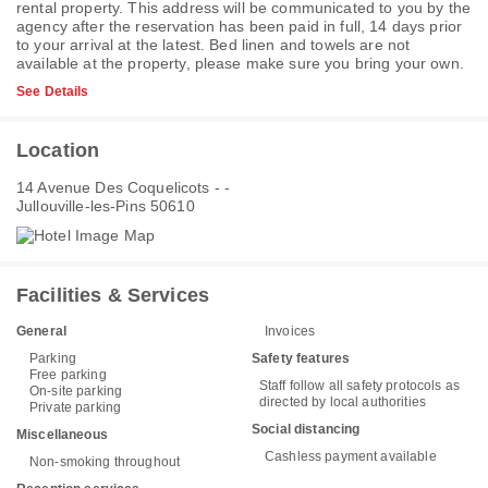
rental property. This address will be communicated to you by the
agency after the reservation has been paid in full, 14 days prior
to your arrival at the latest. Bed linen and towels are not
available at the property, please make sure you bring your own.
See Details
Location
14 Avenue Des Coquelicots - -
Jullouville-les-Pins 50610
Facilities & Services
General
Invoices
Parking
Safety features
Free parking
Staff follow all safety protocols as
On-site parking
directed by local authorities
Private parking
Social distancing
Miscellaneous
Cashless payment available
Non-smoking throughout