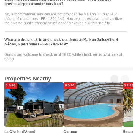
provide airport transfer services?
No, airport transfer services are not provided by Maison Jullouville, 4
pièces, 6 personnes - FR-1-361-149. However, guests can easily utilize
the diverse public transportation options available within the city.
What are the check-in and check-out times at Maison Jullouville, 4
pièces, 6 personnes - FR-1-361-149?
Guests are welcome to check-in at 16:00 while check-out is available at
08:30
Properties Nearby
9.8/10
8.8/10
9.2/1
Cottage
Le Chalet d'Angel
House