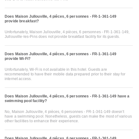
Does Maison Jullouville, 4 pièces, 6 personnes - FR-1-361-149
provide breakfast?
Unfortunately, Maison Jullouville, 4 pièces, 6 personnes - FR-1-361-149,
Jullouville-les-Pins does not provide breakfast facility for its guests.
Does Maison Jullouville, 4 pièces, 6 personnes - FR-1-361-149
provide Wi-Fi?
Unfortunately, Wi-Fi is not available in this hotel. Guests are
recommended to have their mobile data prepared prior to their stay for
internet access.
Does Maison Jullouville, 4 pièces, 6 personnes - FR-1-361-149 have a
swimming pool facility?
No, Maison Jullouville, 4 pièces, 6 personnes - FR-1-361-149 doesn’t
have a swimming pool. Nonetheless, guests can make the most of various
other facilities to enhance their experience.
Does Maison Jullouville, 4 pièces, 6 personnes - FR-1-361-149