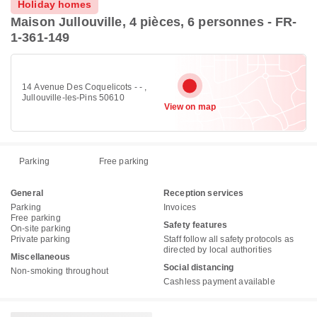
Holiday homes
Maison Jullouville, 4 pièces, 6 personnes - FR-
1-361-149
14 Avenue Des Coquelicots - - ,
Jullouville-les-Pins 50610
View on map
Parking
Free parking
General
Reception services
Parking
Invoices
Free parking
Safety features
On-site parking
Private parking
Staff follow all safety protocols as
directed by local authorities
Miscellaneous
Social distancing
Non-smoking throughout
Cashless payment available