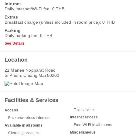
Internet
Daily Internet/Wi-Fi fee: 0 THB
Extras
Breakfast charge (unless included in room price): 0 THB
Parking
Daily parking fee: 0 THB
See Details
Location
21 Manee Nopparat Road
Si Phum, Chiang Mai 50200
Facilities & Services
Taxi service
Access
Internet access
Buzzer/wireless intercom
Free Wi-Fi in all rooms
Available in all rooms
Miscellaneous
Cleaning products