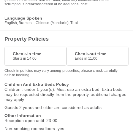
scrumptious breakfast offered at no additional cost.
Language Spoken
English, Burmese, Chinese (Mandarin), Thai
Property Policies
Check-in time
Check-out time
Starts in 14.00
Ends in 11.00
Check-in policies may vary among properties, please check carefully
before booking.
Children And Extra Beds Policy
Children : under 1 year(s). Must use an extra bed, Extra beds
may be requested directly from the property, additional charges
may apply
Guests 2 years and older are considered as adults
Other Information
Reception open until: 23:00
Non-smoking rooms/floors: yes