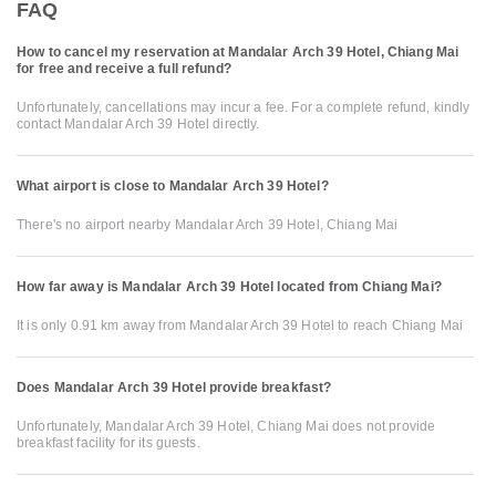
FAQ
How to cancel my reservation at Mandalar Arch 39 Hotel, Chiang Mai
for free and receive a full refund?
Unfortunately, cancellations may incur a fee. For a complete refund, kindly
contact Mandalar Arch 39 Hotel directly.
What airport is close to Mandalar Arch 39 Hotel?
There's no airport nearby Mandalar Arch 39 Hotel, Chiang Mai
How far away is Mandalar Arch 39 Hotel located from Chiang Mai?
It is only 0.91 km away from Mandalar Arch 39 Hotel to reach Chiang Mai
Does Mandalar Arch 39 Hotel provide breakfast?
Unfortunately, Mandalar Arch 39 Hotel, Chiang Mai does not provide
breakfast facility for its guests.