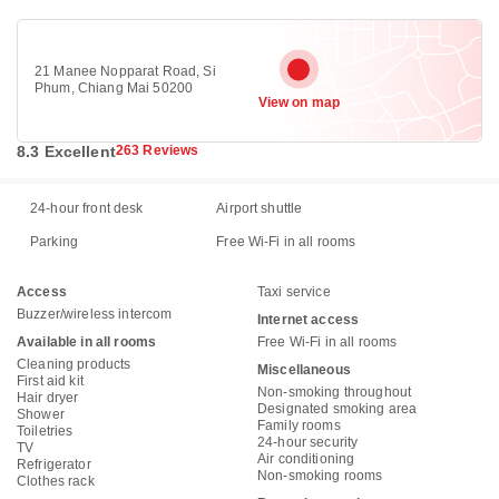
21 Manee Nopparat Road, Si
Phum, Chiang Mai 50200
View on map
8.3 Excellent
263 Reviews
24-hour front desk
Airport shuttle
Parking
Free Wi-Fi in all rooms
Access
Taxi service
Buzzer/wireless intercom
Internet access
Available in all rooms
Free Wi-Fi in all rooms
Cleaning products
Miscellaneous
First aid kit
Non-smoking throughout
Hair dryer
Designated smoking area
Shower
Family rooms
Toiletries
24-hour security
TV
Air conditioning
Refrigerator
Non-smoking rooms
Clothes rack