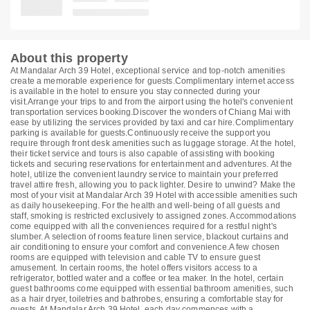
About this property
At Mandalar Arch 39 Hotel, exceptional service and top-notch amenities
create a memorable experience for guests.Complimentary internet access
is available in the hotel to ensure you stay connected during your
visit.Arrange your trips to and from the airport using the hotel's convenient
transportation services booking.Discover the wonders of Chiang Mai with
ease by utilizing the services provided by taxi and car hire.Complimentary
parking is available for guests.Continuously receive the support you
require through front desk amenities such as luggage storage. At the hotel,
their ticket service and tours is also capable of assisting with booking
tickets and securing reservations for entertainment and adventures. At the
hotel, utilize the convenient laundry service to maintain your preferred
travel attire fresh, allowing you to pack lighter. Desire to unwind? Make the
most of your visit at Mandalar Arch 39 Hotel with accessible amenities such
as daily housekeeping. For the health and well-being of all guests and
staff, smoking is restricted exclusively to assigned zones. Accommodations
come equipped with all the conveniences required for a restful night's
slumber. A selection of rooms feature linen service, blackout curtains and
air conditioning to ensure your comfort and convenience.A few chosen
rooms are equipped with television and cable TV to ensure guest
amusement. In certain rooms, the hotel offers visitors access to a
refrigerator, bottled water and a coffee or tea maker. In the hotel, certain
guest bathrooms come equipped with essential bathroom amenities, such
as a hair dryer, toiletries and bathrobes, ensuring a comfortable stay for
guests. At Mandalar Arch 39 Hotel, each day commences with a