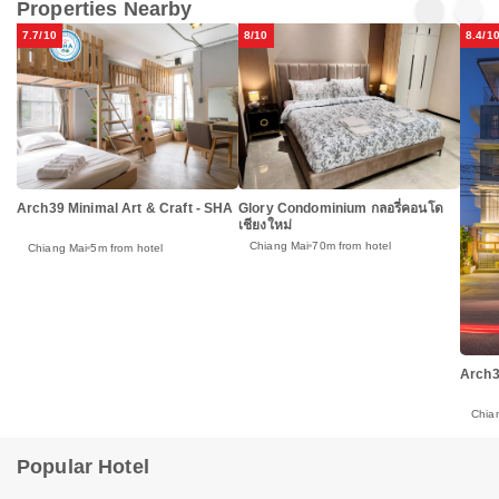
Properties Nearby
7.7/10
8/10
8.4/1
Glory Condominium กลอรี่คอนโด
Arch39 Minimal Art & Craft - SHA
เชียงใหม่
Chiang Mai
70m from hotel
Chiang Mai
5m from hotel
Arch3
Chia
Popular Hotel