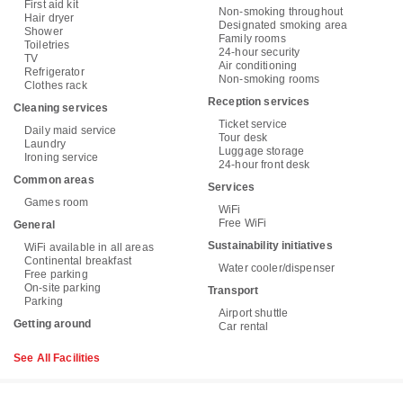
First aid kit
Non-smoking throughout
Hair dryer
Designated smoking area
Shower
Family rooms
Toiletries
24-hour security
TV
Air conditioning
Refrigerator
Non-smoking rooms
Clothes rack
Reception services
Cleaning services
Ticket service
Daily maid service
Tour desk
Laundry
Luggage storage
Ironing service
24-hour front desk
Common areas
Services
Games room
WiFi
Free WiFi
General
Sustainability initiatives
WiFi available in all areas
Continental breakfast
Water cooler/dispenser
Free parking
On-site parking
Transport
Parking
Airport shuttle
Getting around
Car rental
See All Facilities