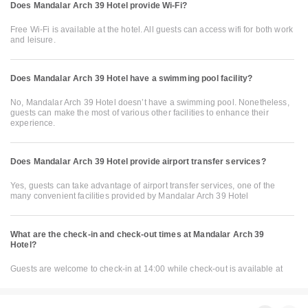
Does Mandalar Arch 39 Hotel provide Wi-Fi?
Free Wi-Fi is available at the hotel. All guests can access wifi for both work
and leisure.
Does Mandalar Arch 39 Hotel have a swimming pool facility?
No, Mandalar Arch 39 Hotel doesn’t have a swimming pool. Nonetheless,
guests can make the most of various other facilities to enhance their
experience.
Does Mandalar Arch 39 Hotel provide airport transfer services?
Yes, guests can take advantage of airport transfer services, one of the
many convenient facilities provided by Mandalar Arch 39 Hotel
What are the check-in and check-out times at Mandalar Arch 39
Hotel?
Guests are welcome to check-in at 14:00 while check-out is available at