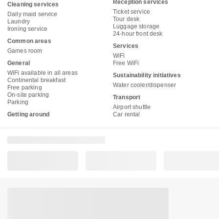
Reception services
Cleaning services
Ticket service
Daily maid service
Tour desk
Laundry
Luggage storage
Ironing service
24-hour front desk
Common areas
Services
Games room
WiFi
General
Free WiFi
WiFi available in all areas
Sustainability initiatives
Continental breakfast
Water cooler/dispenser
Free parking
On-site parking
Transport
Parking
Airport shuttle
Getting around
Car rental