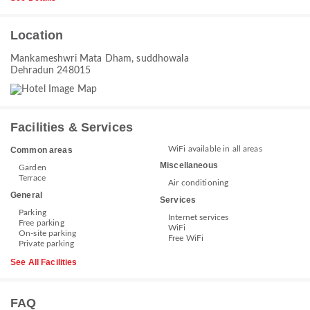
Location
Mankameshwri Mata Dham, suddhowala
Dehradun 248015
Facilities & Services
WiFi available in all areas
Common areas
Miscellaneous
Garden
Terrace
Air conditioning
General
Services
Parking
Internet services
Free parking
WiFi
On-site parking
Free WiFi
Private parking
See All Facilities
FAQ