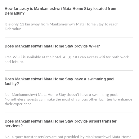
How far away is Mankameshwri Mata Home Stay located from
Dehradun?
It is only 11 km away from Mankameshwri Mata Home Stay to reach
Dehradun
Does Mankameshwri Mata Home Stay provide Wi-Fi?
Free Wi-Fi is available at the hotel. All guests can access wifi for both work
and leisure.
Does Mankameshwri Mata Home Stay have a swimming pool
facility?
No, Mankameshwri Mata Home Stay doesn’t have a swimming pool.
Nonetheless, guests can make the most of various other facilities to enhance
their experience.
Does Mankameshwri Mata Home Stay provide airport transfer
services?
No, airport transfer services are not provided by Mankameshwri Mata Home