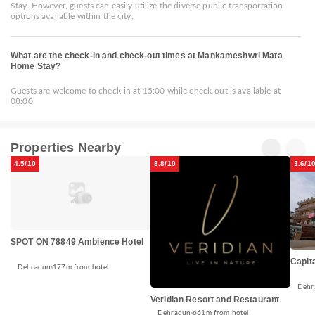
Stay. However, guests can easily utilize the diverse public transportation
options available within the city.
What are the check-in and check-out times at Mankameshwri Mata
Home Stay?
Guests are welcome to check-in at 15:00 while check-out is available at
08:00
Properties Nearby
4.5/10
8.8/10
3.6/1
SPOT ON 78849 Ambience Hotel
Capit
Dehradun
177m from hotel
Dehr
Veridian Resort and Restaurant
Dehradun
661m from hotel