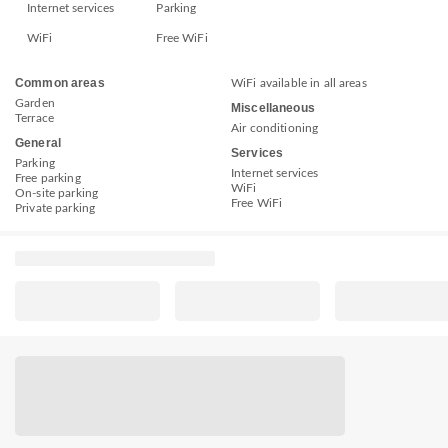
Internet services
Parking
WiFi
Free WiFi
Common areas
WiFi available in all areas
Garden
Miscellaneous
Terrace
Air conditioning
General
Services
Parking
Internet services
Free parking
WiFi
On-site parking
Free WiFi
Private parking