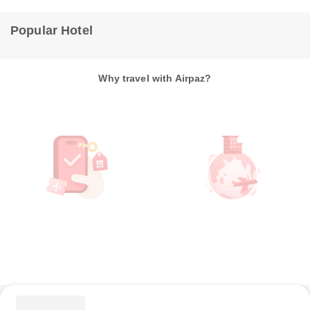
Popular Hotel
Why travel with Airpaz?