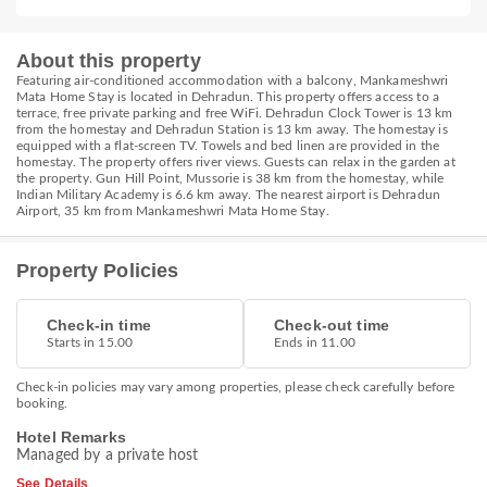
About this property
Featuring air-conditioned accommodation with a balcony, Mankameshwri
Mata Home Stay is located in Dehradun. This property offers access to a
terrace, free private parking and free WiFi. Dehradun Clock Tower is 13 km
from the homestay and Dehradun Station is 13 km away. The homestay is
equipped with a flat-screen TV. Towels and bed linen are provided in the
homestay. The property offers river views. Guests can relax in the garden at
the property. Gun Hill Point, Mussorie is 38 km from the homestay, while
Indian Military Academy is 6.6 km away. The nearest airport is Dehradun
Airport, 35 km from Mankameshwri Mata Home Stay.
Property Policies
Check-in time
Check-out time
Starts in 15.00
Ends in 11.00
Check-in policies may vary among properties, please check carefully before
booking.
Hotel Remarks
Managed by a private host
See Details