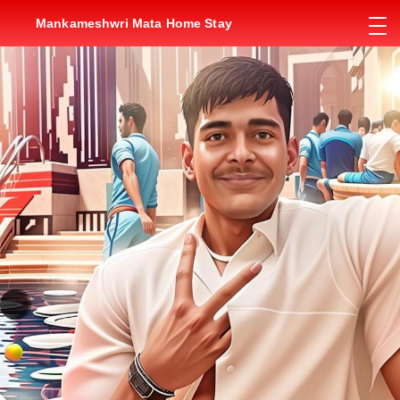
Mankameshwri Mata Home Stay