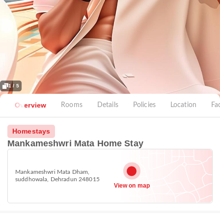
1 / 5
Overview
Rooms
Details
Policies
Location
Fac
Homestays
Mankameshwri Mata Home Stay
Mankameshwri Mata Dham,
suddhowala, Dehradun 248015
View on map