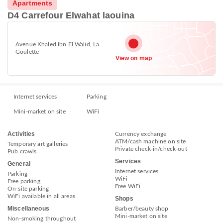
Apartments
D4 Carrefour Elwahat laouina
Avenue Khaled Ibn El Walid, La
Goulette
View on map
Internet services
Parking
Mini-market on site
WiFi
Activities
Currency exchange
ATM/cash machine on site
Temporary art galleries
Private check-in/check-out
Pub crawls
Services
General
Internet services
Parking
WiFi
Free parking
Free WiFi
On-site parking
WiFi available in all areas
Shops
Miscellaneous
Barber/beauty shop
Mini-market on site
Non-smoking throughout