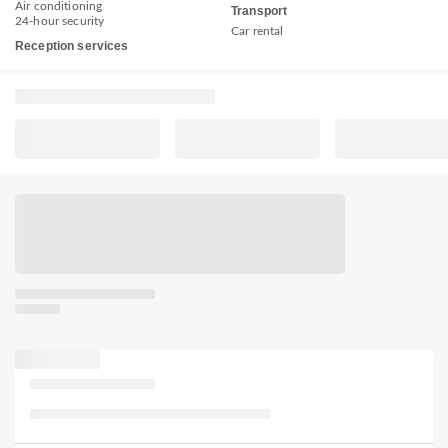
Air conditioning
Transport
24-hour security
Car rental
Reception services