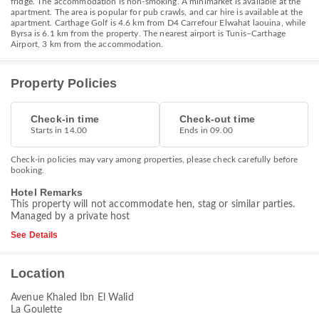
fridge. The accommodation is non-smoking. A minimarket is available at the
apartment. The area is popular for pub crawls, and car hire is available at the
apartment. Carthage Golf is 4.6 km from D4 Carrefour Elwahat laouina, while
Byrsa is 6.1 km from the property. The nearest airport is Tunis–Carthage
Airport, 3 km from the accommodation.
Property Policies
Check-in time
Check-out time
Starts in 14.00
Ends in 09.00
Check-in policies may vary among properties, please check carefully before
booking.
Hotel Remarks
This property will not accommodate hen, stag or similar parties.
Managed by a private host
See Details
Location
Avenue Khaled Ibn El Walid
La Goulette