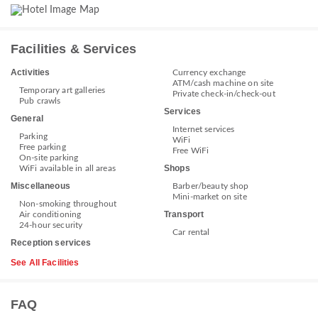
Facilities & Services
Activities
Currency exchange
ATM/cash machine on site
Temporary art galleries
Private check-in/check-out
Pub crawls
Services
General
Internet services
Parking
WiFi
Free parking
Free WiFi
On-site parking
Shops
WiFi available in all areas
Miscellaneous
Barber/beauty shop
Mini-market on site
Non-smoking throughout
Transport
Air conditioning
24-hour security
Car rental
Reception services
See All Facilities
FAQ