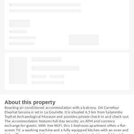
About this property
Boasting air-conditioned accommodation with a balcony, D4 Carrefour
Elwahat laouina is set in La Goulette. It is situated 6.5 km from Salammbo
Tophet Archaeological Museum and provides private check-in and check-out.
The accommodation features full-day security, an ATM and currency
exchange for guests. With free WiFi, this 1-bedroom apartment offers a flat-
screen TV, a washing machine and a fully equipped kitchen with an oven and