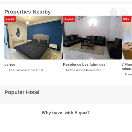
Properties Nearby
10/10
5.1/10
5/10
cerise
Résidence Les fatimides
7 Flo
minut
El Aouina
64m from hotel
La Marsa
99m from hotel
El Ao
Popular Hotel
Why travel with Airpaz?