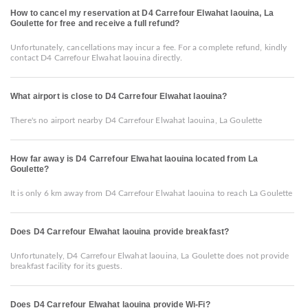
How to cancel my reservation at D4 Carrefour Elwahat laouina, La
Goulette for free and receive a full refund?
Unfortunately, cancellations may incur a fee. For a complete refund, kindly
contact D4 Carrefour Elwahat laouina directly.
What airport is close to D4 Carrefour Elwahat laouina?
There's no airport nearby D4 Carrefour Elwahat laouina, La Goulette
How far away is D4 Carrefour Elwahat laouina located from La
Goulette?
It is only 6 km away from D4 Carrefour Elwahat laouina to reach La Goulette
Does D4 Carrefour Elwahat laouina provide breakfast?
Unfortunately, D4 Carrefour Elwahat laouina, La Goulette does not provide
breakfast facility for its guests.
Does D4 Carrefour Elwahat laouina provide Wi-Fi?