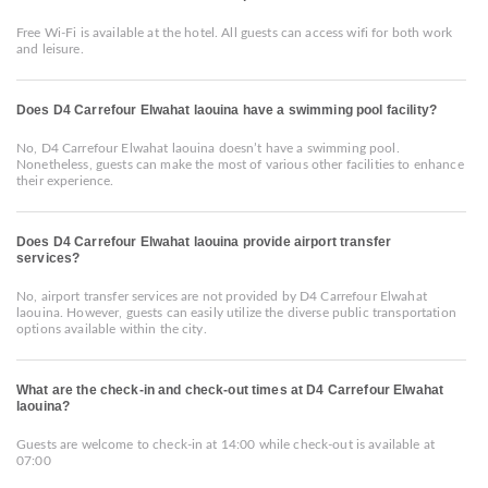
Free Wi-Fi is available at the hotel. All guests can access wifi for both work
and leisure.
Does D4 Carrefour Elwahat laouina have a swimming pool facility?
No, D4 Carrefour Elwahat laouina doesn’t have a swimming pool.
Nonetheless, guests can make the most of various other facilities to enhance
their experience.
Does D4 Carrefour Elwahat laouina provide airport transfer
services?
No, airport transfer services are not provided by D4 Carrefour Elwahat
laouina. However, guests can easily utilize the diverse public transportation
options available within the city.
What are the check-in and check-out times at D4 Carrefour Elwahat
laouina?
Guests are welcome to check-in at 14:00 while check-out is available at
07:00