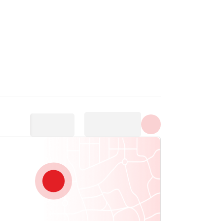
Show all photos