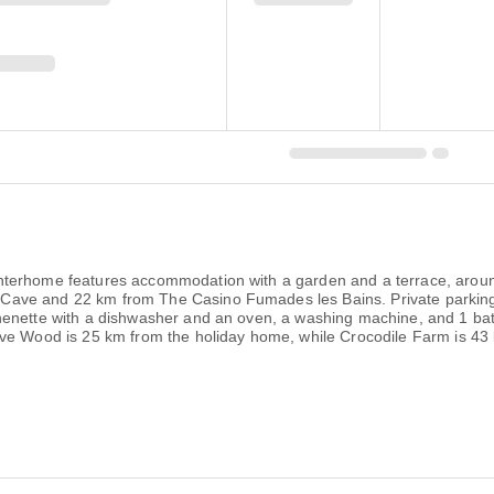
nterhome features accommodation with a garden and a terrace, aroun
ave and 22 km from The Casino Fumades les Bains. Private parking 
henette with a dishwasher and an oven, a washing machine, and 1 bat
ive Wood is 25 km from the holiday home, while Crocodile Farm is 43 