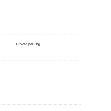
Private parking