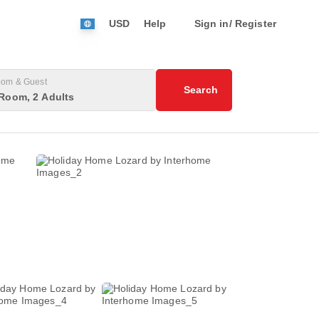
USD
Help
Sign in/ Register
om & Guest
Search
Room, 2 Adults