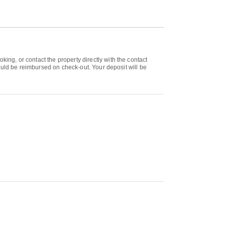
g, or contact the property directly with the contact
ould be reimbursed on check-out. Your deposit will be