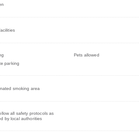
en
cilities
ng
Pets allowed
te parking
nated smoking area
follow all safety protocols as
ed by local authorities