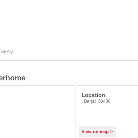
ies
FAQ
terhome
Location
, Barjac 30430
View on map >