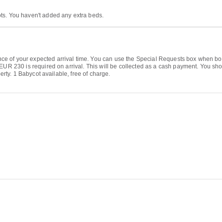
ts. You haven't added any extra beds.
 of your expected arrival time. You can use the Special Requests box when bookin
 EUR 230 is required on arrival. This will be collected as a cash payment. You sh
perty. 1 Babycot available, free of charge.