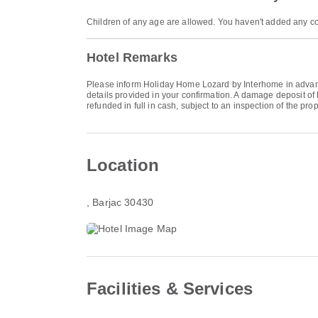
Children of any age are allowed. You haven't added any co
Hotel Remarks
Please inform Holiday Home Lozard by Interhome in advance
details provided in your confirmation. A damage deposit of
refunded in full in cash, subject to an inspection of the pro
Location
, Barjac 30430
Facilities & Services