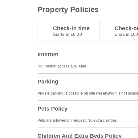
Property Policies
Check-in time
Check-ou
Starts in 16.00
Ends in 10.
Internet
No internet access available.
Parking
Private parking is possible on site (reservation is not pos
Pets Policy
Pets are allowed on request. No extra charges.
Children And Extra Beds Policy