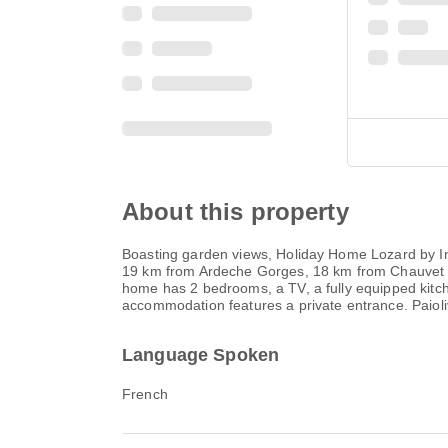
About this property
Boasting garden views, Holiday Home Lozard by I
19 km from Ardeche Gorges, 18 km from Chauvet C
home has 2 bedrooms, a TV, a fully equipped kitc
accommodation features a private entrance. Paiol
Language Spoken
French