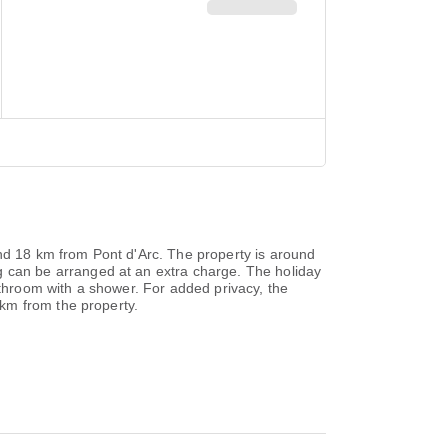
d 18 km from Pont d'Arc. The property is around
can be arranged at an extra charge. The holiday
hroom with a shower. For added privacy, the
km from the property.