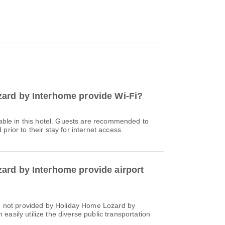
ard by Interhome provide Wi-Fi?
ilable in this hotel. Guests are recommended to
prior to their stay for internet access.
rd by Interhome provide airport
re not provided by Holiday Home Lozard by
asily utilize the diverse public transportation