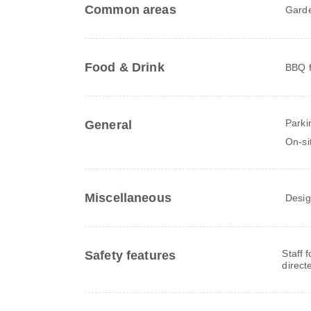
Common areas
Gard
Food & Drink
BBQ fa
Parki
General
On-si
Miscellaneous
Desig
Staff 
Safety features
direct