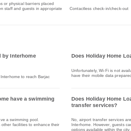
s or physical barriers placed
n staff and guests in appropriate
Contactless check-in/check-out
d by Interhome
Does Holiday Home Loz
Unfortunately, Wi-Fi is not ava
have their mobile data prepared 
 Interhome to reach Barjac
home have a swimming
Does Holiday Home Loza
transfer services?
ave a swimming pool.
No, airport transfer services a
ther facilities to enhance their
Interhome. However, guests can e
options available within the city.