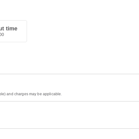
t time
00
sible) and charges may be applicable.