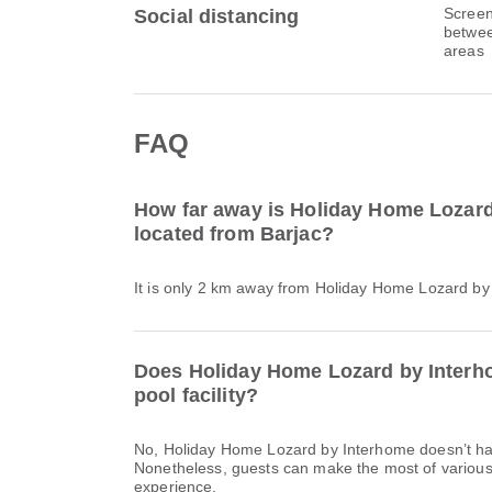
Screen
Social distancing
betwee
areas
FAQ
How far away is Holiday Home Lozar
located from Barjac?
It is only 2 km away from Holiday Home Lozard by
Does Holiday Home Lozard by Inter
pool facility?
No, Holiday Home Lozard by Interhome doesn’t h
Nonetheless, guests can make the most of various o
experience.