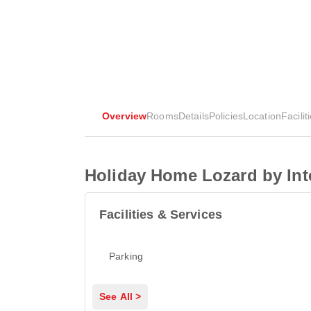
Overview
Rooms
Details
Policies
Location
Facilit
Holiday Home Lozard by In
Facilities & Services
Parking
See All >