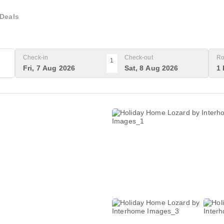
Deals
Check-in
Check-out
Ro
1
Fri, 7 Aug 2026
Sat, 8 Aug 2026
1 