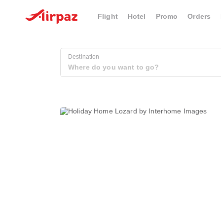
Flight
Hotel
Promo
Orders
Destination