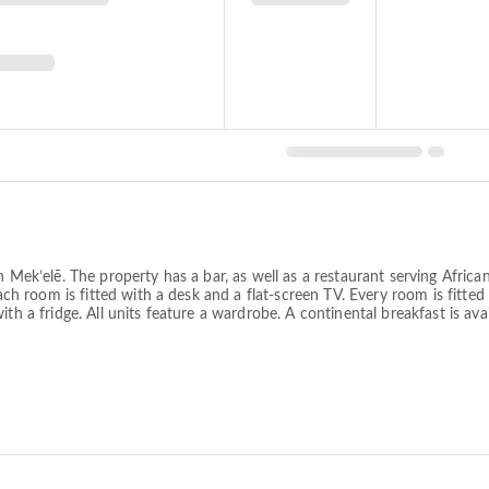
in Mek’elē. The property has a bar, as well as a restaurant serving Afri
each room is fitted with a desk and a flat-screen TV. Every room is fitted
th a fridge. All units feature a wardrobe. A continental breakfast is avai