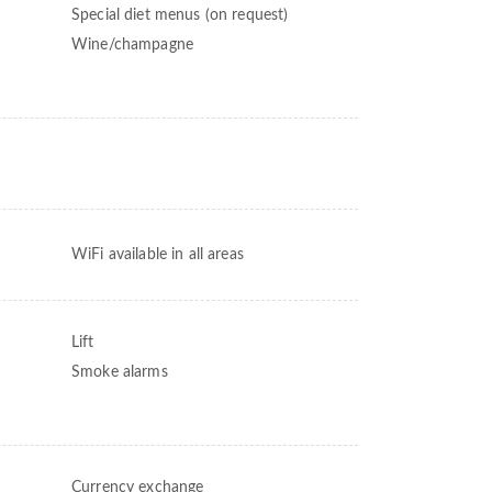
Special diet menus (on request)
Wine/champagne
WiFi available in all areas
Lift
Smoke alarms
Currency exchange