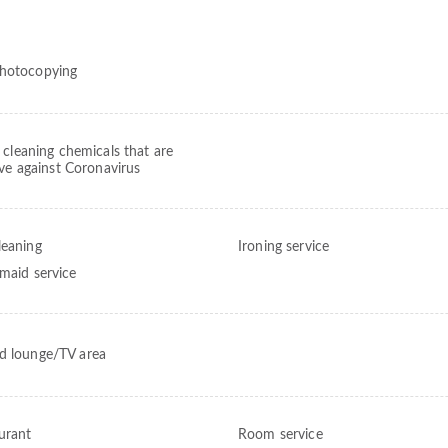
hotocopying
 cleaning chemicals that are
ive against Coronavirus
leaning
Ironing service
 maid service
d lounge/TV area
urant
Room service