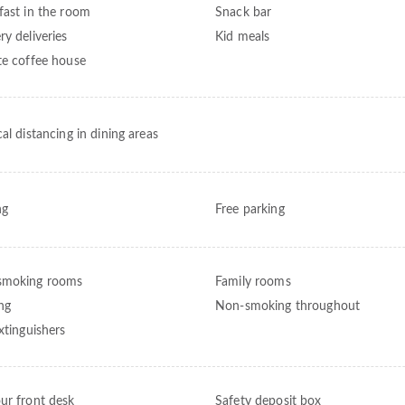
fast in the room
Snack bar
ry deliveries
Kid meals
te coffee house
al distancing in dining areas
ng
Free parking
smoking rooms
Family rooms
ng
Non-smoking throughout
xtinguishers
ur front desk
Safety deposit box