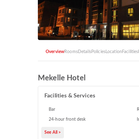
Overview
Rooms
Details
Policies
Location
Facilities
Mekelle Hotel
Facilities & Services
Bar
R
24-hour front desk
I
See All >