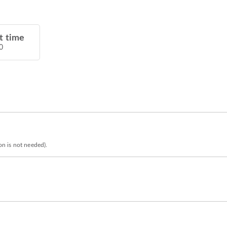
t time
0
ion is not needed).