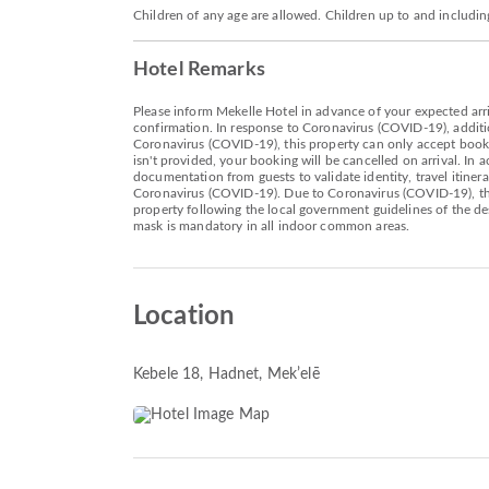
Children of any age are allowed. Children up to and includin
Hotel Remarks
Please inform Mekelle Hotel in advance of your expected arri
confirmation. In response to Coronavirus (COVID-19), additio
Coronavirus (COVID-19), this property can only accept bookin
isn't provided, your booking will be cancelled on arrival. I
documentation from guests to validate identity, travel itiner
Coronavirus (COVID-19). Due to Coronavirus (COVID-19), this
property following the local government guidelines of the d
mask is mandatory in all indoor common areas.
Location
Kebele 18, Hadnet
, Mekʼelē