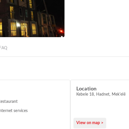
FAQ
Location
Kebele 18, Hadnet, Mekʼelē
estaurant
nternet services
View on map >