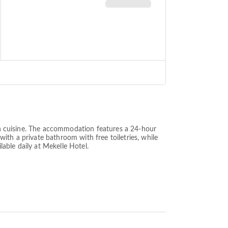
can cuisine. The accommodation features a 24-hour
 with a private bathroom with free toiletries, while
lable daily at Mekelle Hotel.