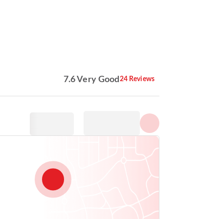
Show all photos
7.6 Very Good
24 Reviews