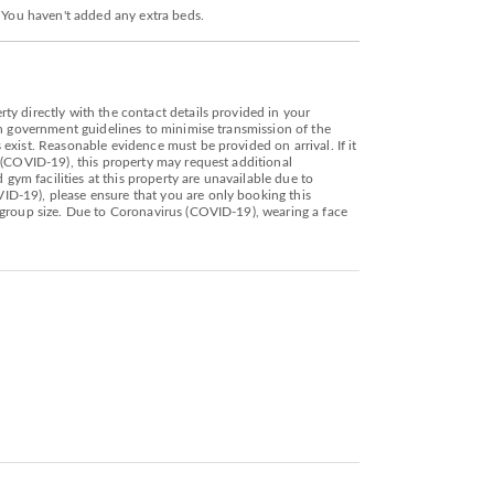
. You haven't added any extra beds.
y directly with the contact details provided in your
th government guidelines to minimise transmission of the
exist. Reasonable evidence must be provided on arrival. If it
 (COVID-19), this property may request additional
gym facilities at this property are unavailable due to
ID-19), please ensure that you are only booking this
 group size. Due to Coronavirus (COVID-19), wearing a face