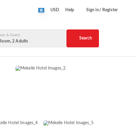
USD
Help
Sign in/ Register
om & Guest
Search
Room, 2 Adults