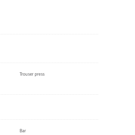
Trouser press
Bar