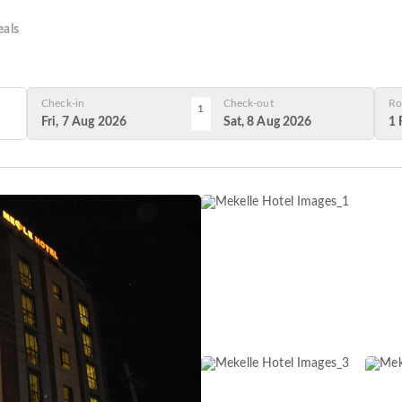
als
Check-in
Check-out
Ro
1
Fri, 7 Aug 2026
Sat, 8 Aug 2026
1 