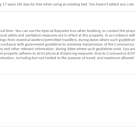
g 17 years old stay for free when using an existing bed. You haven't added any cots
val time. You can use the Special Requests box when booking, or contact the propert
nal safety and sanitation measures are in effect at this property. In accordance wi
gs from essential workers/permitted travellers, during dates where such guidelines 
n accordance with government guidelines to minimise transmission of the Coronavirus
ary and other relevant information, during dates where such guidelines exist. Spa and 
 property adheres to strict physical distancing measures. Due to Coronavirus (COV
estination, including but not limited to the purpose of travel, and maximum allowed