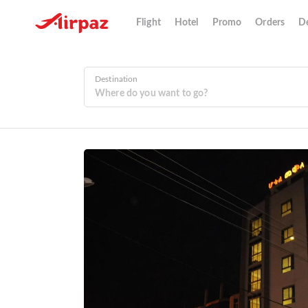
Flight
Hotel
Promo
Orders
De
Destination