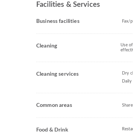
Facilities & Services
Business facilities
Fax/p
Use of
Cleaning
effect
Dry c
Cleaning services
Daily
Common areas
Share
Resta
Food & Drink