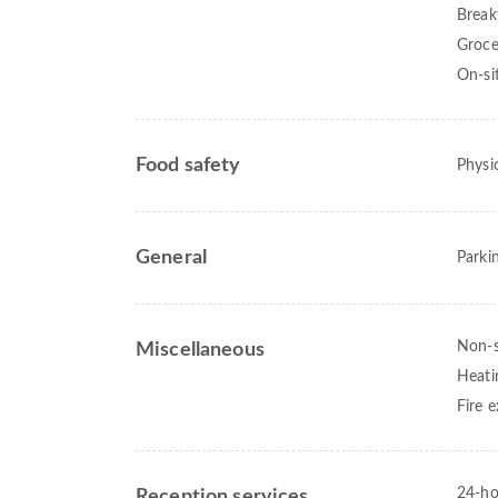
Break
Groce
On-si
Food safety
Physic
General
Parki
Non-
Miscellaneous
Heati
Fire e
24-ho
Reception services