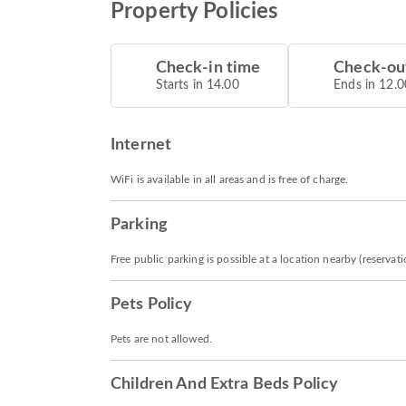
Property Policies
Check-in time
Check-ou
Starts in 14.00
Ends in 12.0
Internet
WiFi is available in all areas and is free of charge.
Parking
Free public parking is possible at a location nearby (reservat
Pets Policy
Pets are not allowed.
Children And Extra Beds Policy