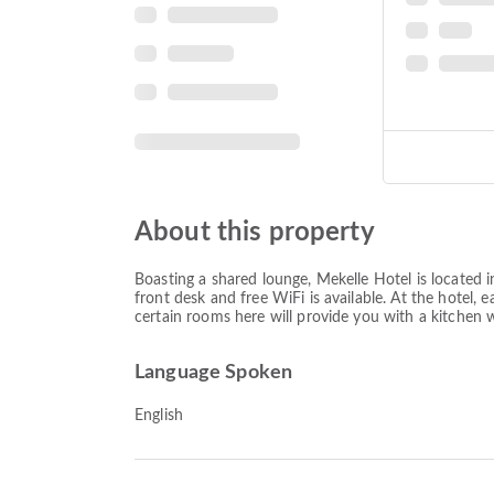
About this property
Boasting a shared lounge, Mekelle Hotel is located 
front desk and free WiFi is available. At the hotel, 
certain rooms here will provide you with a kitchen wi
Language Spoken
English