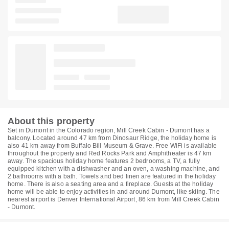
About this property
Set in Dumont in the Colorado region, Mill Creek Cabin - Dumont has a
balcony. Located around 47 km from Dinosaur Ridge, the holiday home is
also 41 km away from Buffalo Bill Museum & Grave. Free WiFi is available
throughout the property and Red Rocks Park and Amphitheater is 47 km
away. The spacious holiday home features 2 bedrooms, a TV, a fully
equipped kitchen with a dishwasher and an oven, a washing machine, and
2 bathrooms with a bath. Towels and bed linen are featured in the holiday
home. There is also a seating area and a fireplace. Guests at the holiday
home will be able to enjoy activities in and around Dumont, like skiing. The
nearest airport is Denver International Airport, 86 km from Mill Creek Cabin
- Dumont.