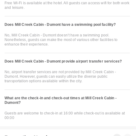
Free Wi-Fi is available at the hotel. All guests can access wifi for both work
and leisure.
Does Mill Creek Cabin - Dumont have a swimming pool facility?
No, Mill Creek Cabin - Dumont doesn’t have a swimming pool.
Nonetheless, guests can make the most of various other facilities to
enhance their experience.
Does Mill Creek Cabin - Dumont provide airport transfer services?
No, airport transfer services are not provided by Mill Creek Cabin -
Dumont. However, guests can easily utilize the diverse public
transportation options available within the city.
What are the check-in and check-out times at Mill Creek Cabin -
Dumont?
Guests are welcome to check-in at 16:00 while check-out is available at
00:00