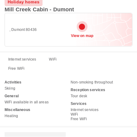
Holiday homes
Mill Creek Cabin - Dumont
, Dumont 80436
View on map
Internet services
WiFi
Free WiFi
Activities
Non-smoking throughout
Skiing
Reception services
General
Tour desk
WiFi available in all areas
Services
Miscellaneous
Internet services
WiFi
Heating
Free WiFi