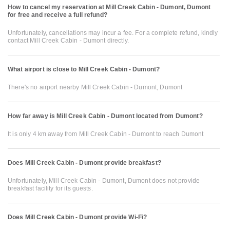
How to cancel my reservation at Mill Creek Cabin - Dumont, Dumont
for free and receive a full refund?
Unfortunately, cancellations may incur a fee. For a complete refund, kindly
contact Mill Creek Cabin - Dumont directly.
What airport is close to Mill Creek Cabin - Dumont?
There's no airport nearby Mill Creek Cabin - Dumont, Dumont
How far away is Mill Creek Cabin - Dumont located from Dumont?
It is only 4 km away from Mill Creek Cabin - Dumont to reach Dumont
Does Mill Creek Cabin - Dumont provide breakfast?
Unfortunately, Mill Creek Cabin - Dumont, Dumont does not provide
breakfast facility for its guests.
Does Mill Creek Cabin - Dumont provide Wi-Fi?