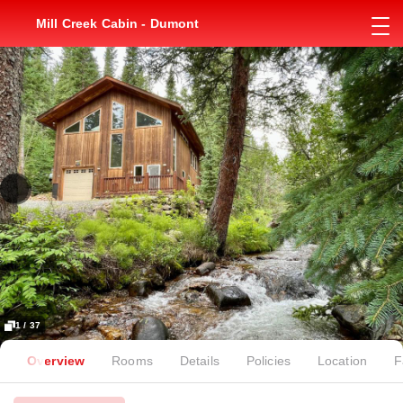
Mill Creek Cabin - Dumont
1 / 37
Overview
Rooms
Details
Policies
Location
F