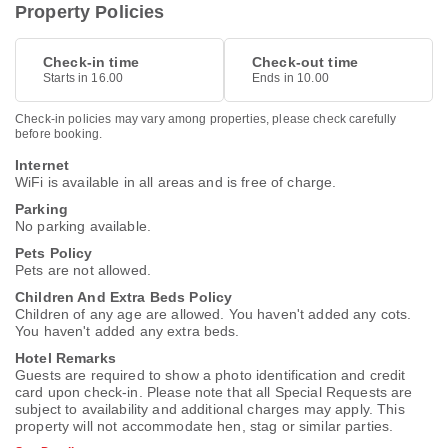
Property Policies
Check-in time
Check-out time
Starts in 16.00
Ends in 10.00
Check-in policies may vary among properties, please check carefully
before booking.
Internet
WiFi is available in all areas and is free of charge.
Parking
No parking available.
Pets Policy
Pets are not allowed.
Children And Extra Beds Policy
Children of any age are allowed. You haven't added any cots.
You haven't added any extra beds.
Hotel Remarks
Guests are required to show a photo identification and credit
card upon check-in. Please note that all Special Requests are
subject to availability and additional charges may apply. This
property will not accommodate hen, stag or similar parties.