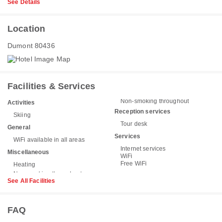
See Details
Location
Dumont 80436
Facilities & Services
Non-smoking throughout
Activities
Reception services
Skiing
Tour desk
General
Services
WiFi available in all areas
Internet services
Miscellaneous
WiFi
Free WiFi
Heating
See All Facilities
FAQ