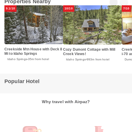
Properties Nearby
9.1/10
10/10
7/10
Creekside Mtn House with Deck 8
Cozy Dumont Cottage with Mill
Creek
Mi to Idaho Springs
Creek Views!
i-70 a
Idaho Springs
35m from hotel
Idaho Springs
993m from hotel
Dumo
Popular Hotel
Why travel with Airpaz?