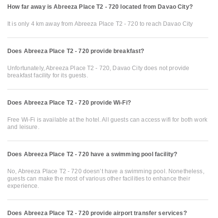
How far away is Abreeza Place T2 - 720 located from Davao City?
It is only 4 km away from Abreeza Place T2 - 720 to reach Davao City
Does Abreeza Place T2 - 720 provide breakfast?
Unfortunately, Abreeza Place T2 - 720, Davao City does not provide
breakfast facility for its guests.
Does Abreeza Place T2 - 720 provide Wi-Fi?
Free Wi-Fi is available at the hotel. All guests can access wifi for both work
and leisure.
Does Abreeza Place T2 - 720 have a swimming pool facility?
No, Abreeza Place T2 - 720 doesn’t have a swimming pool. Nonetheless,
guests can make the most of various other facilities to enhance their
experience.
Does Abreeza Place T2 - 720 provide airport transfer services?