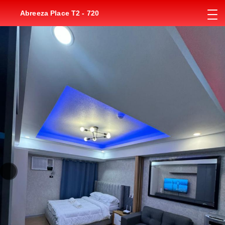
Abreeza Place T2 - 720