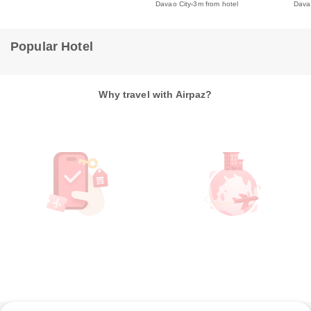
Davao City
3m from hotel
Dava
Popular Hotel
Why travel with Airpaz?