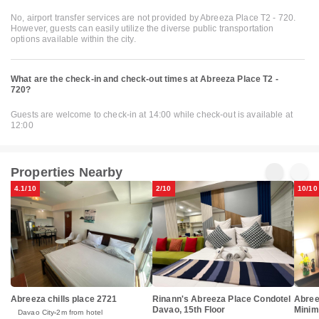
No, airport transfer services are not provided by Abreeza Place T2 - 720.
However, guests can easily utilize the diverse public transportation
options available within the city.
What are the check-in and check-out times at Abreeza Place T2 -
720?
Guests are welcome to check-in at 14:00 while check-out is available at
12:00
Properties Nearby
4.1/10
2/10
10/10
Abreeza chills place 2721
Rinann's Abreeza Place Condotel
Abree
Davao, 15th Floor
Minima
Davao City
2m from hotel