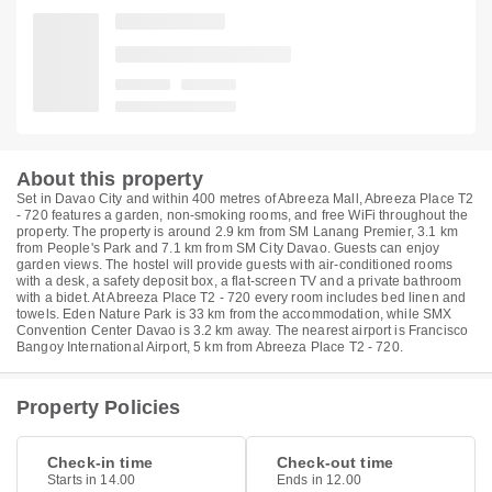
About this property
Set in Davao City and within 400 metres of Abreeza Mall, Abreeza Place T2
- 720 features a garden, non-smoking rooms, and free WiFi throughout the
property. The property is around 2.9 km from SM Lanang Premier, 3.1 km
from People's Park and 7.1 km from SM City Davao. Guests can enjoy
garden views. The hostel will provide guests with air-conditioned rooms
with a desk, a safety deposit box, a flat-screen TV and a private bathroom
with a bidet. At Abreeza Place T2 - 720 every room includes bed linen and
towels. Eden Nature Park is 33 km from the accommodation, while SMX
Convention Center Davao is 3.2 km away. The nearest airport is Francisco
Bangoy International Airport, 5 km from Abreeza Place T2 - 720.
Property Policies
Check-in time
Check-out time
Starts in 14.00
Ends in 12.00