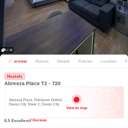
1 / 11
Overview
Rooms
Details
Policies
Location
F
Hostels
Abreeza Place T2 - 720
Abreeza Place, Poblacion District,
Davao City Tower 2, Davao City
View on map
8000
8.5 Excellent
2 Reviews