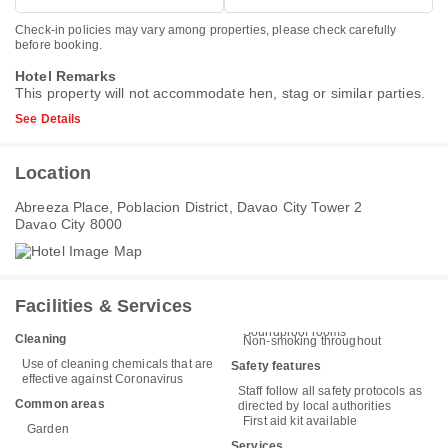
Check-in policies may vary among properties, please check carefully
before booking.
Hotel Remarks
This property will not accommodate hen, stag or similar parties.
See Details
Location
Abreeza Place, Poblacion District, Davao City Tower 2
Davao City 8000
Facilities & Services
Soundproof rooms
Cleaning
Non-smoking throughout
Use of cleaning chemicals that are
Safety features
effective against Coronavirus
Staff follow all safety protocols as
Common areas
directed by local authorities
First aid kit available
Garden
Services