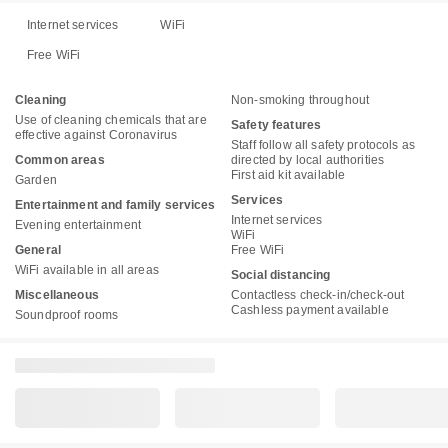
Internet services
WiFi
Free WiFi
Cleaning
Non-smoking throughout
Use of cleaning chemicals that are
Safety features
effective against Coronavirus
Staff follow all safety protocols as
Common areas
directed by local authorities
First aid kit available
Garden
Services
Entertainment and family services
Internet services
Evening entertainment
WiFi
General
Free WiFi
WiFi available in all areas
Social distancing
Miscellaneous
Contactless check-in/check-out
Cashless payment available
Soundproof rooms