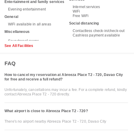
Entertainment and family services
Internet services
Evening entertainment
WiFi
Free WiFi
General
Social distancing
WiFi available in all areas
Contactless check-in/check-out
Miscellaneous
Cashless payment available
See All Facilities
FAQ
How to cancel my reservation at Abreeza Place T2 - 720, Davao City
for free and receive a full refund?
Unfortunately, cancellations may incur a fee. For a complete refund, kindly
contact Abreeza Place T2 - 720 directly.
What airport is close to Abreeza Place T2 - 720?
There's no airport nearby Abreeza Place T2 - 720, Davao City