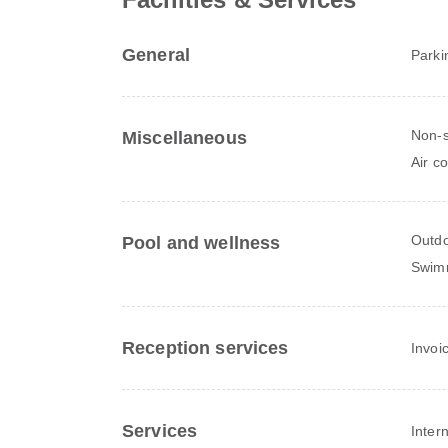
General
Parki
Non-
Miscellaneous
Air c
Outdo
Pool and wellness
Swim
Reception services
Invoi
Services
Inter