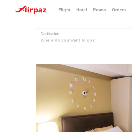
Flight
Hotel
Promo
Orders
Destination