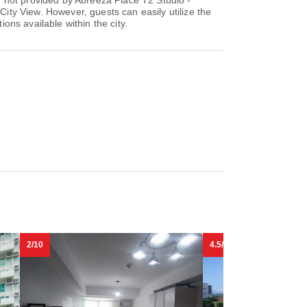
re not provided by Abreeza Place T2 Studio -
City View. However, guests can easily utilize the
ions available within the city.
2/10
4.5/10