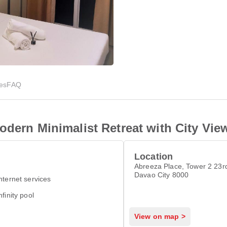
ies
FAQ
odern Minimalist Retreat with City Vie
Location
Abreeza Place, Tower 2 23rd
Davao City 8000
nternet services
nfinity pool
View on map >