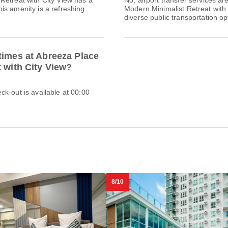
Retreat with City View has a
No, airport transfer services a
is amenity is a refreshing
Modern Minimalist Retreat with 
diverse public transportation opt
times at Abreeza Place
t with City View?
k-out is available at 00:00
8/10