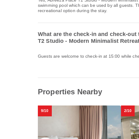
Yes, Abreeza Place T2 Studio - Modern Minimalist 
swimming pool which can be used by all guests. Th
recreational option during the stay.
What are the check-in and check-out 
T2 Studio - Modern Minimalist Retrea
Guests are welcome to check-in at 15:00 while chec
Properties Nearby
9/10
2/10