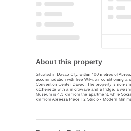
About this property
Situated in Davao City, within 400 metres of Abre
accommodation with free WiFi, air conditioning a
Convention Center Davao. The property is non-smo
kitchenette with a microwave and a fridge, a wash
Museum is 4.3 km from the apartment, while Social 
km from Abreeza Place T2 Studio - Modern Minimali