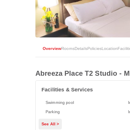
Overview
Rooms
Details
Policies
Location
Facilit
Abreeza Place T2 Studio - M
Facilities & Services
Swimming pool
I
Parking
I
See All >