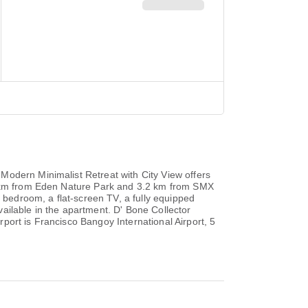
Modern Minimalist Retreat with City View offers
33 km from Eden Nature Park and 3.2 km from SMX
bedroom, a flat-screen TV, a fully equipped
ailable in the apartment. D' Bone Collector
port is Francisco Bangoy International Airport, 5