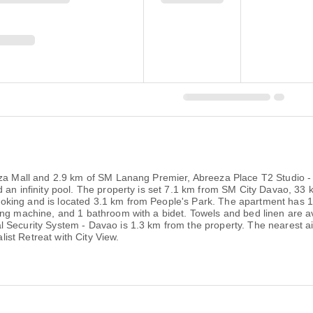
eza Mall and 2.9 km of SM Lanang Premier, Abreeza Place T2 Studio - 
nd an infinity pool. The property is set 7.1 km from SM City Davao, 
king and is located 3.1 km from People's Park. The apartment has 1 
ing machine, and 1 bathroom with a bidet. Towels and bed linen are av
Security System - Davao is 1.3 km from the property. The nearest air
st Retreat with City View.