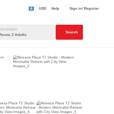
USD
Help
Sign in/ Register
om & Guest
Search
Room, 2 Adults