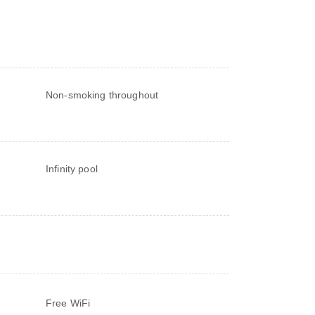
Non-smoking throughout
Infinity pool
Free WiFi