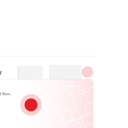
Show all photos
w
 floor,