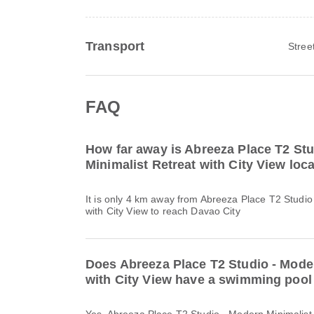
Transport
Stree
FAQ
How far away is Abreeza Place T2 St
Minimalist Retreat with City View lo
It is only 4 km away from Abreeza Place T2 Studio
with City View to reach Davao City
Does Abreeza Place T2 Studio - Moder
with City View have a swimming pool 