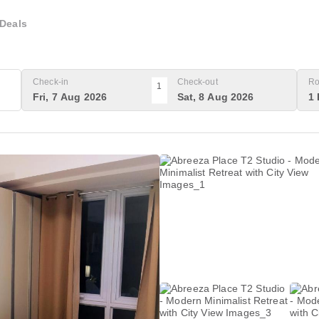
Deals
Check-in
Check-out
Ro
1
Fri, 7 Aug 2026
Sat, 8 Aug 2026
1 