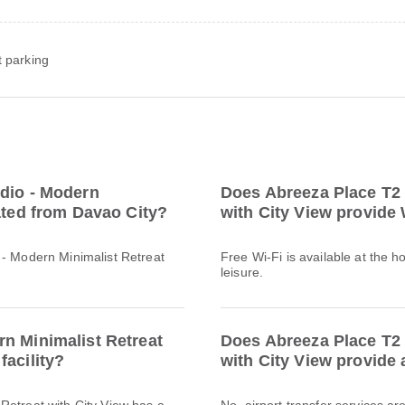
t parking
udio - Modern
Does Abreeza Place T2 
cated from Davao City?
with City View provide 
 - Modern Minimalist Retreat
Free Wi-Fi is available at the h
leisure.
n Minimalist Retreat
Does Abreeza Place T2 
facility?
with City View provide 