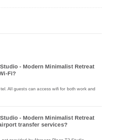
Studio - Modern Minimalist Retreat
Wi-Fi?
otel. All guests can access wifi for both work and
Studio - Modern Minimalist Retreat
airport transfer services?