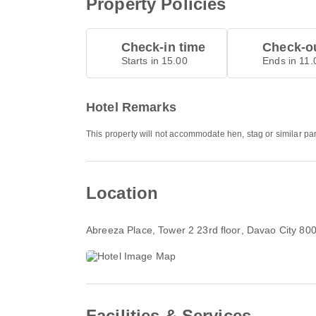
Property Policies
Check-in time
Check-ou
Starts in 15.00
Ends in 11.
Hotel Remarks
This property will not accommodate hen, stag or similar pa
Location
Abreeza Place, Tower 2 23rd floor
, Davao City 80
Facilities & Services