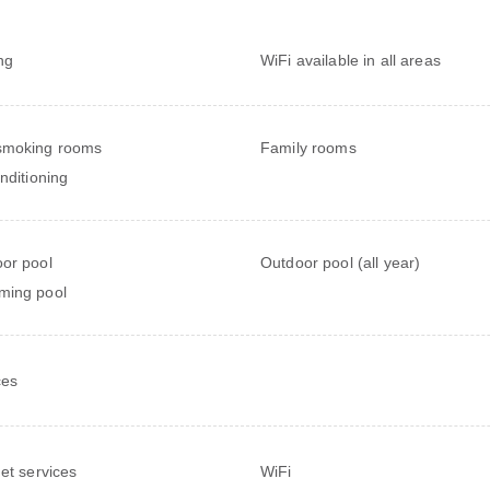
ng
WiFi available in all areas
smoking rooms
Family rooms
onditioning
or pool
Outdoor pool (all year)
ming pool
ces
net services
WiFi