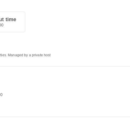
t time
00
rties. Managed by a private host
00