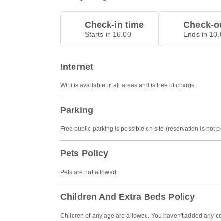
Check-in time
Check-ou
Starts in 16.00
Ends in 10.
Internet
WiFi is available in all areas and is free of charge.
Parking
Free public parking is possible on site (reservation is not p
Pets Policy
Pets are not allowed.
Children And Extra Beds Policy
Children of any age are allowed. You haven't added any co