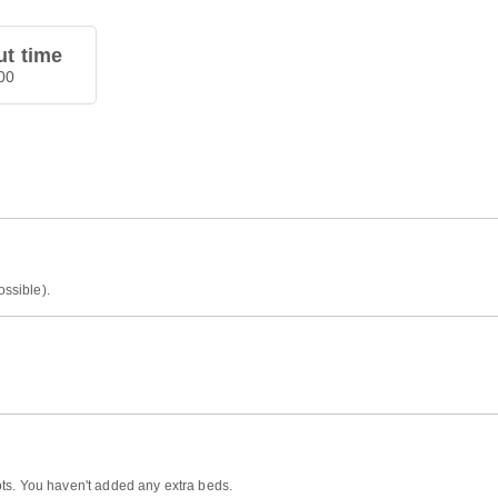
t time
00
ossible).
ts. You haven't added any extra beds.