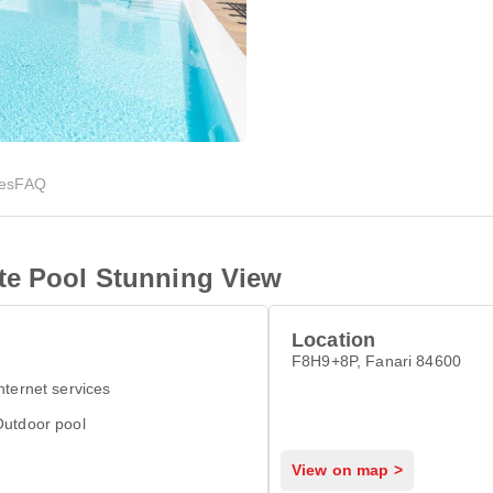
ies
FAQ
te Pool Stunning View
Location
F8H9+8P, Fanari 84600
nternet services
Outdoor pool
View on map >