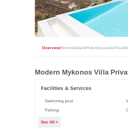
Overview
Rooms
Details
Policies
Location
Facilit
Modern Mykonos Villa Priva
Facilities & Services
Swimming pool
I
Parking
See All >