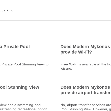
t parking
a Private Pool
Does Modern Mykonos V
provide Wi-Fi?
 Private Pool Stunning View to
Free Wi-Fi is available at the h
leisure.
ool Stunning View
Does Modern Mykonos V
provide airport transfe
 View has a swimming pool
No, airport transfer services a
refreshing recreational option
Pool Stunning View. However, gu