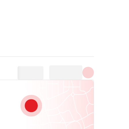
Show all photos