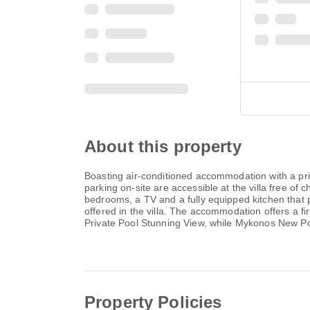
About this property
Boasting air-conditioned accommodation with a pri
parking on-site are accessible at the villa free of
bedrooms, a TV and a fully equipped kitchen that 
offered in the villa. The accommodation offers a f
Private Pool Stunning View, while Mykonos New Por
Property Policies