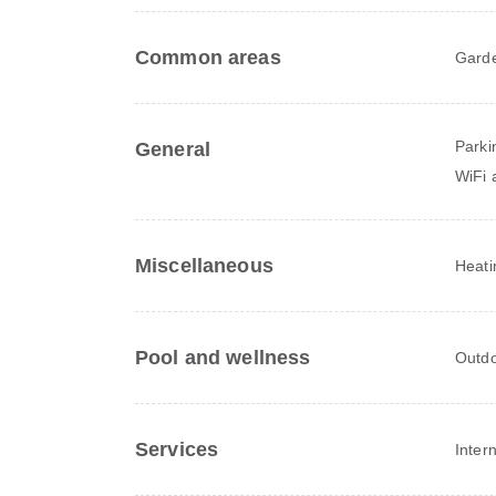
Common areas
Gard
Parki
General
WiFi a
Miscellaneous
Heati
Pool and wellness
Outdo
Services
Inter