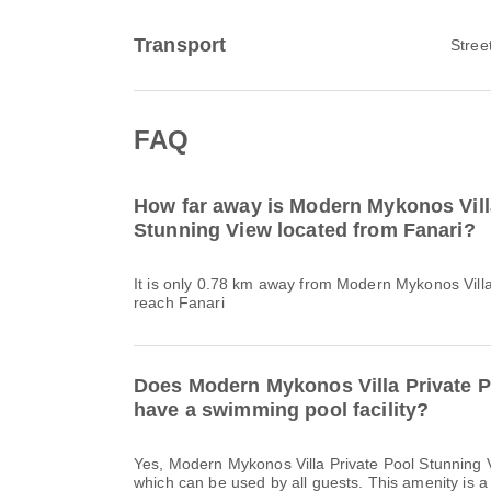
Transport
Stree
FAQ
How far away is Modern Mykonos Vill
Stunning View located from Fanari?
It is only 0.78 km away from Modern Mykonos Villa
reach Fanari
Does Modern Mykonos Villa Private P
have a swimming pool facility?
Yes, Modern Mykonos Villa Private Pool Stunning
which can be used by all guests. This amenity is a 