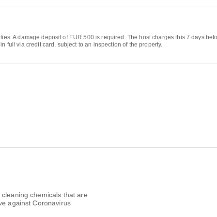
ties. A damage deposit of EUR 500 is required. The host charges this 7 days before
full via credit card, subject to an inspection of the property.
 cleaning chemicals that are
ive against Coronavirus