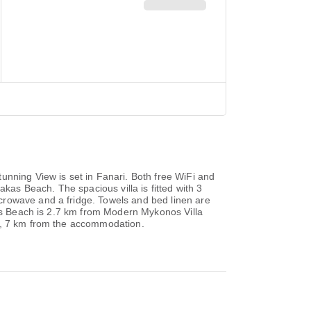
unning View is set in Fanari. Both free WiFi and
kas Beach. The spacious villa is fitted with 3
crowave and a fridge. Towels and bed linen are
nos Beach is 2.7 km from Modern Mykonos Villa
rt, 7 km from the accommodation.