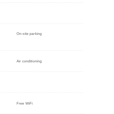
On-site parking
Air conditioning
Free WiFi