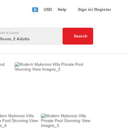
USD
Help
Sign in/ Register
om & Guest
Search
Room, 2 Adults