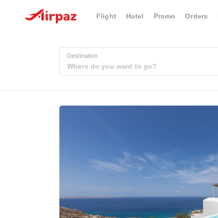
Flight
Hotel
Promo
Orders
Destination