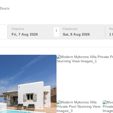
Deals
Check-in
Check-out
Ro
1
Fri, 7 Aug 2026
Sat, 8 Aug 2026
1 