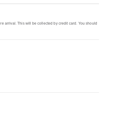
 arrival. This will be collected by credit card. You should