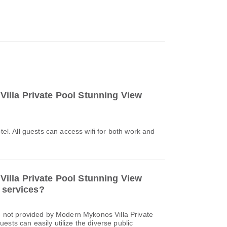
illa Private Pool Stunning View
otel. All guests can access wifi for both work and
illa Private Pool Stunning View
r services?
re not provided by Modern Mykonos Villa Private
ests can easily utilize the diverse public