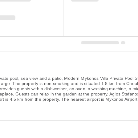
vate pool, sea view and a patio, Modern Mykonos Villa Private Pool St
 charge. The property is non-smoking and is situated 1.8 km from Choula
provides guests with a dishwasher, an oven, a washing machine, a mi
ireplace. Guests can relax in the garden at the property. Agios Stefa
t is 4.5 km from the property. The nearest airport is Mykonos Airpo