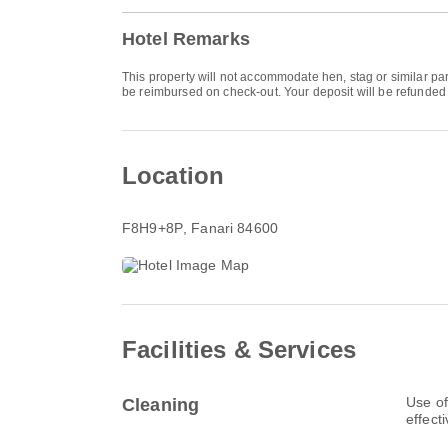
Hotel Remarks
This property will not accommodate hen, stag or similar par
be reimbursed on check-out. Your deposit will be refunded in 
Location
F8H9+8P
, Fanari 84600
Facilities & Services
Use of
Cleaning
effect