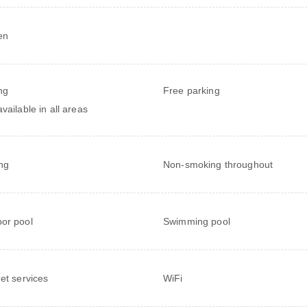
en
ng
Free parking
vailable in all areas
ng
Non-smoking throughout
or pool
Swimming pool
net services
WiFi