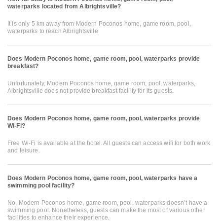
waterparks located from Albrightsville?
It is only 5 km away from Modern Poconos home, game room, pool,
waterparks to reach Albrightsville
Does Modern Poconos home, game room, pool, waterparks provide
breakfast?
Unfortunately, Modern Poconos home, game room, pool, waterparks,
Albrightsville does not provide breakfast facility for its guests.
Does Modern Poconos home, game room, pool, waterparks provide
Wi-Fi?
Free Wi-Fi is available at the hotel. All guests can access wifi for both work
and leisure.
Does Modern Poconos home, game room, pool, waterparks have a
swimming pool facility?
No, Modern Poconos home, game room, pool, waterparks doesn’t have a
swimming pool. Nonetheless, guests can make the most of various other
facilities to enhance their experience.