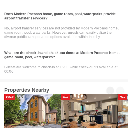
Does Modern Poconos home, game room, pool, waterparks provide
airport transfer services?
No, airport transfer services are not provided by Modern Poconos home,
game room, pool, waterparks. However, guests can easily utilize the
diverse public transportation options available within the city.
What are the check-in and check-out times at Modern Poconos home,
game room, pool, waterparks?
Guests are welcome to check-in at 16:00 while check-out is available at
00:00
Properties Nearby
10/10
8/10
7/10