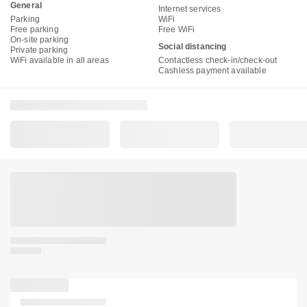
General
Internet services
Parking
WiFi
Free parking
Free WiFi
On-site parking
Social distancing
Private parking
WiFi available in all areas
Contactless check-in/check-out
Cashless payment available