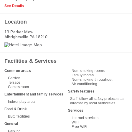
See Details
Location
13 Parker Mew
Albrightsville PA 18210
Facilities & Services
Common areas
Non-smoking rooms
Family rooms
Garden
Non-smoking throughout
Terrace
Air conditioning
Games room
Safety features
Entertainment and family services
Staff follow all safety protocols as
Indoor play area
directed by local authorities
Food & Drink
Services
BBQ facilities
Internet services
WiFi
General
Free WiFi
Parking