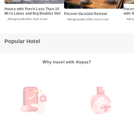
House with Porch Less Than 10
Pocon
Mi to Lakes and Big Boulder Ski!
with 
Pocono Vacation Retreat
Albrightsville
66m from hotel
Albri
Albrightsville
229m from hotel
Popular Hotel
Why travel with Airpaz?