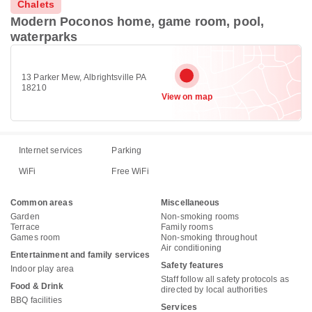
Chalets
Modern Poconos home, game room, pool,
waterparks
13 Parker Mew, Albrightsville PA
18210
View on map
Internet services
Parking
WiFi
Free WiFi
Common areas
Miscellaneous
Garden
Non-smoking rooms
Terrace
Family rooms
Games room
Non-smoking throughout
Air conditioning
Entertainment and family services
Safety features
Indoor play area
Staff follow all safety protocols as
Food & Drink
directed by local authorities
BBQ facilities
Services