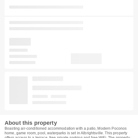
About this property
Boasting air-conditioned accommodation with a patio, Modern Poconos
home, game room, pool, waterparks is set in Albrightsville. This property
offers access to a terrace, free private parking and free WiFi. The property