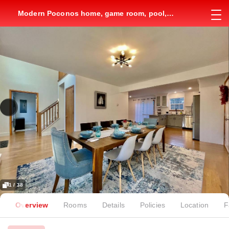
Modern Poconos home, game room, pool,
waterparks
1 / 38
Overview
Rooms
Details
Policies
Location
F