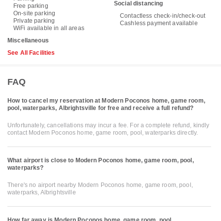
Social distancing
Free parking
On-site parking
Contactless check-in/check-out
Private parking
Cashless payment available
WiFi available in all areas
Miscellaneous
See All Facilities
FAQ
How to cancel my reservation at Modern Poconos home, game room,
pool, waterparks, Albrightsville for free and receive a full refund?
Unfortunately, cancellations may incur a fee. For a complete refund, kindly
contact Modern Poconos home, game room, pool, waterparks directly.
What airport is close to Modern Poconos home, game room, pool,
waterparks?
There's no airport nearby Modern Poconos home, game room, pool,
waterparks, Albrightsville
How far away is Modern Poconos home, game room, pool,