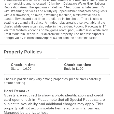
is non-smoking and is located 45 km from Delaware Water Gap National
Recreation Area. The spacious chalet has 4 bedrooms, a flat-screen TV
with streaming services and a fully equipped kitchen that provides guests
with a dishwasher, an oven, a washing machine, a microwave and a
toaster. Towels and bed linen are offered in the chalet. There is also a
seating area and a fireplace. An indoor play area is also available at the
chalet, while guests can also relax in the garden. Pocono Raceway is 17
km from Modern Poconos home, game room, pool, waterparks, while Jack
Frost Mountain Resort is 19 km from the property. The nearest airport is
Lehigh Valley International Airport, 63 km from the accommodation.
Property Policies
Check-in time
Check-out time
Starts in 16.00
Ends in 11.00
Check-in policies may vary among properties, please check carefully
before booking.
Hotel Remarks
Guests are required to show a photo identification and credit
card upon check-in. Please note that all Special Requests are
subject to availability and additional charges may apply. This
property will not accommodate hen, stag or similar parties.
Managed by a private host