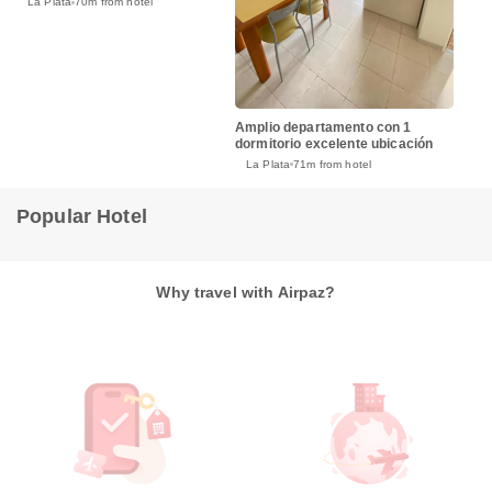
La Plata
70m from hotel
Amplio departamento con 1
dormitorio excelente ubicación
La Plata
71m from hotel
Popular Hotel
Why travel with Airpaz?