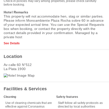
Check-in policies may vary among properties, please check carefully
before booking.
Hotel Remarks
This property will not accommodate hen, stag or similar parties.
Please inform Monoambiente Plaza Rocha sobre 60 in advance
of your expected arrival time. You can use the Special Requests
box when booking, or contact the property directly with the
contact details provided in your confirmation. Managed by a
private host
See Details
Location
Av calle 60 N°512
La Plata 1900
Facilities & Services
Cleaning
Safety features
Use of cleaning chemicals that are
Staff follow all safety protocols as
effective against Coronavirus
directed by local authorities