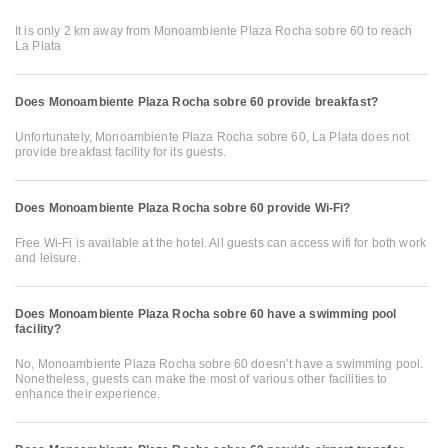
It is only 2 km away from Monoambiente Plaza Rocha sobre 60 to reach
La Plata
Does Monoambiente Plaza Rocha sobre 60 provide breakfast?
Unfortunately, Monoambiente Plaza Rocha sobre 60, La Plata does not
provide breakfast facility for its guests.
Does Monoambiente Plaza Rocha sobre 60 provide Wi-Fi?
Free Wi-Fi is available at the hotel. All guests can access wifi for both work
and leisure.
Does Monoambiente Plaza Rocha sobre 60 have a swimming pool
facility?
No, Monoambiente Plaza Rocha sobre 60 doesn’t have a swimming pool.
Nonetheless, guests can make the most of various other facilities to
enhance their experience.