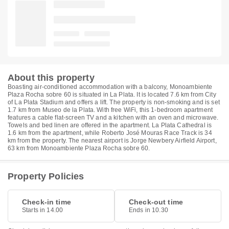
About this property
Boasting air-conditioned accommodation with a balcony, Monoambiente
Plaza Rocha sobre 60 is situated in La Plata. It is located 7.6 km from City
of La Plata Stadium and offers a lift. The property is non-smoking and is set
1.7 km from Museo de la Plata. With free WiFi, this 1-bedroom apartment
features a cable flat-screen TV and a kitchen with an oven and microwave.
Towels and bed linen are offered in the apartment. La Plata Cathedral is
1.6 km from the apartment, while Roberto José Mouras Race Track is 34
km from the property. The nearest airport is Jorge Newbery Airfield Airport,
63 km from Monoambiente Plaza Rocha sobre 60.
Property Policies
Check-in time
Check-out time
Starts in 14.00
Ends in 10.30