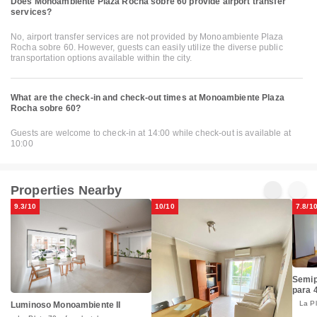
Does Monoambiente Plaza Rocha sobre 60 provide airport transfer
services?
No, airport transfer services are not provided by Monoambiente Plaza
Rocha sobre 60. However, guests can easily utilize the diverse public
transportation options available within the city.
What are the check-in and check-out times at Monoambiente Plaza
Rocha sobre 60?
Guests are welcome to check-in at 14:00 while check-out is available at
10:00
Properties Nearby
9.3/10
10/10
7.8/1
Semip
para 
La P
Luminoso Monoambiente II