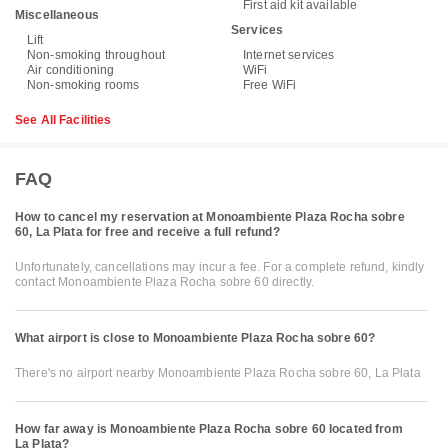
First aid kit available
Miscellaneous
Services
Lift
Non-smoking throughout
Internet services
Air conditioning
WiFi
Non-smoking rooms
Free WiFi
See All Facilities
FAQ
How to cancel my reservation at Monoambiente Plaza Rocha sobre
60, La Plata for free and receive a full refund?
Unfortunately, cancellations may incur a fee. For a complete refund, kindly
contact Monoambiente Plaza Rocha sobre 60 directly.
What airport is close to Monoambiente Plaza Rocha sobre 60?
There's no airport nearby Monoambiente Plaza Rocha sobre 60, La Plata
How far away is Monoambiente Plaza Rocha sobre 60 located from
La Plata?