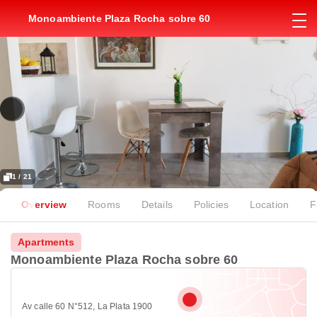
Monoambiente Plaza Rocha sobre 60
1 / 21
Overview
Rooms
Details
Policies
Location
F
Apartments
Monoambiente Plaza Rocha sobre 60
Av calle 60 N°512, La Plata 1900