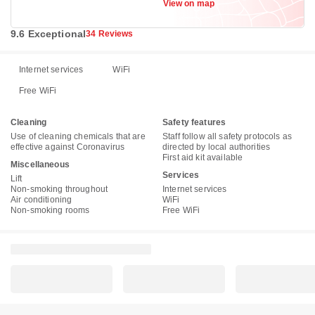
View on map
9.6 Exceptional
34 Reviews
Internet services
WiFi
Free WiFi
Cleaning
Safety features
Use of cleaning chemicals that are
Staff follow all safety protocols as
effective against Coronavirus
directed by local authorities
First aid kit available
Miscellaneous
Services
Lift
Non-smoking throughout
Internet services
Air conditioning
WiFi
Non-smoking rooms
Free WiFi