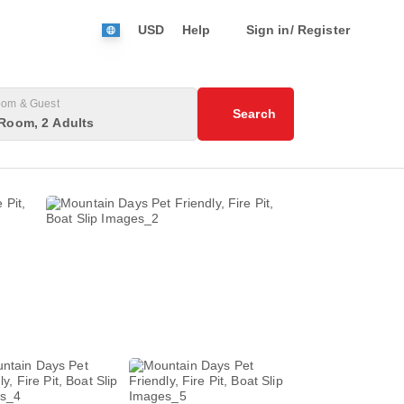
USD
Help
Sign in/ Register
om & Guest
Search
Room, 2 Adults