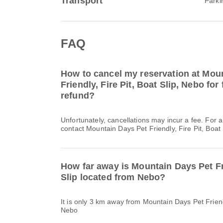
Transport
Parki
FAQ
How to cancel my reservation at Mou
Friendly, Fire Pit, Boat Slip, Nebo for 
refund?
Unfortunately, cancellations may incur a fee. For 
contact Mountain Days Pet Friendly, Fire Pit, Boat S
How far away is Mountain Days Pet Fri
Slip located from Nebo?
It is only 3 km away from Mountain Days Pet Friendl
Nebo