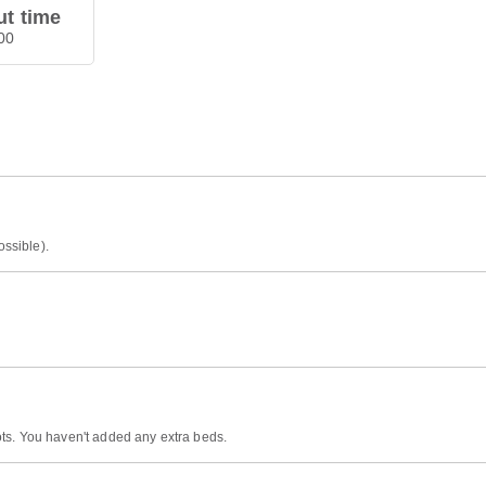
t time
00
ossible).
ts. You haven't added any extra beds.