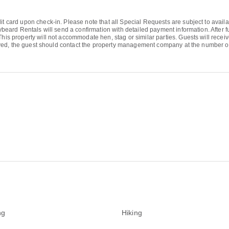
it card upon check-in. Please note that all Special Requests are subject to availa
eybeard Rentals will send a confirmation with detailed payment information. After fu
 This property will not accommodate hen, stag or similar parties. Guests will rec
received, the guest should contact the property management company at the number 
ng
Hiking