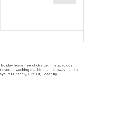
he holiday home free of charge. The spacious
 an oven, a washing machine, a microwave and a
s Pet Friendly, Fire Pit, Boat Slip.