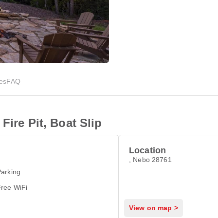
ies
FAQ
Fire Pit, Boat Slip
Location
, Nebo 28761
arking
Free WiFi
View on map >