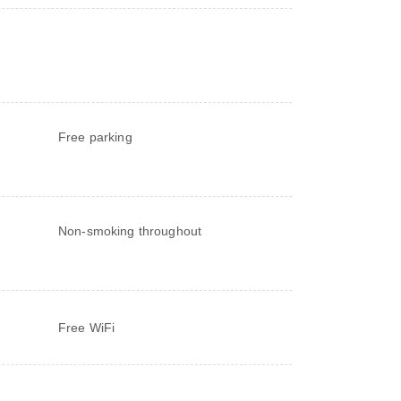
Free parking
Non-smoking throughout
Free WiFi