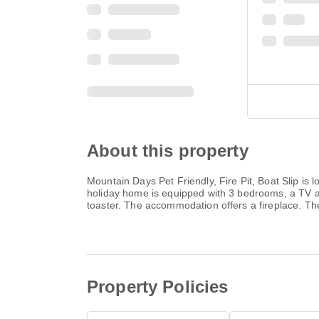
About this property
Mountain Days Pet Friendly, Fire Pit, Boat Slip is
holiday home is equipped with 3 bedrooms, a TV a
toaster. The accommodation offers a fireplace. The 
Property Policies