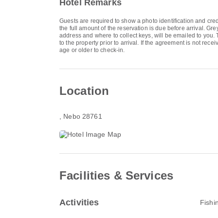
Hotel Remarks
Guests are required to show a photo identification and cred
the full amount of the reservation is due before arrival. Gr
address and where to collect keys, will be emailed to you.
to the property prior to arrival. If the agreement is not 
age or older to check-in.
Location
, Nebo 28761
Facilities & Services
Activities
Fishi