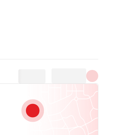
Show all photos