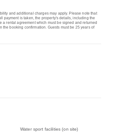
bility and additional charges may apply. Please note that
ll payment is taken, the property's details, including the
eive a rental agreement which must be signed and returned
on the booking confirmation. Guests must be 25 years of
Water sport facilities (on site)