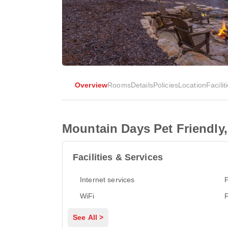
Overview
Rooms
Details
Policies
Location
Facilit
Mountain Days Pet Friendly, 
Facilities & Services
Internet services
P
WiFi
See All >