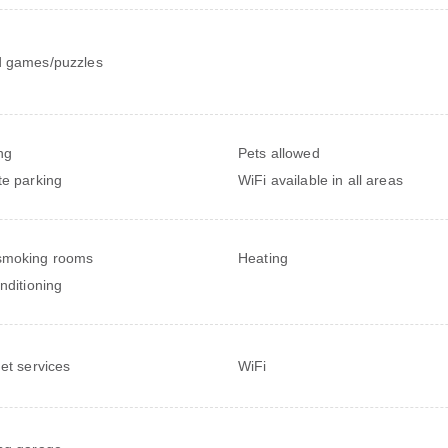
 games/puzzles
ng
Pets allowed
te parking
WiFi available in all areas
smoking rooms
Heating
onditioning
net services
WiFi