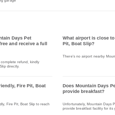
ng garage
ntain Days Pet
What airport is close t
free and receive a full
Pit, Boat Slip?
There's no airport nearby Mount
a complete refund, kindly
lip directly.
endly, Fire Pit, Boat
Does Mountain Days Pet 
provide breakfast?
y, Fire Pit, Boat Slip to reach
Unfortunately, Mountain Days Pe
provide breakfast facility for its