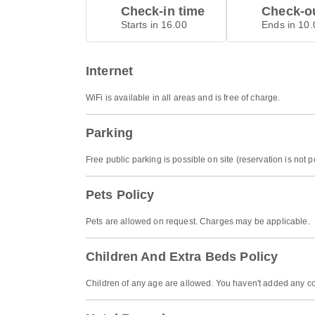
Check-in time
Check-ou
Starts in 16.00
Ends in 10.
Internet
WiFi is available in all areas and is free of charge.
Parking
Free public parking is possible on site (reservation is not p
Pets Policy
Pets are allowed on request. Charges may be applicable.
Children And Extra Beds Policy
Children of any age are allowed. You haven't added any co