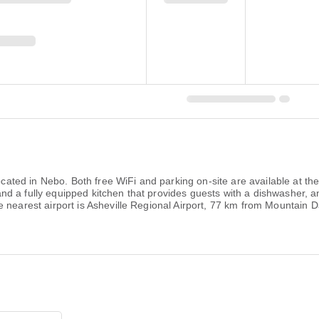
 located in Nebo. Both free WiFi and parking on-site are available at t
nd a fully equipped kitchen that provides guests with a dishwasher,
nearest airport is Asheville Regional Airport, 77 km from Mountain Day