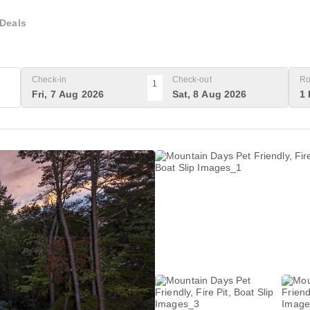
Deals
Check-in
Check-out
Ro
1
Fri, 7 Aug 2026
Sat, 8 Aug 2026
1 