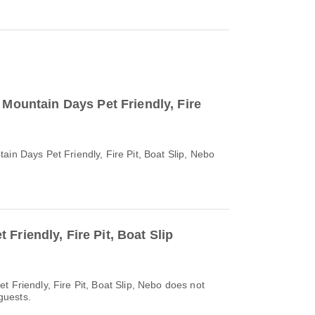
o Mountain Days Pet Friendly, Fire
ain Days Pet Friendly, Fire Pit, Boat Slip, Nebo
Friendly, Fire Pit, Boat Slip
t Friendly, Fire Pit, Boat Slip, Nebo does not
 guests.