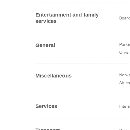
Entertainment and family
Board
services
Parki
General
On-si
Non-
Miscellaneous
Air c
Services
Inter