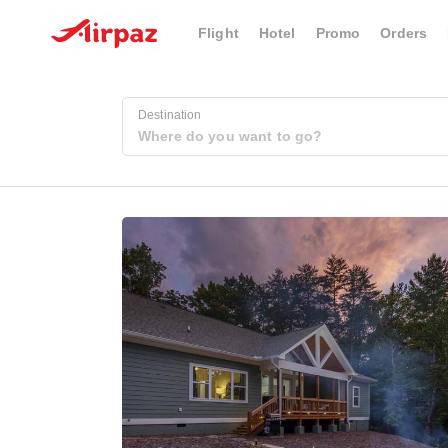
Flight
Hotel
Promo
Orders
Destination