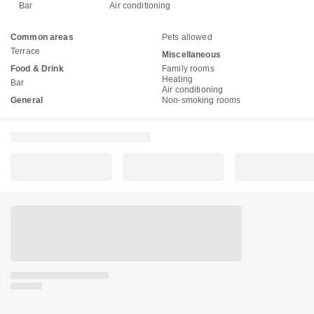
Bar
Air conditioning
Common areas
Pets allowed
Terrace
Miscellaneous
Food & Drink
Family rooms
Heating
Bar
Air conditioning
General
Non-smoking rooms