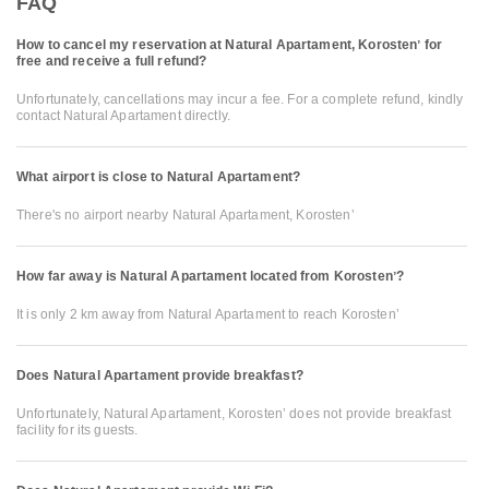
FAQ
How to cancel my reservation at Natural Apartament, Korostenʼ for
free and receive a full refund?
Unfortunately, cancellations may incur a fee. For a complete refund, kindly
contact Natural Apartament directly.
What airport is close to Natural Apartament?
There's no airport nearby Natural Apartament, Korostenʼ
How far away is Natural Apartament located from Korostenʼ?
It is only 2 km away from Natural Apartament to reach Korostenʼ
Does Natural Apartament provide breakfast?
Unfortunately, Natural Apartament, Korostenʼ does not provide breakfast
facility for its guests.