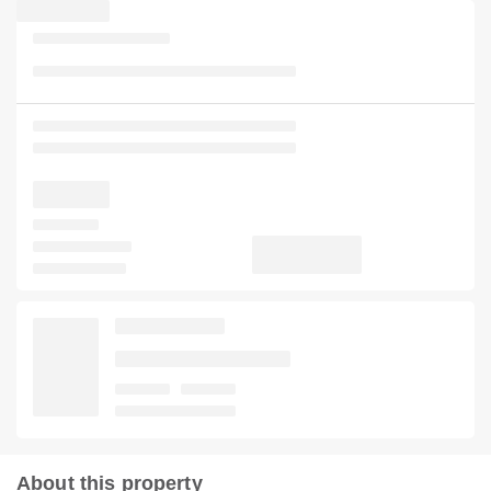
About this property