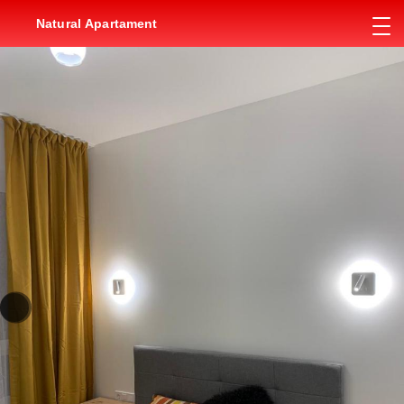
Natural Apartament