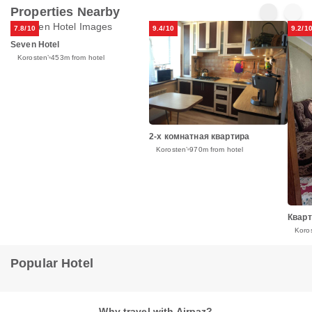
Properties Nearby
7.8/10
9.4/10
9.2/1
Seven Hotel
Korostenʼ
453m from hotel
2-х комнатная квартира
Korostenʼ
970m from hotel
Кварт
Koro
Popular Hotel
Why travel with Airpaz?