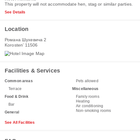
This property will not accommodate hen, stag or similar parties.
See Details
Location
Романа Шухевича 2
Korostenʼ 11506
Facilities & Services
Common areas
Pets allowed
Terrace
Miscellaneous
Food & Drink
Family rooms
Heating
Bar
Air conditioning
Non-smoking rooms
General
See All Facilities