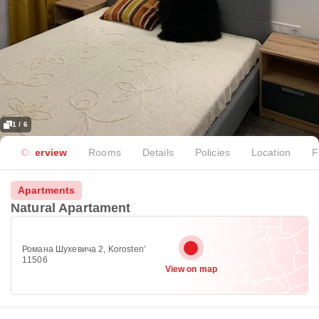
1 / 6
Overview
Rooms
Details
Policies
Location
F
Apartments
Natural Apartament
Романа Шухевича 2, Korostenʼ
11506
View on map