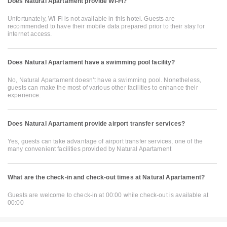
Does Natural Apartament provide Wi-Fi?
Unfortunately, Wi-Fi is not available in this hotel. Guests are
recommended to have their mobile data prepared prior to their stay for
internet access.
Does Natural Apartament have a swimming pool facility?
No, Natural Apartament doesn’t have a swimming pool. Nonetheless,
guests can make the most of various other facilities to enhance their
experience.
Does Natural Apartament provide airport transfer services?
Yes, guests can take advantage of airport transfer services, one of the
many convenient facilities provided by Natural Apartament
What are the check-in and check-out times at Natural Apartament?
Guests are welcome to check-in at 00:00 while check-out is available at
00:00