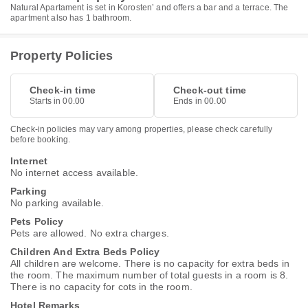
Natural Apartament is set in Korostenʼ and offers a bar and a terrace. The
apartment also has 1 bathroom.
Property Policies
Check-in time
Check-out time
Starts in 00.00
Ends in 00.00
Check-in policies may vary among properties, please check carefully
before booking.
Internet
No internet access available.
Parking
No parking available.
Pets Policy
Pets are allowed. No extra charges.
Children And Extra Beds Policy
All children are welcome. There is no capacity for extra beds in
the room. The maximum number of total guests in a room is 8.
There is no capacity for cots in the room.
Hotel Remarks