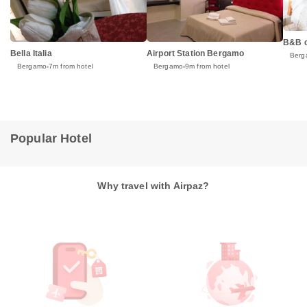
B&B 
Bella Italia
Airport Station Bergamo
Berg
Bergamo
7m from hotel
Bergamo
9m from hotel
Popular Hotel
Why travel with Airpaz?