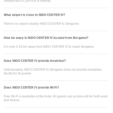
contact NIDO CENTER IV directly.
What airport is close to NIDO CENTER IV?
There's no airport nearby NIDO CENTER IV, Bergamo
How far away is NIDO CENTER IV located from Bergamo?
It is only 0.33 km away from NIDO CENTER IV to reach Bergamo
Does NIDO CENTER IV provide breakfast?
Unfortunately, NIDO CENTER IV, Bergamo does not provide breakfast
facility for its guests.
Does NIDO CENTER IV provide Wi-Fi?
Free Wi-Fi is available at the hotel. All guests can access wifi for both work
and leisure.