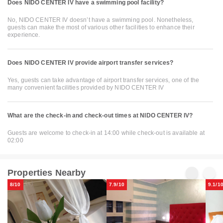
Does NIDO CENTER IV have a swimming pool facility?
No, NIDO CENTER IV doesn’t have a swimming pool. Nonetheless,
guests can make the most of various other facilities to enhance their
experience.
Does NIDO CENTER IV provide airport transfer services?
Yes, guests can take advantage of airport transfer services, one of the
many convenient facilities provided by NIDO CENTER IV
What are the check-in and check-out times at NIDO CENTER IV?
Guests are welcome to check-in at 14:00 while check-out is available at
02:00
Properties Nearby
8/10
7.9/10
9.1/1