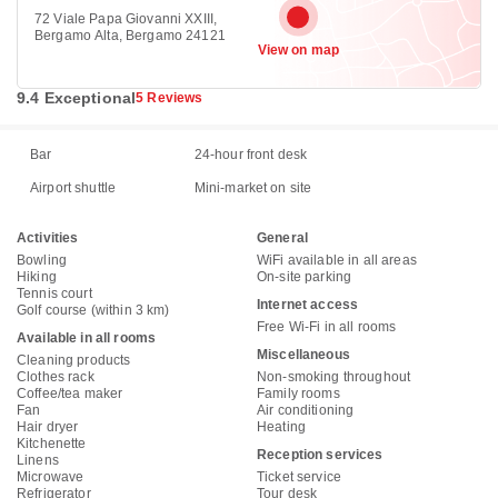
72 Viale Papa Giovanni XXIII,
Bergamo Alta, Bergamo 24121
View on map
9.4 Exceptional
5 Reviews
Bar
24-hour front desk
Airport shuttle
Mini-market on site
Activities
General
Bowling
WiFi available in all areas
Hiking
On-site parking
Tennis court
Internet access
Golf course (within 3 km)
Free Wi-Fi in all rooms
Available in all rooms
Miscellaneous
Cleaning products
Clothes rack
Non-smoking throughout
Coffee/tea maker
Family rooms
Fan
Air conditioning
Hair dryer
Heating
Kitchenette
Reception services
Linens
Microwave
Ticket service
Refrigerator
Tour desk