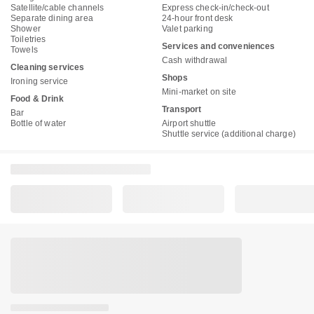
Satellite/cable channels
Express check-in/check-out
Separate dining area
24-hour front desk
Shower
Valet parking
Toiletries
Services and conveniences
Towels
Cash withdrawal
Cleaning services
Shops
Ironing service
Mini-market on site
Food & Drink
Transport
Bar
Bottle of water
Airport shuttle
Shuttle service (additional charge)