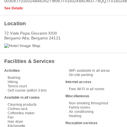
00308,IT016024B48JR2T9KM,IT016024B4OM3T78QQ,IT016024
See Details
Location
72 Viale Papa Giovanni XXIII
Bergamo Alta, Bergamo 24121
Facilities & Services
Activities
WiFi available in all areas
On-site parking
Bowling
Hiking
Internet access
Tennis court
Free Wi-Fi in all rooms
Golf course (within 3 km)
Miscellaneous
Available in all rooms
Non-smoking throughout
Cleaning products
Family rooms
Clothes rack
Air conditioning
Coffee/tea maker
Heating
Fan
Hair dryer
Reception services
Kitchenette