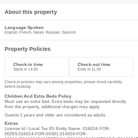
About this property
Language Spoken
English, French, Italian, Russian, Spanish
Property Policies
Check-in time
Check-out time
Starts in 14.00
Ends in 11.00
Check-in policies may vary among properties, please check carefully
before booking.
Children And Extra Beds Policy
Must use an extra bed, Extra beds may be requested directly
from the property, additional charges may apply
Guests 1 years and older are considered as adults
Extras
License Id / Local Tax ID/ Entity Name: 016024-FOR-
00289,016024-FOR-00301,016024-FOR-