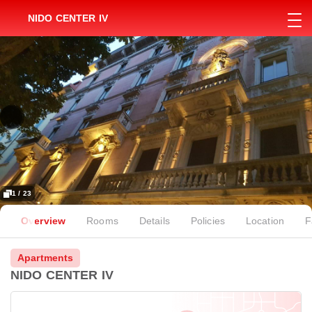
NIDO CENTER IV
1 / 23
Overview
Rooms
Details
Policies
Location
F
Apartments
NIDO CENTER IV