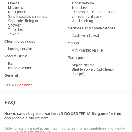
Linens
Ticket service
Microwave
Tour desk
Refrigerator
Express check-in/check-out
Satellite/cable channels
24-hour front desk
Separate dining area
Valet parking
Shower
Services and conveniences
Toiletries
Towels
Cash withdrawal
Cleaning services
Shops
Ironing service
Mini-market on site
Food & Drink
Transport
Bar
Airport shuttle
Bottle of water
Shuttle service (additional
charge)
General
See All Facilities
FAQ
How to cancel my reservation at NIDO CENTER IV, Bergamo for free
and receive a full refund?
Unfortunately, cancellations may incur a fee. For a complete refund, kindly