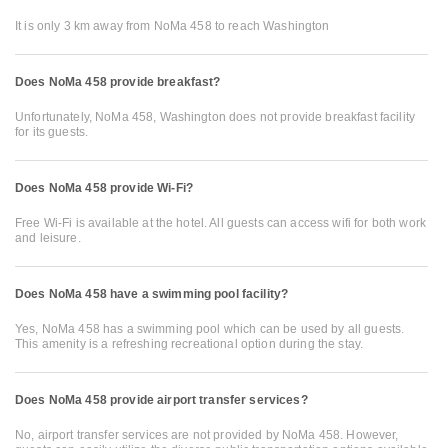
It is only 3 km away from NoMa 458 to reach Washington
Does NoMa 458 provide breakfast?
Unfortunately, NoMa 458, Washington does not provide breakfast facility
for its guests.
Does NoMa 458 provide Wi-Fi?
Free Wi-Fi is available at the hotel. All guests can access wifi for both work
and leisure.
Does NoMa 458 have a swimming pool facility?
Yes, NoMa 458 has a swimming pool which can be used by all guests.
This amenity is a refreshing recreational option during the stay.
Does NoMa 458 provide airport transfer services?
No, airport transfer services are not provided by NoMa 458. However,