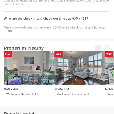
guests can easily utilize the diverse public transportation options available
within the city.
What are the check-in and check-out times at NoMa 458?
Guests are welcome to check-in at 15:00 while check-out is available at
00:00
Properties Nearby
0/10
0/10
0/10
NoMa 449
NoMa 464
NoMa
Washington
0m from hotel
Washington
0m from hotel
Wash
Popular Hotel