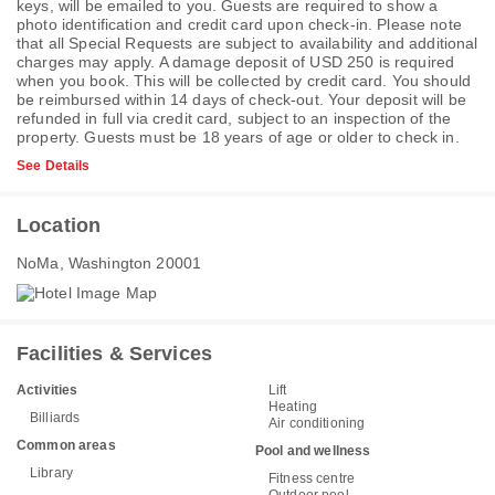
keys, will be emailed to you. Guests are required to show a
photo identification and credit card upon check-in. Please note
that all Special Requests are subject to availability and additional
charges may apply. A damage deposit of USD 250 is required
when you book. This will be collected by credit card. You should
be reimbursed within 14 days of check-out. Your deposit will be
refunded in full via credit card, subject to an inspection of the
property. Guests must be 18 years of age or older to check in.
See Details
Location
NoMa, Washington 20001
Facilities & Services
Activities
Lift
Heating
Billiards
Air conditioning
Common areas
Pool and wellness
Library
Fitness centre