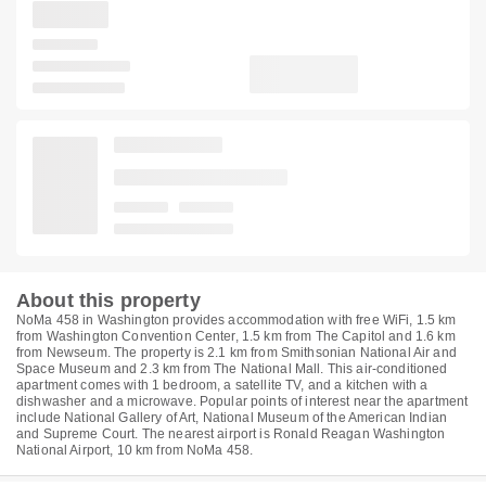
About this property
NoMa 458 in Washington provides accommodation with free WiFi, 1.5 km
from Washington Convention Center, 1.5 km from The Capitol and 1.6 km
from Newseum. The property is 2.1 km from Smithsonian National Air and
Space Museum and 2.3 km from The National Mall. This air-conditioned
apartment comes with 1 bedroom, a satellite TV, and a kitchen with a
dishwasher and a microwave. Popular points of interest near the apartment
include National Gallery of Art, National Museum of the American Indian
and Supreme Court. The nearest airport is Ronald Reagan Washington
National Airport, 10 km from NoMa 458.