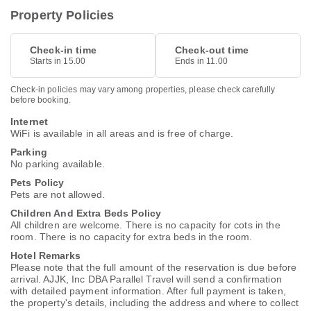
Property Policies
Check-in time
Check-out time
Starts in 15.00
Ends in 11.00
Check-in policies may vary among properties, please check carefully
before booking.
Internet
WiFi is available in all areas and is free of charge.
Parking
No parking available.
Pets Policy
Pets are not allowed.
Children And Extra Beds Policy
All children are welcome. There is no capacity for cots in the
room. There is no capacity for extra beds in the room.
Hotel Remarks
Please note that the full amount of the reservation is due before
arrival. AJJK, Inc DBA Parallel Travel will send a confirmation
with detailed payment information. After full payment is taken,
the property's details, including the address and where to collect