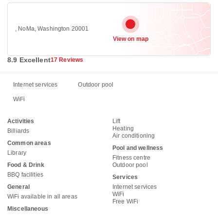
, NoMa, Washington 20001
View on map
8.9 Excellent
17 Reviews
Internet services
Outdoor pool
WiFi
Activities
Lift
Heating
Billiards
Air conditioning
Common areas
Pool and wellness
Library
Fitness centre
Food & Drink
Outdoor pool
BBQ facilities
Services
General
Internet services
WiFi
WiFi available in all areas
Free WiFi
Miscellaneous