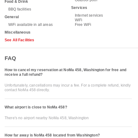
Outdoor pool
Food & Drink
Services
BBQ facilities
Internet services
General
WiFi
WiFi available in all areas
Free WiFi
Miscellaneous
See All Facilities
FAQ
How to cancel my reservation at NoMa 458, Washington for free and
receive a full refund?
Unfortunately, cancellations may incur a fee. For a complete refund, kindly
contact NoMa 458 directly.
What airport is close to NoMa 458?
There's no airport nearby NoMa 458, Washington
How far away is NoMa 458 located from Washington?