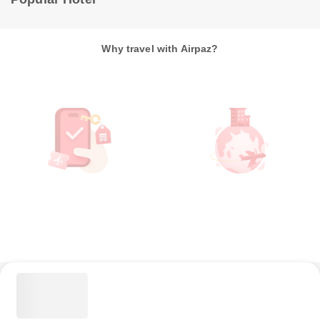
Why travel with Airpaz?