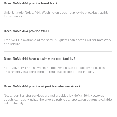
Does NoMa 464 provide breakfast?
Unfortunately, NoMa 464, Washington does not provide breakfast facility
for its guests.
Does NoMa 464 provide Wi-Fi?
Free Wi-Fi is available at the hotel. All guests can access wifi for both work
and leisure.
Does NoMa 464 have a swimming pool facility?
Yes, NoMa 464 has a swimming pool which can be used by all guests.
This amenity is a refreshing recreational option during the stay.
Does NoMa 464 provide airport transfer services?
No, airport transfer services are not provided by NoMa 464. However,
guests can easily utilize the diverse public transportation options available
within the city.