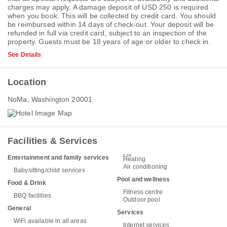
charges may apply. A damage deposit of USD 250 is required
when you book. This will be collected by credit card. You should
be reimbursed within 14 days of check-out. Your deposit will be
refunded in full via credit card, subject to an inspection of the
property. Guests must be 18 years of age or older to check in.
See Details
Location
NoMa, Washington 20001
Facilities & Services
Lift
Entertainment and family services
Heating
Air conditioning
Babysitting/child services
Pool and wellness
Food & Drink
Fitness centre
BBQ facilities
Outdoor pool
General
Services
WiFi available in all areas
Internet services