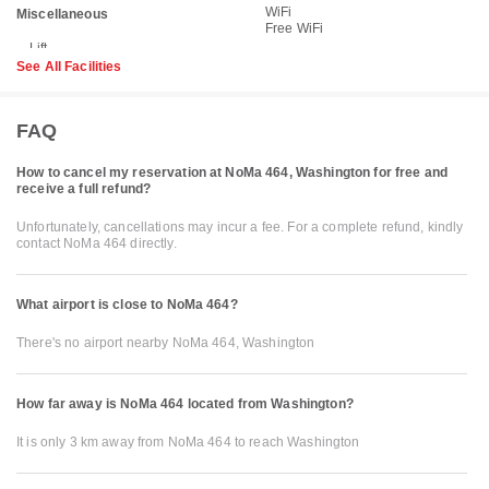
WiFi
Miscellaneous
Free WiFi
See All Facilities
FAQ
How to cancel my reservation at NoMa 464, Washington for free and
receive a full refund?
Unfortunately, cancellations may incur a fee. For a complete refund, kindly
contact NoMa 464 directly.
What airport is close to NoMa 464?
There's no airport nearby NoMa 464, Washington
How far away is NoMa 464 located from Washington?
It is only 3 km away from NoMa 464 to reach Washington