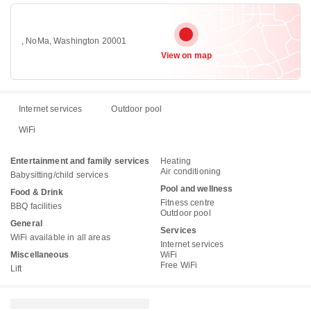
, NoMa, Washington 20001
View on map
Internet services
Outdoor pool
WiFi
Entertainment and family services
Heating
Air conditioning
Babysitting/child services
Pool and wellness
Food & Drink
Fitness centre
BBQ facilities
Outdoor pool
General
Services
WiFi available in all areas
Internet services
Miscellaneous
WiFi
Free WiFi
Lift