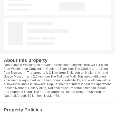
About this property
NoMa 464 in Washington provides accommodation with free WiFi, 1.5 km
from Washington Convention Center, 1.5 km from The Capitol and 1.6 km
from Newseum. The property is 2.1 km from Smithsonian National Air and
Space Museum and 2.3 km from The National Mall. This air-conditioned
apartment is equipped with 2 bedrooms, a satellite TV, and a kitchen with a
dishwasher and a microwave. Popular points of interest near the apartment
include National Gallery of Art, National Museum of the American Indian
and Supreme Court. The nearest airport is Ronald Reagan Washington
National Airport, 10 km from NoMa 464.
Property Policies