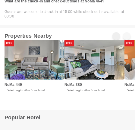
What are the check-in and check-out times at NoMa 464?
Guests are welcome to check-in at 15:00 while check-out is available at
00:00
Properties Nearby
0/10
0/10
0/10
NoMa 449
NoMa 380
NoMa
Washington
0m from hotel
Washington
0m from hotel
Wash
Popular Hotel