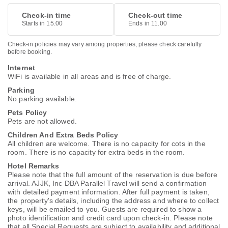
Check-in time
Check-out time
Starts in 15.00
Ends in 11.00
Check-in policies may vary among properties, please check carefully
before booking.
Internet
WiFi is available in all areas and is free of charge.
Parking
No parking available.
Pets Policy
Pets are not allowed.
Children And Extra Beds Policy
All children are welcome. There is no capacity for cots in the
room. There is no capacity for extra beds in the room.
Hotel Remarks
Please note that the full amount of the reservation is due before
arrival. AJJK, Inc DBA Parallel Travel will send a confirmation
with detailed payment information. After full payment is taken,
the property's details, including the address and where to collect
keys, will be emailed to you. Guests are required to show a
photo identification and credit card upon check-in. Please note
that all Special Requests are subject to availability and additional