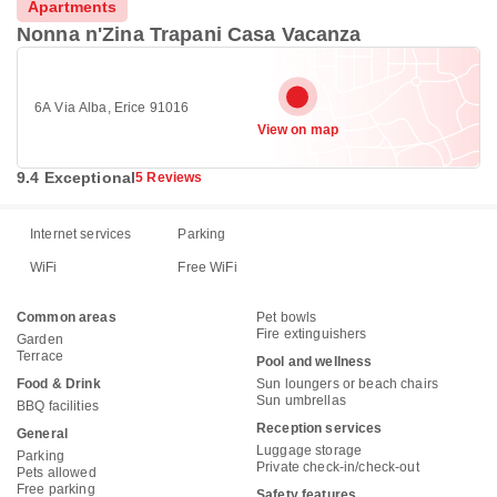
Apartments
Nonna n'Zina Trapani Casa Vacanza
6A Via Alba, Erice 91016
View on map
9.4 Exceptional
5 Reviews
Internet services
Parking
WiFi
Free WiFi
Common areas
Pet bowls
Fire extinguishers
Garden
Terrace
Pool and wellness
Food & Drink
Sun loungers or beach chairs
Sun umbrellas
BBQ facilities
Reception services
General
Luggage storage
Parking
Private check-in/check-out
Pets allowed
Free parking
Safety features