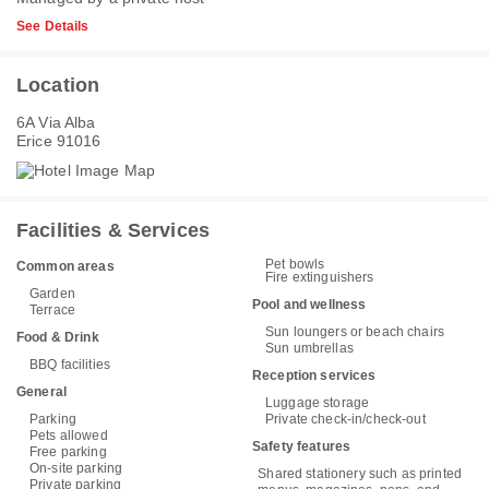
See Details
Location
6A Via Alba
Erice 91016
Facilities & Services
Pet bowls
Common areas
Fire extinguishers
Garden
Pool and wellness
Terrace
Sun loungers or beach chairs
Food & Drink
Sun umbrellas
BBQ facilities
Reception services
General
Luggage storage
Parking
Private check-in/check-out
Pets allowed
Safety features
Free parking
On-site parking
Shared stationery such as printed
Private parking