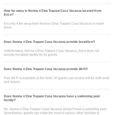
How far away is Nonna n'Zina Trapani Casa Vacanza located from
Erice?
It is only 4 km away from Nonna n'Zina Trapani Casa Vacanza to reach
Erice
Does Nonna n'Zina Trapani Casa Vacanza provide breakfast?
Unfortunately, Nonna n'Zina Trapani Casa Vacanza, Erice does not
provide breakfast facility for its guests.
Does Nonna n'Zina Trapani Casa Vacanza provide Wi-Fi?
Free Wi-Fi is available at the hotel. All guests can access wifi for both work
and leisure.
Does Nonna n'Zina Trapani Casa Vacanza have a swimming pool
facility?
No, Nonna n'Zina Trapani Casa Vacanza doesn’t have a swimming pool.
Nonetheless, guests can make the most of various other facilities to