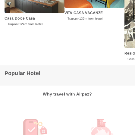
VITA CASA VACANZE
Casa Dolce Casa
Trapani
135m from hotel
Trapani
124m from hotel
Resid
Casa
Popular Hotel
Why travel with Airpaz?