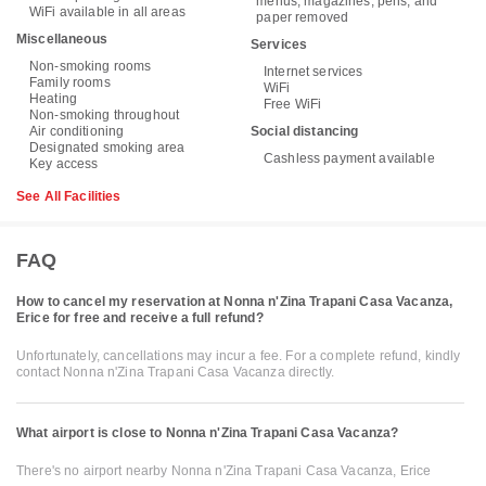
menus, magazines, pens, and
WiFi available in all areas
paper removed
Miscellaneous
Services
Non-smoking rooms
Internet services
Family rooms
WiFi
Heating
Free WiFi
Non-smoking throughout
Air conditioning
Social distancing
Designated smoking area
Cashless payment available
Key access
See All Facilities
FAQ
How to cancel my reservation at Nonna n'Zina Trapani Casa Vacanza,
Erice for free and receive a full refund?
Unfortunately, cancellations may incur a fee. For a complete refund, kindly
contact Nonna n'Zina Trapani Casa Vacanza directly.
What airport is close to Nonna n'Zina Trapani Casa Vacanza?
There's no airport nearby Nonna n'Zina Trapani Casa Vacanza, Erice