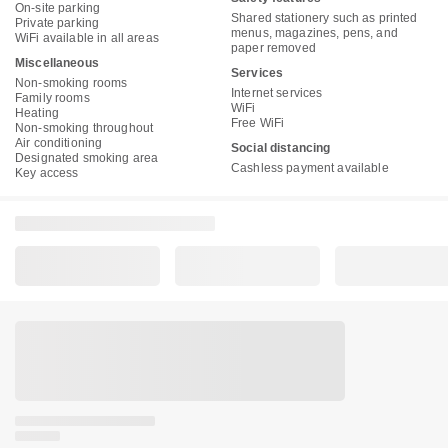
On-site parking
Shared stationery such as printed
Private parking
menus, magazines, pens, and
WiFi available in all areas
paper removed
Miscellaneous
Services
Non-smoking rooms
Internet services
Family rooms
WiFi
Heating
Free WiFi
Non-smoking throughout
Air conditioning
Social distancing
Designated smoking area
Cashless payment available
Key access