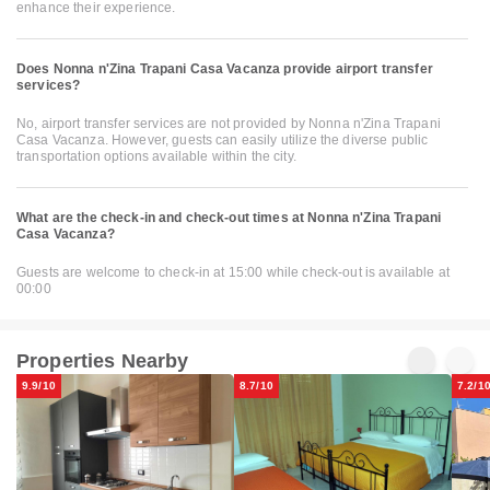
enhance their experience.
Does Nonna n'Zina Trapani Casa Vacanza provide airport transfer
services?
No, airport transfer services are not provided by Nonna n'Zina Trapani
Casa Vacanza. However, guests can easily utilize the diverse public
transportation options available within the city.
What are the check-in and check-out times at Nonna n'Zina Trapani
Casa Vacanza?
Guests are welcome to check-in at 15:00 while check-out is available at
00:00
Properties Nearby
9.9/10
8.7/10
7.2/1