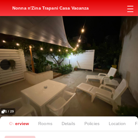
Nonna n'Zina Trapani Casa Vacanza
1 / 29
Overview
Rooms
Details
Policies
Location
F