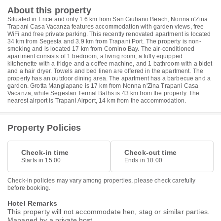
About this property
Situated in Erice and only 1.6 km from San Giuliano Beach, Nonna n'Zina
Trapani Casa Vacanza features accommodation with garden views, free
WiFi and free private parking. This recently renovated apartment is located
34 km from Segesta and 3.9 km from Trapani Port. The property is non-
smoking and is located 17 km from Cornino Bay. The air-conditioned
apartment consists of 1 bedroom, a living room, a fully equipped
kitchenette with a fridge and a coffee machine, and 1 bathroom with a bidet
and a hair dryer. Towels and bed linen are offered in the apartment. The
property has an outdoor dining area. The apartment has a barbecue and a
garden. Grotta Mangiapane is 17 km from Nonna n'Zina Trapani Casa
Vacanza, while Segestan Termal Baths is 43 km from the property. The
nearest airport is Trapani Airport, 14 km from the accommodation.
Property Policies
Check-in time
Check-out time
Starts in 15.00
Ends in 10.00
Check-in policies may vary among properties, please check carefully
before booking.
Hotel Remarks
This property will not accommodate hen, stag or similar parties.
Managed by a private host