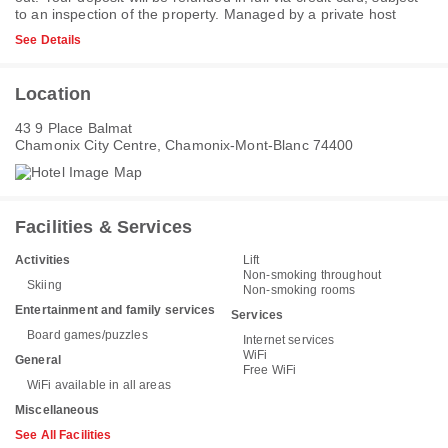
to an inspection of the property. Managed by a private host
See Details
Location
43 9 Place Balmat
Chamonix City Centre, Chamonix-Mont-Blanc 74400
Facilities & Services
Activities
Lift
Non-smoking throughout
Skiing
Non-smoking rooms
Entertainment and family services
Services
Board games/puzzles
Internet services
WiFi
General
Free WiFi
WiFi available in all areas
Miscellaneous
See All Facilities