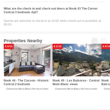
What are the check-in and check-out times at Nook 43 The Corner
Central 3 bedroom Apt?
Guests are welcome to check-in at 16:00 while check-out is available at
00:00
Properties Nearby
5.3/10
8.1/10
8.9/1
Nook 44 - The Cocoon - Historic
Nook 40 - Les Balances - Central
Nook 4
Central 2 bedroom
Mont-Blanc views
Balco
Chamonix-Mont-Blanc
0m from hotel
Chamonix-Mont-Blanc
0m from hotel
Cham