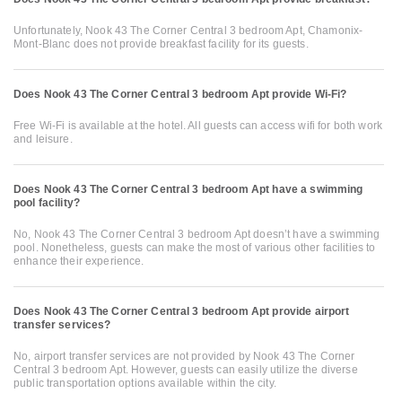
Unfortunately, Nook 43 The Corner Central 3 bedroom Apt, Chamonix-
Mont-Blanc does not provide breakfast facility for its guests.
Does Nook 43 The Corner Central 3 bedroom Apt provide Wi-Fi?
Free Wi-Fi is available at the hotel. All guests can access wifi for both work
and leisure.
Does Nook 43 The Corner Central 3 bedroom Apt have a swimming
pool facility?
No, Nook 43 The Corner Central 3 bedroom Apt doesn’t have a swimming
pool. Nonetheless, guests can make the most of various other facilities to
enhance their experience.
Does Nook 43 The Corner Central 3 bedroom Apt provide airport
transfer services?
No, airport transfer services are not provided by Nook 43 The Corner
Central 3 bedroom Apt. However, guests can easily utilize the diverse
public transportation options available within the city.