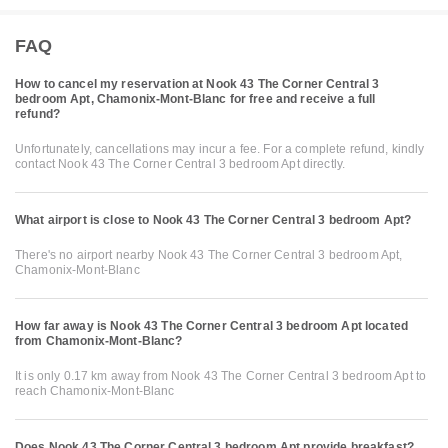
FAQ
How to cancel my reservation at Nook 43 The Corner Central 3
bedroom Apt, Chamonix-Mont-Blanc for free and receive a full
refund?
Unfortunately, cancellations may incur a fee. For a complete refund, kindly
contact Nook 43 The Corner Central 3 bedroom Apt directly.
What airport is close to Nook 43 The Corner Central 3 bedroom Apt?
There's no airport nearby Nook 43 The Corner Central 3 bedroom Apt,
Chamonix-Mont-Blanc
How far away is Nook 43 The Corner Central 3 bedroom Apt located
from Chamonix-Mont-Blanc?
It is only 0.17 km away from Nook 43 The Corner Central 3 bedroom Apt to
reach Chamonix-Mont-Blanc
Does Nook 43 The Corner Central 3 bedroom Apt provide breakfast?