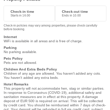
Check-in time
Check-out time
Starts in 16.00
Ends in 10.00
Check-in policies may vary among properties, please check carefully
before booking.
Internet
WiFi is available in all areas and is free of charge.
Parking
No parking available.
Pets Policy
Pets are not allowed.
Children And Extra Beds Policy
Children of any age are allowed. You haven't added any cots.
You haven't added any extra beds.
Hotel Remarks
This property will not accommodate hen, stag or similar parties.
In response to Coronavirus (COVID-19), additional safety and
sanitation measures are in effect at this property. A damage
deposit of EUR 500 is required on arrival. This will be collected
by credit card. You should be reimbursed within 7 days of check-
out. Your deposit will be refunded in full via credit card, subject