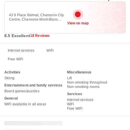
43 9 Place Balmat, Chamonix City
Centre, Chamonix-Mont-Blanc
View on map
74400
8.5 Excellent
18 Reviews
Internet services
WiFi
Free WiFi
Activities
Miscellaneous
Skiing
Lift
Non-smoking throughout
Entertainment and family services
Non-smoking rooms
Board games/puzzles
Services
General
Internet services
WiFi available in all areas
WiFi
Free WiFi