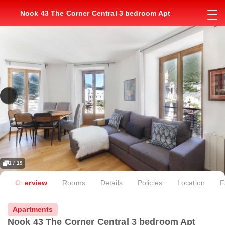
Nook 43 The Corner Central 3 bedroom Apt
1 / 19
Overview
Rooms
Details
Policies
Location
F
Apartments
Nook 43 The Corner Central 3 bedroom Apt