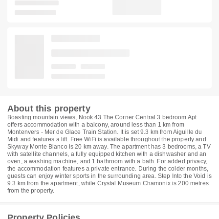
About this property
Boasting mountain views, Nook 43 The Corner Central 3 bedroom Apt
offers accommodation with a balcony, around less than 1 km from
Montenvers - Mer de Glace Train Station. It is set 9.3 km from Aiguille du
Midi and features a lift. Free WiFi is available throughout the property and
Skyway Monte Bianco is 20 km away. The apartment has 3 bedrooms, a TV
with satellite channels, a fully equipped kitchen with a dishwasher and an
oven, a washing machine, and 1 bathroom with a bath. For added privacy,
the accommodation features a private entrance. During the colder months,
guests can enjoy winter sports in the surrounding area. Step Into the Void is
9.3 km from the apartment, while Crystal Museum Chamonix is 200 metres
from the property.
Property Policies