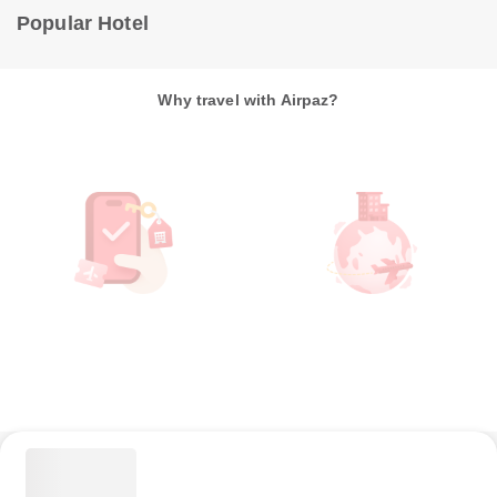
Popular Hotel
Why travel with Airpaz?