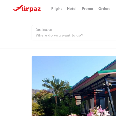
Flight
Hotel
Promo
Orders
Destination