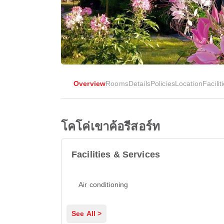
Overview
Rooms
Details
Policies
Location
Facilit
โคโค่เขาค้อรีสอร์ท
Facilities & Services
Air conditioning
See All >