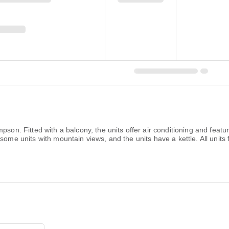
on. Fitted with a balcony, the units offer air conditioning and featu
some units with mountain views, and the units have a kettle. All units