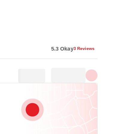
Show all photos
5.3 Okay
3 Reviews