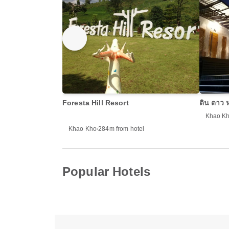
Foresta Hill Resort
ดิน ดาว
Khao K
Khao Kho
284m from hotel
Popular Hotels