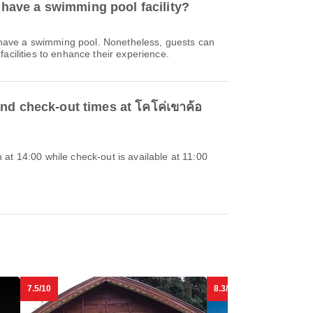
 have a swimming pool facility?
 have a swimming pool. Nonetheless, guests can
acilities to enhance their experience.
nd check-out times at โคโค่เขาค้อ
at 14:00 while check-out is available at 11:00
7.5/10
8.3/10