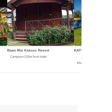
Baan Mai Katoon Resort
KATOON RESORT KH
Campson
326m from hotel
Khao Kho
333m from hot