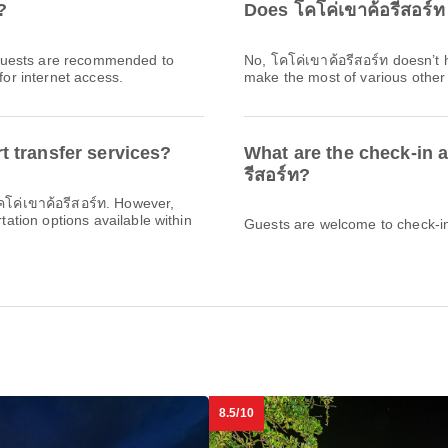
?
Does โคโค่เขาค้อรีสอร์ท
l. Guests are recommended to
No, โคโค่เขาค้อรีสอร์ท doesn’t
for internet access.
make the most of various other f
t transfer services?
What are the check-in a
รีสอร์ท?
โคโค่เขาค้อรีสอร์ท. However,
rtation options available within
Guests are welcome to check-in 
8.5/10