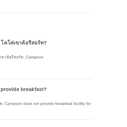
 โคโค่เขาค้อรีสอร์ท?
่เขาค้อรีสอร์ท, Campson
 provide breakfast?
์ท, Campson does not provide breakfast facility for