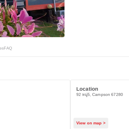
ies
FAQ
Location
92 หมู่5, Campson 67280
View on map >