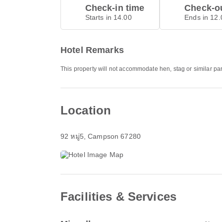
Check-in time
Check-ou
Starts in 14.00
Ends in 12.
Hotel Remarks
This property will not accommodate hen, stag or similar pa
Location
92 หมู่5
, Campson 67280
Facilities & Services