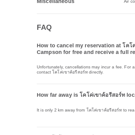
Miscellaneous
Air c
FAQ
How to cancel my reservation at โคโค่
Campson for free and receive a full r
Unfortunately, cancellations may incur a fee. For 
contact โคโค่เขาค้อรีสอร์ท directly.
How far away is โคโค่เขาค้อรีสอร์ท 
It is only 2 km away from โคโค่เขาค้อรีสอร์ท to 