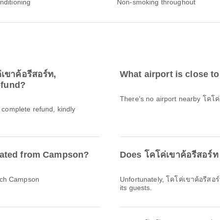
onditioning
Non-smoking throughout
เขาค้อรีสอร์ท,
What airport is close to
efund?
There's no airport nearby โคโค
a complete refund, kindly
located from Campson?
Does โคโค่เขาค้อรีสอร์ท
reach Campson
Unfortunately, โคโค่เขาค้อรีสอร
its guests.