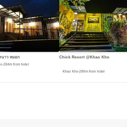
 หนาว หมอก
Chick Resort @Khao Kho
ho
284m from hotel
Khao Kho
289m from hotel