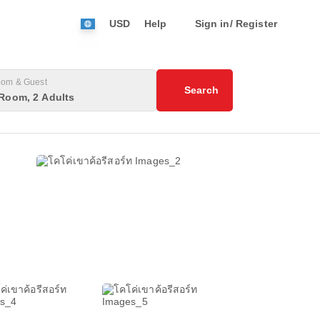
USD
Help
Sign in/ Register
om & Guest
Search
Room, 2 Adults