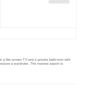
re a flat-screen TV and a private bathroom with
 feature a wardrobe. The nearest airport is