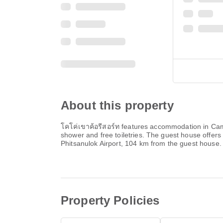
About this property
โคโค่เขาค้อรีสอร์ท features accommodation in Camps
shower and free toiletries. The guest house offers 
Phitsanulok Airport, 104 km from the guest house.
Property Policies