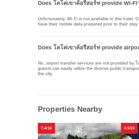
Does โคโค่เขาค้อรีสอร์ท provide Wi-Fi
Unfortunately, Wi-Fi is not available in this hote
have their mobile data prepared prior to their stay 
Does โคโค่เขาค้อรีสอร์ท provide airpor
No, airport transfer services are not provided by 
guests can easily utilize the diverse public transpo
the city.
Properties Nearby
7.4/10
9.5/10