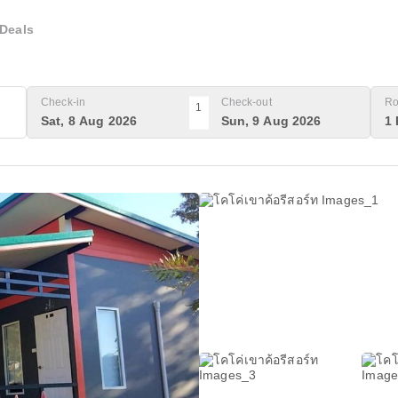
Deals
Check-in
Check-out
Ro
1
Sat, 8 Aug 2026
Sun, 9 Aug 2026
1 