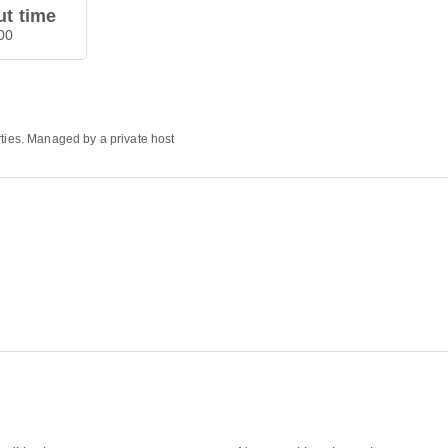
t time
00
rties. Managed by a private host