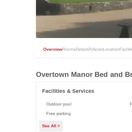
Overview
Rooms
Details
Policies
Location
Facilit
Overtown Manor Bed and Br
Facilities & Services
Outdoor pool
F
Free parking
See All >