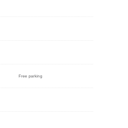
Free parking