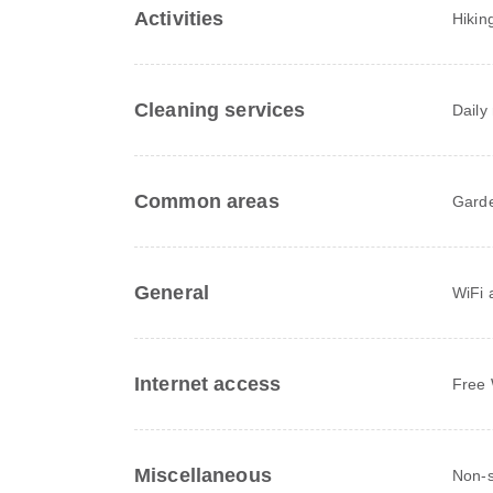
Activities
Hikin
Cleaning services
Daily
Common areas
Gard
General
WiFi a
Internet access
Free 
Miscellaneous
Non-s