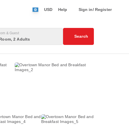
USD
Help
Sign in/ Register
om & Guest
Search
Room, 2 Adults