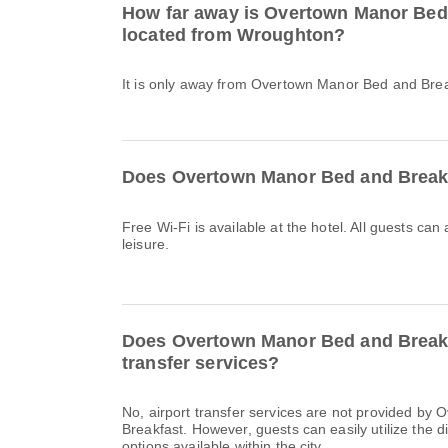
How far away is Overtown Manor Bed
located from Wroughton?
It is only away from Overtown Manor Bed and Bre
Does Overtown Manor Bed and Breakf
Free Wi-Fi is available at the hotel. All guests can
leisure.
Does Overtown Manor Bed and Breakfa
transfer services?
No, airport transfer services are not provided b
Breakfast. However, guests can easily utilize the d
options available within the city.