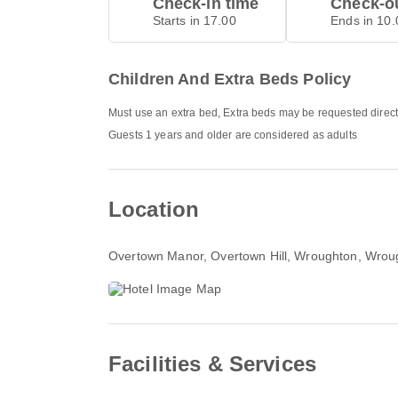
Check-in time
Check-ou
Starts in 17.00
Ends in 10.
Children And Extra Beds Policy
Must use an extra bed, Extra beds may be requested direct
Guests 1 years and older are considered as adults
Location
Overtown Manor, Overtown Hill, Wroughton
, Wrou
Facilities & Services