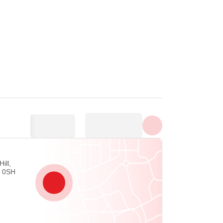
Show all photos
ill,
4 0SH