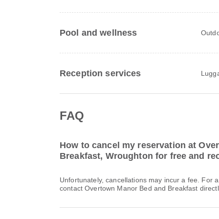
Pool and wellness
Outdo
Reception services
Lugga
FAQ
How to cancel my reservation at Ov
Breakfast, Wroughton for free and rec
Unfortunately, cancellations may incur a fee. For 
contact Overtown Manor Bed and Breakfast directl