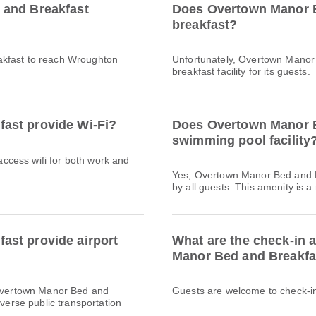
 and Breakfast
Does Overtown Manor B
breakfast?
akfast to reach Wroughton
Unfortunately, Overtown Manor
breakfast facility for its guests.
ast provide Wi-Fi?
Does Overtown Manor B
swimming pool facility
 access wifi for both work and
Yes, Overtown Manor Bed and B
by all guests. This amenity is a
st provide airport
What are the check-in 
Manor Bed and Breakfa
y Overtown Manor Bed and
Guests are welcome to check-in 
iverse public transportation