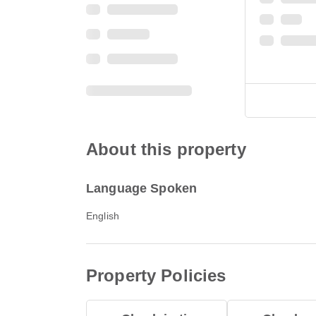
About this property
Language Spoken
English
Property Policies