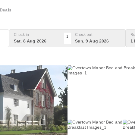
Deals
Check-in
Check-out
Ro
1
Sat, 8 Aug 2026
Sun, 9 Aug 2026
1 