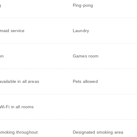
g
Ping-pong
 maid service
Laundry
en
Games room
vailable in all areas
Pets allowed
Wi-Fi in all rooms
moking throughout
Designated smoking area