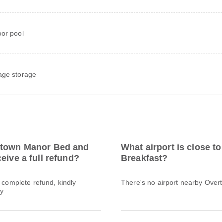
or pool
ge storage
ertown Manor Bed and
What airport is close 
eive a full refund?
Breakfast?
a complete refund, kindly
There's no airport nearby Ove
y.