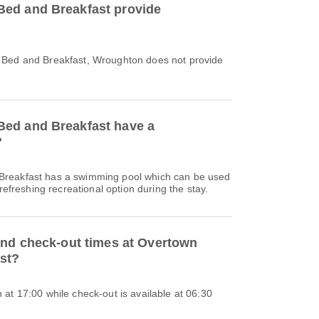
ed and Breakfast provide
 Bed and Breakfast, Wroughton does not provide
ed and Breakfast have a
?
reakfast has a swimming pool which can be used
 refreshing recreational option during the stay.
and check-out times at Overtown
st?
at 17:00 while check-out is available at 06:30