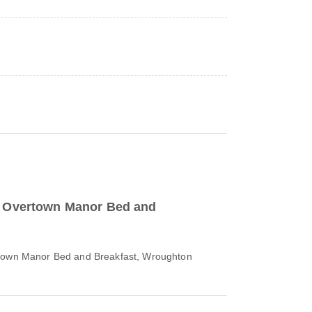
to Overtown Manor Bed and
rtown Manor Bed and Breakfast, Wroughton