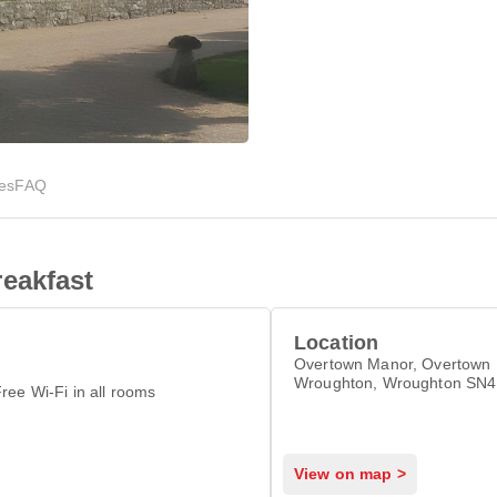
ies
FAQ
eakfast
Location
Overtown Manor, Overtown H
Wroughton, Wroughton SN
ree Wi-Fi in all rooms
View on map >