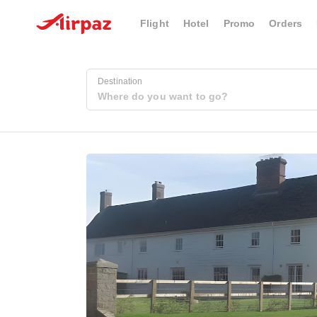
Flight
Hotel
Promo
Orders
Destination