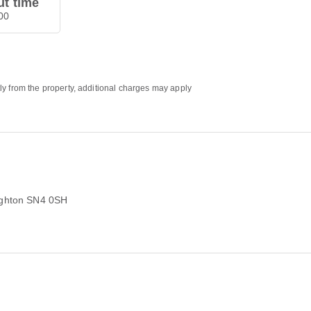
t time
00
ly from the property, additional charges may apply
ghton SN4 0SH