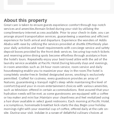
About this property
Great care is taken to ensure guests experience comfort through top-notch
services and amenities.Remain linked during your visit by utilizing the
complimentary internet access available. Prior to your check-in date, you can
arrange airport transportation services, guaranteeing a seamless and efficient
experience for both arrival and departure. Experience the wonders of Addis
Ababa with ease by utilizing the services provided at shuttle.Effortlessly plan
your daily activities and travel requirements with concierge service and safety
deposit boxes provided by the front desk services. Securing top-notch tickets
and reserving prime dining spots become effortless through assistance from
the hotel's tours. Repeatedly enjoy your best-loved attire with the aid of the
laundry service available at Pacific Hotel.During leisurely days and evenings,
in-room amenities such as 24-hour room service, room service and daily
housekeeping enable you to maximize your stay in the room.The hotel is
completely smoke-free.In limited designated zones, smoking is exclusively
permitted. Crafted for coziness, every guestroom provides an array of
features, guaranteeing a tranquil night's sleep while maintaining the level of
comfort.Expand your in-room entertainment choices with various amenities,
such as television offered in certain accommodations. Rest assured that your
hydration needs will be met, as some guestrooms are equipped with a coffee
or tea maker and mini bar.Maintain your cleanliness and feel revitalized using
a hair dryer available in select guest restrooms. Each morning at Pacific Hotel,
a scrumptious, homemade breakfast kick-starts the day.Begin your holiday
mornings right with your essential cup of coffee, offered daily at the cafe on-
site. During your visit, indulge in a range of delightful culinary choices at