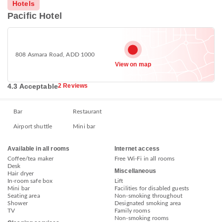
Hotels
Pacific Hotel
808 Asmara Road, ADD 1000
View on map
4.3 Acceptable
2 Reviews
Bar
Restaurant
Airport shuttle
Mini bar
Available in all rooms
Internet access
Coffee/tea maker
Free Wi-Fi in all rooms
Desk
Miscellaneous
Hair dryer
In-room safe box
Lift
Mini bar
Facilities for disabled guests
Seating area
Non-smoking throughout
Shower
Designated smoking area
TV
Family rooms
Non-smoking rooms