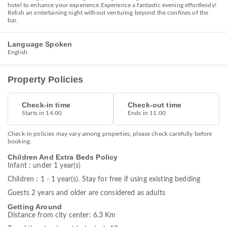
hotel to enhance your experience.Experience a fantastic evening effortlessly!
Relish an entertaining night without venturing beyond the confines of the
bar.
Language Spoken
English
Property Policies
Check-in time
Check-out time
Starts in 14.00
Ends in 11.00
Check-in policies may vary among properties, please check carefully before
booking.
Children And Extra Beds Policy
Infant : under 1 year(s)
Children : 1 - 1 year(s). Stay for free if using existing bedding
Guests 2 years and older are considered as adults
Getting Around
Distance from city center: 6.3 Km