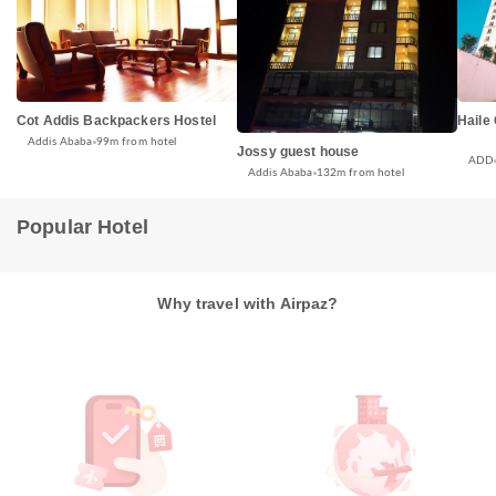
Cot Addis Backpackers Hostel
Haile
Addis Ababa
99m from hotel
Jossy guest house
ADD
Addis Ababa
132m from hotel
Popular Hotel
Why travel with Airpaz?