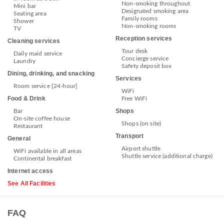
Non-smoking throughout
Mini bar
Designated smoking area
Seating area
Family rooms
Shower
Non-smoking rooms
TV
Reception services
Cleaning services
Tour desk
Daily maid service
Concierge service
Laundry
Safety deposit box
Dining, drinking, and snacking
Services
Room service [24-hour]
WiFi
Food & Drink
Free WiFi
Shops
Bar
On-site coffee house
Shops (on site)
Restaurant
Transport
General
Airport shuttle
WiFi available in all areas
Shuttle service (additional charge)
Continental breakfast
Internet access
See All Facilities
FAQ