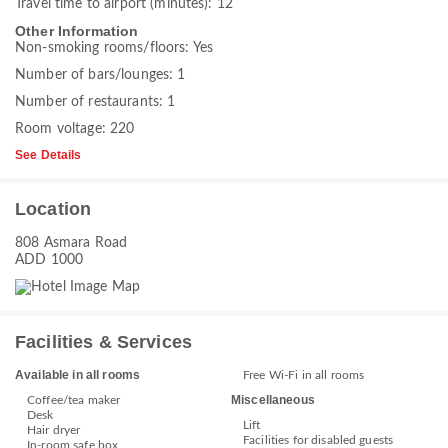
Travel time to airport (minutes): 12
Other Information
Non-smoking rooms/floors: Yes
Number of bars/lounges: 1
Number of restaurants: 1
Room voltage: 220
See Details
Location
808 Asmara Road
ADD 1000
Facilities & Services
Available in all rooms
Free Wi-Fi in all rooms
Miscellaneous
Coffee/tea maker
Desk
Lift
Hair dryer
Facilities for disabled guests
In-room safe box