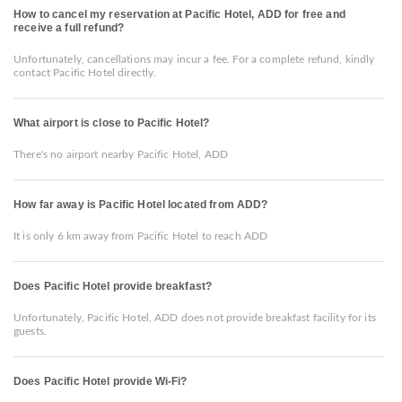
How to cancel my reservation at Pacific Hotel, ADD for free and
receive a full refund?
Unfortunately, cancellations may incur a fee. For a complete refund, kindly
contact Pacific Hotel directly.
What airport is close to Pacific Hotel?
There's no airport nearby Pacific Hotel, ADD
How far away is Pacific Hotel located from ADD?
It is only 6 km away from Pacific Hotel to reach ADD
Does Pacific Hotel provide breakfast?
Unfortunately, Pacific Hotel, ADD does not provide breakfast facility for its
guests.
Does Pacific Hotel provide Wi-Fi?