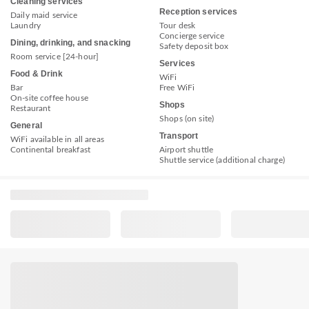
Cleaning services
Reception services
Daily maid service
Laundry
Tour desk
Concierge service
Dining, drinking, and snacking
Safety deposit box
Room service [24-hour]
Services
Food & Drink
WiFi
Bar
Free WiFi
On-site coffee house
Shops
Restaurant
Shops (on site)
General
Transport
WiFi available in all areas
Continental breakfast
Airport shuttle
Shuttle service (additional charge)