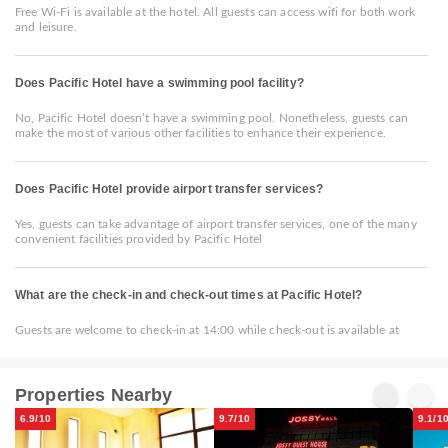
Free Wi-Fi is available at the hotel. All guests can access wifi for both work
and leisure.
Does Pacific Hotel have a swimming pool facility?
No, Pacific Hotel doesn’t have a swimming pool. Nonetheless, guests can
make the most of various other facilities to enhance their experience.
Does Pacific Hotel provide airport transfer services?
Yes, guests can take advantage of airport transfer services, one of the many
convenient facilities provided by Pacific Hotel
What are the check-in and check-out times at Pacific Hotel?
Guests are welcome to check-in at 14:00 while check-out is available at
Properties Nearby
6.9/10
9.7/10
9.1/1