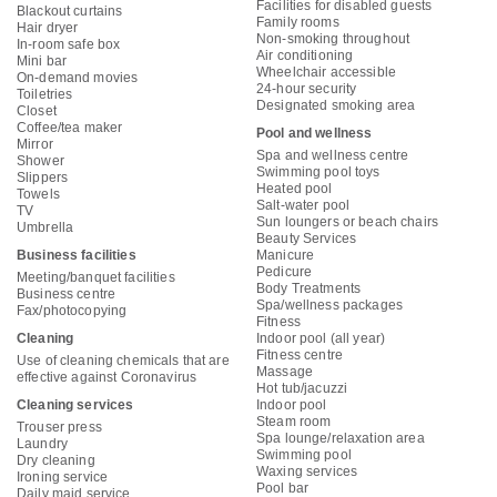
Facilities for disabled guests
Blackout curtains
Family rooms
Hair dryer
Non-smoking throughout
In-room safe box
Air conditioning
Mini bar
Wheelchair accessible
On-demand movies
24-hour security
Toiletries
Designated smoking area
Closet
Coffee/tea maker
Pool and wellness
Mirror
Spa and wellness centre
Shower
Swimming pool toys
Slippers
Heated pool
Towels
Salt-water pool
TV
Sun loungers or beach chairs
Umbrella
Beauty Services
Business facilities
Manicure
Pedicure
Meeting/banquet facilities
Body Treatments
Business centre
Spa/wellness packages
Fax/photocopying
Fitness
Cleaning
Indoor pool (all year)
Fitness centre
Use of cleaning chemicals that are
Massage
effective against Coronavirus
Hot tub/jacuzzi
Cleaning services
Indoor pool
Steam room
Trouser press
Spa lounge/relaxation area
Laundry
Swimming pool
Dry cleaning
Waxing services
Ironing service
Pool bar
Daily maid service