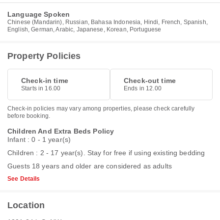
Language Spoken
Chinese (Mandarin), Russian, Bahasa Indonesia, Hindi, French, Spanish,
English, German, Arabic, Japanese, Korean, Portuguese
Property Policies
Check-in time
Check-out time
Starts in 16.00
Ends in 12.00
Check-in policies may vary among properties, please check carefully
before booking.
Children And Extra Beds Policy
Infant : 0 - 1 year(s)
Children : 2 - 17 year(s). Stay for free if using existing bedding
Guests 18 years and older are considered as adults
See Details
Location