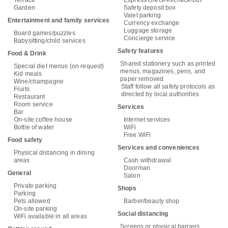
Garden
Safety deposit box
Valet parking
Entertainment and family services
Currency exchange
Luggage storage
Board games/puzzles
Concierge service
Babysitting/child services
Safety features
Food & Drink
Shared stationery such as printed
Special diet menus (on request)
menus, magazines, pens, and
Kid meals
paper removed
Wine/champagne
Staff follow all safety protocols as
Fruits
directed by local authorities
Restaurant
Room service
Services
Bar
On-site coffee house
Internet services
Bottle of water
WiFi
Free WiFi
Food safety
Services and conveniences
Physical distancing in dining
areas
Cash withdrawal
Doorman
General
Salon
Private parking
Shops
Parking
Pets allowed
Barber/beauty shop
On-site parking
Social distancing
WiFi available in all areas
Screens or physical barriers