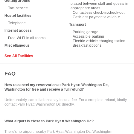
Getting around
placed between staff and guests in
Taxi service
appropriate areas
Contactless check-in/check-out
Hostel facilities
Cashless payment available
Telephone
Transport
Internet access
Parking garage
Accessible parking
Free Wi-Fi in all rooms
Electric vehicle charging station
Miscellaneous
Breakfast options
See All Facilities
FAQ
How to cancel my reservation at Park Hyatt Washington Dc,
Washington for free and receive a full refund?
Unfortunately, cancellations may incur a fee. For a complete refund, kindly
contact Park Hyatt Washington Dc directly.
What airport is close to Park Hyatt Washington Dc?
There's no airport nearby Park Hyatt Washington Dc, Washington