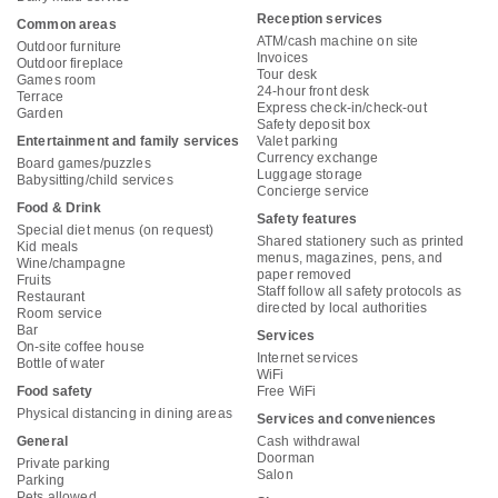
Reception services
Common areas
ATM/cash machine on site
Outdoor furniture
Invoices
Outdoor fireplace
Tour desk
Games room
24-hour front desk
Terrace
Express check-in/check-out
Garden
Safety deposit box
Entertainment and family services
Valet parking
Currency exchange
Board games/puzzles
Luggage storage
Babysitting/child services
Concierge service
Food & Drink
Safety features
Special diet menus (on request)
Shared stationery such as printed
Kid meals
menus, magazines, pens, and
Wine/champagne
paper removed
Fruits
Staff follow all safety protocols as
Restaurant
directed by local authorities
Room service
Bar
Services
On-site coffee house
Internet services
Bottle of water
WiFi
Food safety
Free WiFi
Physical distancing in dining areas
Services and conveniences
General
Cash withdrawal
Doorman
Private parking
Salon
Parking
Pets allowed