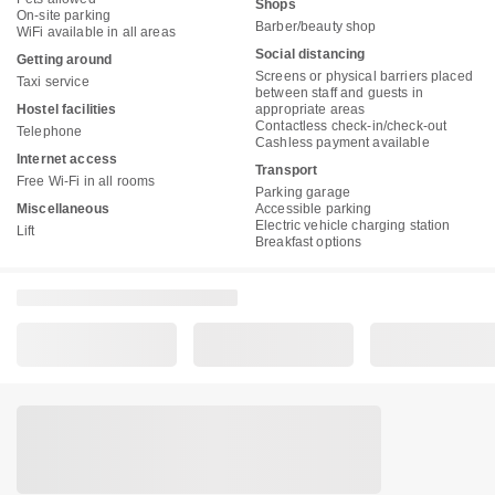
Shops
On-site parking
Barber/beauty shop
WiFi available in all areas
Social distancing
Getting around
Screens or physical barriers placed
Taxi service
between staff and guests in
Hostel facilities
appropriate areas
Contactless check-in/check-out
Telephone
Cashless payment available
Internet access
Transport
Free Wi-Fi in all rooms
Parking garage
Miscellaneous
Accessible parking
Electric vehicle charging station
Lift
Breakfast options