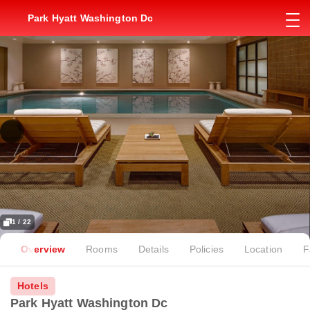
Park Hyatt Washington Dc
1 / 22
Overview
Rooms
Details
Policies
Location
F
Hotels
Park Hyatt Washington Dc