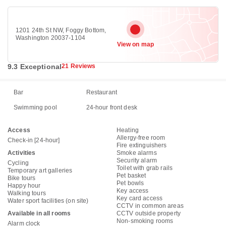
1201 24th St NW, Foggy Bottom,
Washington 20037-1104
View on map
9.3 Exceptional
21 Reviews
Bar
Restaurant
Swimming pool
24-hour front desk
Access
Heating
Allergy-free room
Check-in [24-hour]
Fire extinguishers
Activities
Smoke alarms
Security alarm
Cycling
Toilet with grab rails
Temporary art galleries
Pet basket
Bike tours
Pet bowls
Happy hour
Key access
Walking tours
Key card access
Water sport facilities (on site)
CCTV in common areas
Available in all rooms
CCTV outside property
Non-smoking rooms
Alarm clock