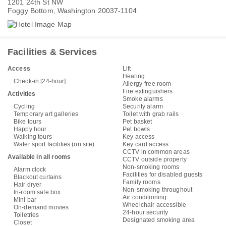
1201 24th St NW
Foggy Bottom, Washington 20037-1104
Facilities & Services
Access
Lift
Heating
Check-in [24-hour]
Allergy-free room
Fire extinguishers
Activities
Smoke alarms
Cycling
Security alarm
Temporary art galleries
Toilet with grab rails
Bike tours
Pet basket
Happy hour
Pet bowls
Walking tours
Key access
Water sport facilities (on site)
Key card access
CCTV in common areas
Available in all rooms
CCTV outside property
Non-smoking rooms
Alarm clock
Facilities for disabled guests
Blackout curtains
Family rooms
Hair dryer
Non-smoking throughout
In-room safe box
Air conditioning
Mini bar
Wheelchair accessible
On-demand movies
24-hour security
Toiletries
Designated smoking area
Closet