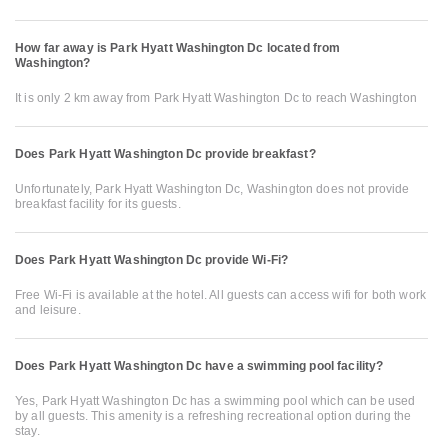
How far away is Park Hyatt Washington Dc located from
Washington?
It is only 2 km away from Park Hyatt Washington Dc to reach Washington
Does Park Hyatt Washington Dc provide breakfast?
Unfortunately, Park Hyatt Washington Dc, Washington does not provide
breakfast facility for its guests.
Does Park Hyatt Washington Dc provide Wi-Fi?
Free Wi-Fi is available at the hotel. All guests can access wifi for both work
and leisure.
Does Park Hyatt Washington Dc have a swimming pool facility?
Yes, Park Hyatt Washington Dc has a swimming pool which can be used
by all guests. This amenity is a refreshing recreational option during the
stay.