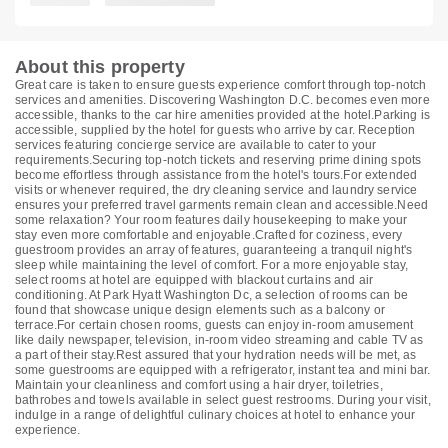
About this property
Great care is taken to ensure guests experience comfort through top-notch
services and amenities. Discovering Washington D.C. becomes even more
accessible, thanks to the car hire amenities provided at the hotel.Parking is
accessible, supplied by the hotel for guests who arrive by car. Reception
services featuring concierge service are available to cater to your
requirements.Securing top-notch tickets and reserving prime dining spots
become effortless through assistance from the hotel's tours.For extended
visits or whenever required, the dry cleaning service and laundry service
ensures your preferred travel garments remain clean and accessible.Need
some relaxation? Your room features daily housekeeping to make your
stay even more comfortable and enjoyable.Crafted for coziness, every
guestroom provides an array of features, guaranteeing a tranquil night's
sleep while maintaining the level of comfort. For a more enjoyable stay,
select rooms at hotel are equipped with blackout curtains and air
conditioning. At Park Hyatt Washington Dc, a selection of rooms can be
found that showcase unique design elements such as a balcony or
terrace.For certain chosen rooms, guests can enjoy in-room amusement
like daily newspaper, television, in-room video streaming and cable TV as
a part of their stay.Rest assured that your hydration needs will be met, as
some guestrooms are equipped with a refrigerator, instant tea and mini bar.
Maintain your cleanliness and comfort using a hair dryer, toiletries,
bathrobes and towels available in select guest restrooms. During your visit,
indulge in a range of delightful culinary choices at hotel to enhance your
experience.