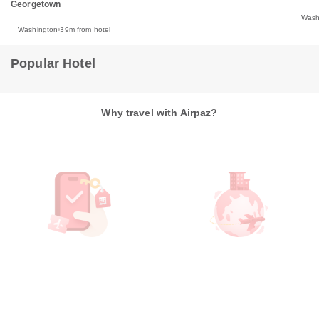
Georgetown
Wash
Washington
39m from hotel
Popular Hotel
Why travel with Airpaz?