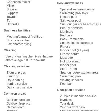
Coffee/tea maker
Pool and wellness
Mirror
Shower
Spa and wellness centre
Slippers
Swimming pool toys
Towels
Heated pool
TV
Salt-water pool
Umbrella
Sun loungers or beach chairs
Beauty Services
Business facilities
Manicure
Pedicure
Meeting/banquet facilities
Body Treatments
Business centre
Spa/wellness packages
Fax/photocopying
Fitness
Cleaning
Indoor pool (all year)
Fitness centre
Use of cleaning chemicals that are
Massage
effective against Coronavirus
Hot tub/jacuzzi
Indoor pool
Cleaning services
Steam room
Trouser press
Spa lounge/relaxation area
Laundry
Swimming pool
Dry cleaning
Waxing services
Ironing service
Pool bar
Daily maid service
Reception services
Common areas
ATM/cash machine on site
Outdoor furniture
Invoices
Outdoor fireplace
Tour desk
Games room
24-hour front desk
Terrace
Express check-in/check-out