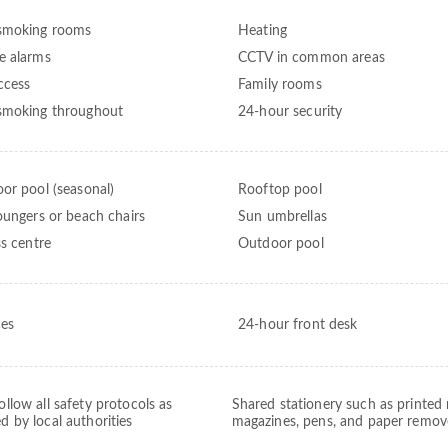
smoking rooms
Heating
 alarms
CCTV in common areas
ccess
Family rooms
moking throughout
24-hour security
or pool (seasonal)
Rooftop pool
oungers or beach chairs
Sun umbrellas
ss centre
Outdoor pool
ces
24-hour front desk
follow all safety protocols as
Shared stationery such as printed
ed by local authorities
magazines, pens, and paper remo