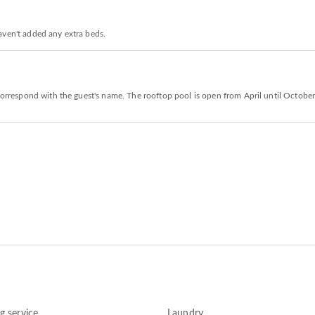
aven't added any extra beds.
 correspond with the guest's name. The rooftop pool is open from April until October
g service
Laundry