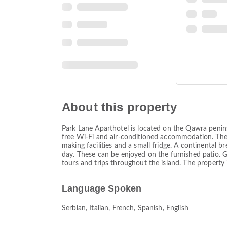
About this property
Park Lane Aparthotel is located on the Qawra penins
free Wi-Fi and air-conditioned accommodation. The 
making facilities and a small fridge. A continental b
day. These can be enjoyed on the furnished patio. G
tours and trips throughout the island. The property 
Language Spoken
Serbian, Italian, French, Spanish, English