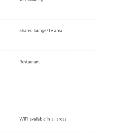
Shared lounge/TV area
Restaurant
WiFi available in all areas