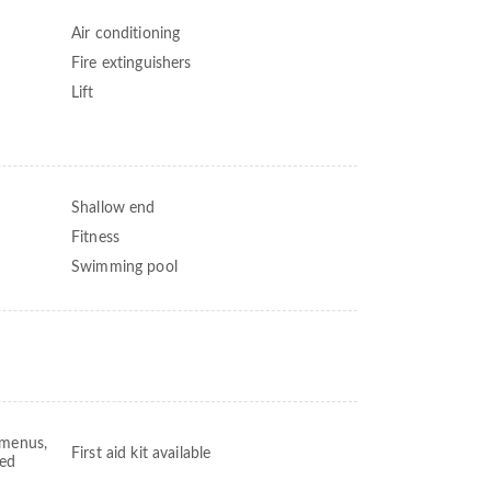
Air conditioning
Fire extinguishers
Lift
Shallow end
Fitness
Swimming pool
 menus,
First aid kit available
ved