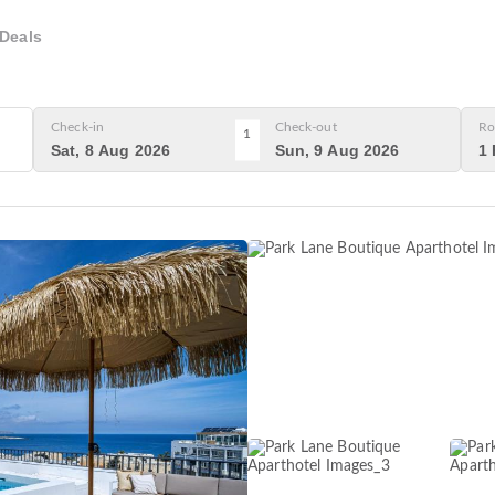
Deals
Check-in
Check-out
Ro
1
Sat, 8 Aug 2026
Sun, 9 Aug 2026
1 