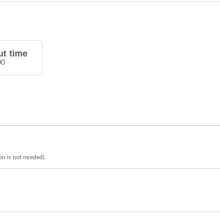
t time
00
ion is not needed).