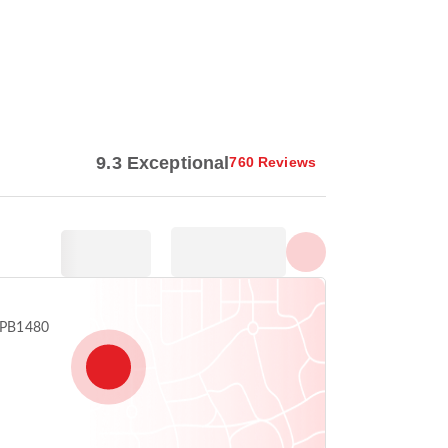
Show all photos
9.3 Exceptional
760 Reviews
 SPB1480