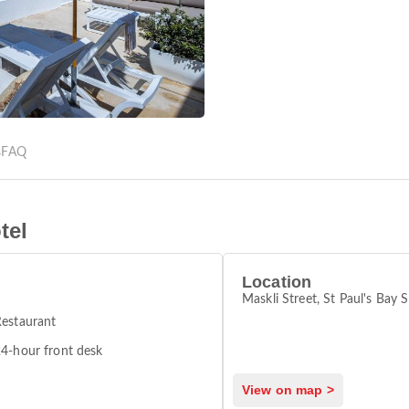
s
FAQ
tel
Location
Maskli Street, St Paul's Bay
estaurant
4-hour front desk
View on map >