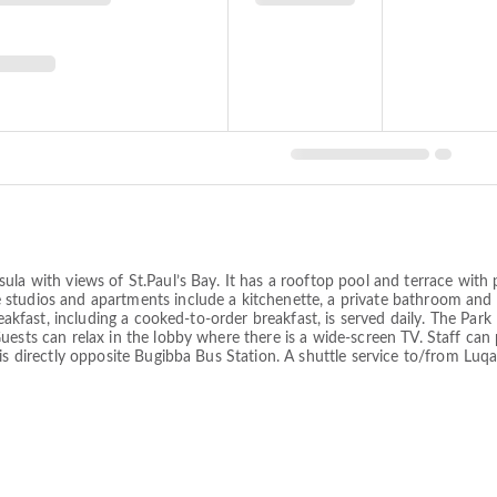
ula with views of St.Paul’s Bay. It has a rooftop pool and terrace wit
studios and apartments include a kitchenette, a private bathroom and 
reakfast, including a cooked-to-order breakfast, is served daily. The Par
uests can relax in the lobby where there is a wide-screen TV. Staff ca
is directly opposite Bugibba Bus Station. A shuttle service to/from Luq