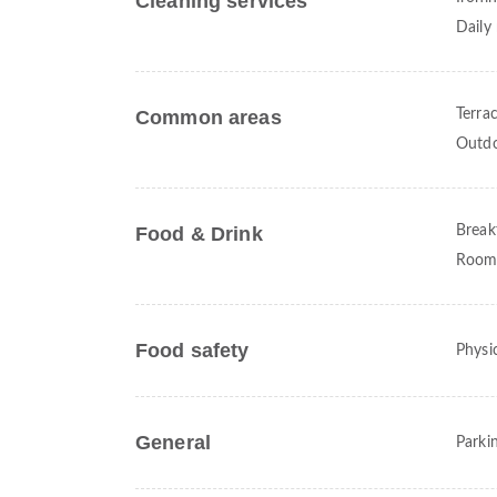
Cleaning services
Daily
Common areas
Terra
Outdo
Food & Drink
Break
Room 
Food safety
Physic
General
Parki