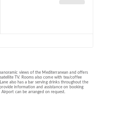
h panoramic views of the Mediterranean and offers
satellite TV. Rooms also come with tea/coffee
k Lane also has a bar serving drinks throughout the
n provide information and assistance on booking
a Airport can be arranged on request.