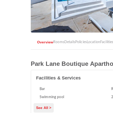
Overview
Rooms
Details
Policies
Location
Facilitie
Park Lane Boutique Apartho
Facilities & Services
Bar
R
Swimming pool
2
See All >