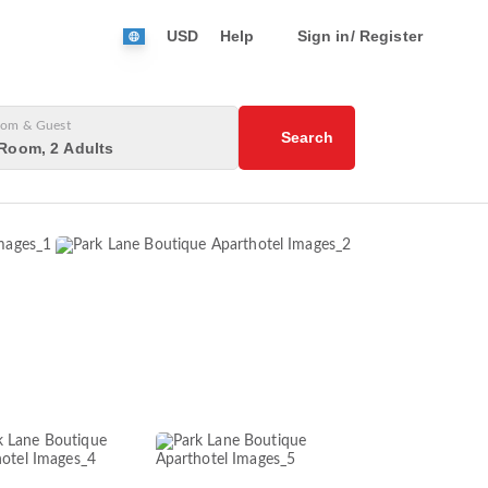
USD
Help
Sign in/ Register
om & Guest
Search
Room, 2 Adults