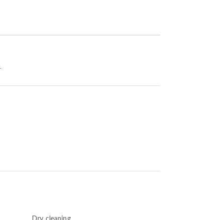
.
Dry cleaning