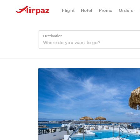
Flight
Hotel
Promo
Orders
Destination