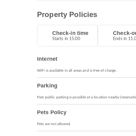
Property Policies
Check-in time
Check-ou
Starts in 15.00
Ends in 11.
Internet
WiFi is available in all areas and is free of charge.
Parking
Free public parking is possible at a location nearby (reservat
Pets Policy
Pets are not allowed.