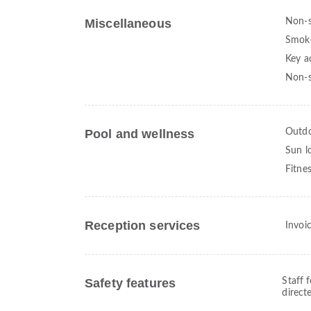
Miscellaneous
Non-
Smoke
Key a
Non-s
Pool and wellness
Outdo
Sun l
Fitne
Reception services
Invoi
Safety features
Staff 
direct