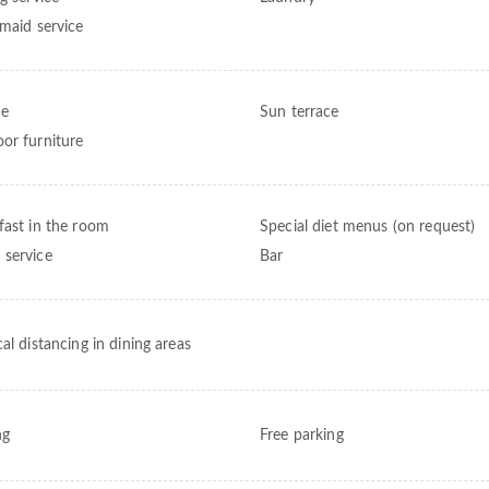
 maid service
ce
Sun terrace
or furniture
fast in the room
Special diet menus (on request)
service
Bar
al distancing in dining areas
ng
Free parking