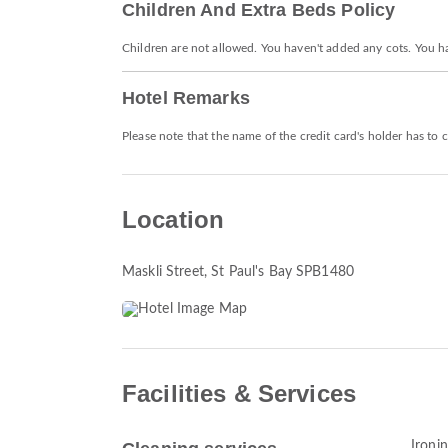
Children And Extra Beds Policy
Children are not allowed. You haven't added any cots. You h
Hotel Remarks
Please note that the name of the credit card's holder has to
Location
Maskli Street
, St Paul's Bay SPB1480
Facilities & Services
Ironin