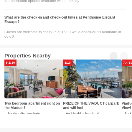
transportation options available within the city.
What are the check-in and check-out times at Penthouse Elegant
Escape?
Guests are welcome to check-in at 15:00 while check-out is available at
00:00
Properties Nearby
9.2/10
8/10
7.4/1
Two bedroom apartment right on
PRIZE OF THE VIADUCT carpark
Viadu
the Viaduct!
and wifi incl
View!
Auckland
9m from hotel
Auckland
9m from hotel
Auck