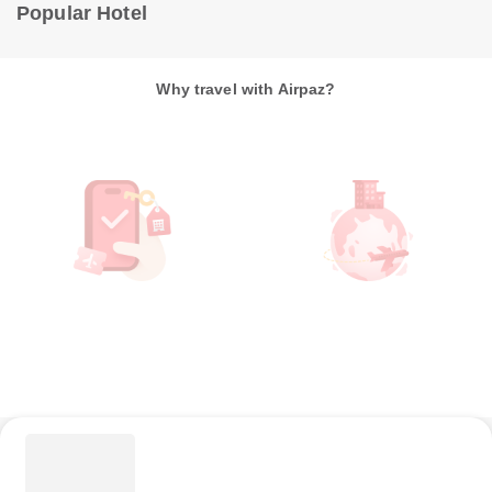
Popular Hotel
Why travel with Airpaz?