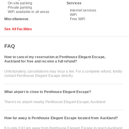
On-site parking
Services
Private parking
Internet services
WiFi available in all areas
WiFi
Miscellaneous
Free WiFi
See All Facilities
FAQ
How to cancel my reservation at Penthouse Elegant Escape,
Auckland for free and receive a full refund?
Unfortunately, cancellations may incur a fee. For a complete refund, kindly
contact Penthouse Elegant Escape directly.
What airport is close to Penthouse Elegant Escape?
There's no airport nearby Penthouse Elegant Escape, Auckland
How far away is Penthouse Elegant Escape located from Auckland?
It is only 0.61 km away from Penthouse Elegant Escape to reach Auckland