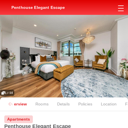
Penthouse Elegant Escape
1 / 14
Overview
Rooms
Details
Policies
Location
F
Apartments
Penthouse Elegant Escape