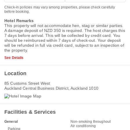
Check-in policies may vary among properties, please check carefully
before booking.
Hotel Remarks
This property will not accommodate hen, stag or similar parties.
A damage deposit of NZD 350 is required. The host charges this
7 days before arrival. This will be collected by credit card. You
should be reimbursed within 7 days of check-out. Your deposit
will be refunded in full via credit card, subject to an inspection of
the property.
See Details
Location
85 Customs Street West
Auckland Central Business District, Auckland 1010
Facilities & Services
General
Non-smoking throughout
Air conditioning
Parking