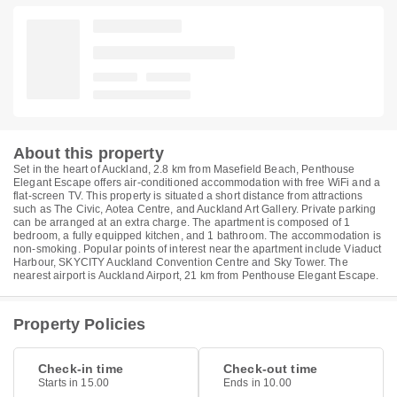
About this property
Set in the heart of Auckland, 2.8 km from Masefield Beach, Penthouse
Elegant Escape offers air-conditioned accommodation with free WiFi and a
flat-screen TV. This property is situated a short distance from attractions
such as The Civic, Aotea Centre, and Auckland Art Gallery. Private parking
can be arranged at an extra charge. The apartment is composed of 1
bedroom, a fully equipped kitchen, and 1 bathroom. The accommodation is
non-smoking. Popular points of interest near the apartment include Viaduct
Harbour, SKYCITY Auckland Convention Centre and Sky Tower. The
nearest airport is Auckland Airport, 21 km from Penthouse Elegant Escape.
Property Policies
Check-in time
Check-out time
Starts in 15.00
Ends in 10.00