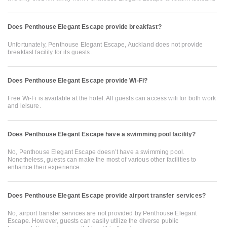
Does Penthouse Elegant Escape provide breakfast?
Unfortunately, Penthouse Elegant Escape, Auckland does not provide
breakfast facility for its guests.
Does Penthouse Elegant Escape provide Wi-Fi?
Free Wi-Fi is available at the hotel. All guests can access wifi for both work
and leisure.
Does Penthouse Elegant Escape have a swimming pool facility?
No, Penthouse Elegant Escape doesn’t have a swimming pool.
Nonetheless, guests can make the most of various other facilities to
enhance their experience.
Does Penthouse Elegant Escape provide airport transfer services?
No, airport transfer services are not provided by Penthouse Elegant
Escape. However, guests can easily utilize the diverse public