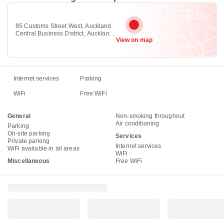
85 Customs Street West, Auckland
Central Business District, Auckland
View on map
1010
Internet services
Parking
WiFi
Free WiFi
General
Non-smoking throughout
Air conditioning
Parking
On-site parking
Services
Private parking
Internet services
WiFi available in all areas
WiFi
Miscellaneous
Free WiFi