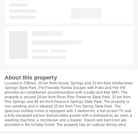
About this property
Located in O'Brien, 30 km from Ginnie Springs and 20 km from Ichetucknee
Springs State Park, Pet-Friendly Florida Escape with Patio and Fire Pit!
provides air-conditioned accommodation with a patio and free WiFi. The
property is around 29 km from River Rise Preserve State Park, 35 km from
Poe Springs and 46 km from Peacock Springs State Park. The property is
non-smoking and is situated 25 km from Troy Spring State Park. The
spacious holiday home is equipped with 3 bedrooms, a flat-screen TV and
a fully equipped kitchen that provides guests with a dishwasher, an oven, a
washing machine, a microwave and a toaster. Towels and bed linen are
provided in the holiday home. The property has an outdoor dining area.