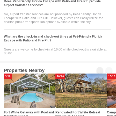
Does Pet-Friendly Florida Escape with Patio and Fire Pit! provide
airport transfer services?
No, airport transfer services are not provided by Pet-Friendly Florida
Escape with Patio and Fire Pit!. However, guests can easily utilize the
diverse public transportation options available within the city.
What are the check-in and check-out times at Pet-Friendly Florida
Escape with Patio and Fire Pit!?
Guests are welcome to check-in at 16:00 while check-out is available at
00:00
Properties Nearby
9/10
10/10
10/10
Fort White Getaway with Pool and
Renovated Fort White Retreat
Camp 