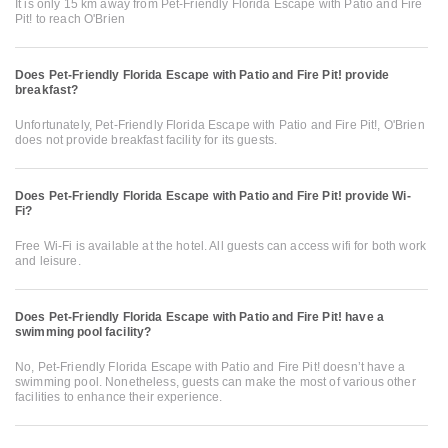
It is only 15 km away from Pet-Friendly Florida Escape with Patio and Fire
Pit! to reach O'Brien
Does Pet-Friendly Florida Escape with Patio and Fire Pit! provide
breakfast?
Unfortunately, Pet-Friendly Florida Escape with Patio and Fire Pit!, O'Brien
does not provide breakfast facility for its guests.
Does Pet-Friendly Florida Escape with Patio and Fire Pit! provide Wi-
Fi?
Free Wi-Fi is available at the hotel. All guests can access wifi for both work
and leisure.
Does Pet-Friendly Florida Escape with Patio and Fire Pit! have a
swimming pool facility?
No, Pet-Friendly Florida Escape with Patio and Fire Pit! doesn’t have a
swimming pool. Nonetheless, guests can make the most of various other
facilities to enhance their experience.