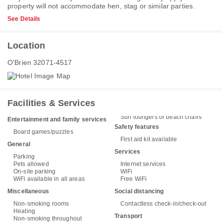
property will not accommodate hen, stag or similar parties.
See Details
Location
O'Brien 32071-4517
Facilities & Services
Sun loungers or beach chairs
Entertainment and family services
Safety features
Board games/puzzles
First aid kit available
General
Services
Parking
Pets allowed
Internet services
On-site parking
WiFi
WiFi available in all areas
Free WiFi
Miscellaneous
Social distancing
Non-smoking rooms
Contactless check-in/check-out
Heating
Transport
Non-smoking throughout