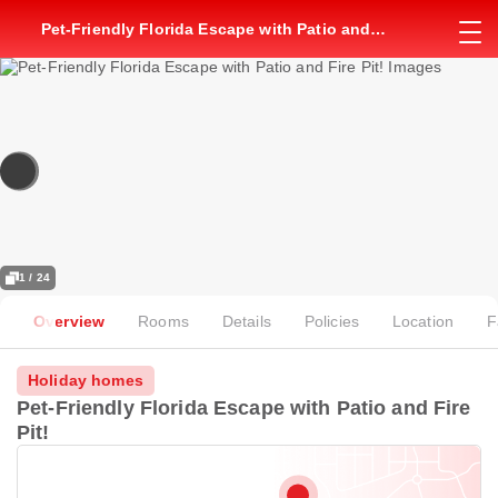
Pet-Friendly Florida Escape with Patio and
Fire Pit!
1 / 24
Overview
Rooms
Details
Policies
Location
F
Holiday homes
Pet-Friendly Florida Escape with Patio and Fire
Pit!