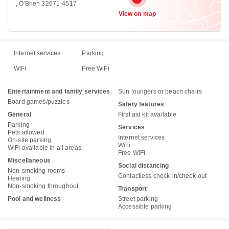
, O'Brien 32071-4517
View on map
Internet services
Parking
WiFi
Free WiFi
Entertainment and family services
Sun loungers or beach chairs
Board games/puzzles
Safety features
General
First aid kit available
Parking
Services
Pets allowed
Internet services
On-site parking
WiFi
WiFi available in all areas
Free WiFi
Miscellaneous
Social distancing
Non-smoking rooms
Contactless check-in/check-out
Heating
Non-smoking throughout
Transport
Pool and wellness
Street parking
Accessible parking