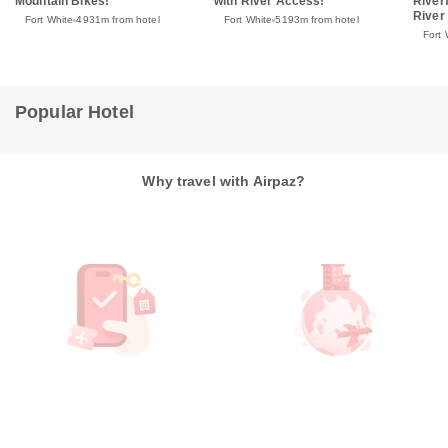
Mountain Bikes!
with River Access!
River
River
Fort White
4931m from hotel
Fort White
5193m from hotel
Fort 
Popular Hotel
Why travel with Airpaz?