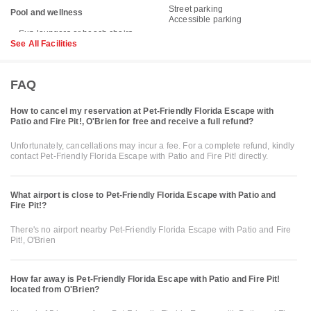
Street parking
Pool and wellness
Accessible parking
See All Facilities
FAQ
How to cancel my reservation at Pet-Friendly Florida Escape with
Patio and Fire Pit!, O'Brien for free and receive a full refund?
Unfortunately, cancellations may incur a fee. For a complete refund, kindly
contact Pet-Friendly Florida Escape with Patio and Fire Pit! directly.
What airport is close to Pet-Friendly Florida Escape with Patio and
Fire Pit!?
There's no airport nearby Pet-Friendly Florida Escape with Patio and Fire
Pit!, O'Brien
How far away is Pet-Friendly Florida Escape with Patio and Fire Pit!
located from O'Brien?