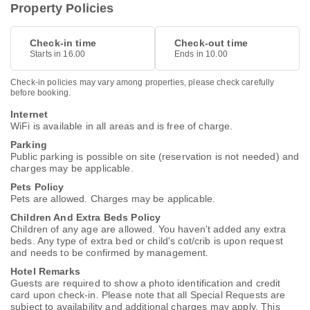
Property Policies
Check-in time
Check-out time
Starts in 16.00
Ends in 10.00
Check-in policies may vary among properties, please check carefully
before booking.
Internet
WiFi is available in all areas and is free of charge.
Parking
Public parking is possible on site (reservation is not needed) and
charges may be applicable.
Pets Policy
Pets are allowed. Charges may be applicable.
Children And Extra Beds Policy
Children of any age are allowed. You haven't added any extra
beds. Any type of extra bed or child's cot/crib is upon request
and needs to be confirmed by management.
Hotel Remarks
Guests are required to show a photo identification and credit
card upon check-in. Please note that all Special Requests are
subject to availability and additional charges may apply. This