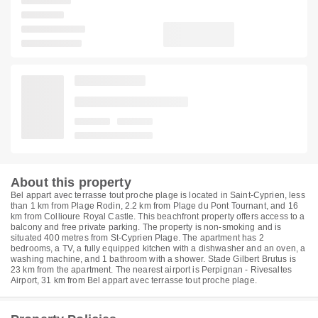
About this property
Bel appart avec terrasse tout proche plage is located in Saint-Cyprien, less
than 1 km from Plage Rodin, 2.2 km from Plage du Pont Tournant, and 16
km from Collioure Royal Castle. This beachfront property offers access to a
balcony and free private parking. The property is non-smoking and is
situated 400 metres from St-Cyprien Plage. The apartment has 2
bedrooms, a TV, a fully equipped kitchen with a dishwasher and an oven, a
washing machine, and 1 bathroom with a shower. Stade Gilbert Brutus is
23 km from the apartment. The nearest airport is Perpignan - Rivesaltes
Airport, 31 km from Bel appart avec terrasse tout proche plage.