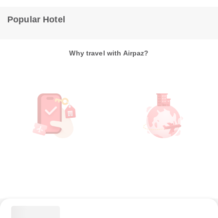
Popular Hotel
Why travel with Airpaz?