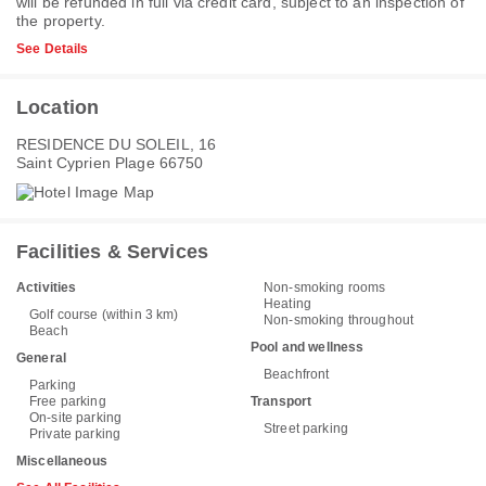
will be refunded in full via credit card, subject to an inspection of
the property.
See Details
Location
RESIDENCE DU SOLEIL, 16
Saint Cyprien Plage 66750
Facilities & Services
Activities
Non-smoking rooms
Heating
Golf course (within 3 km)
Non-smoking throughout
Beach
Pool and wellness
General
Beachfront
Parking
Free parking
Transport
On-site parking
Street parking
Private parking
Miscellaneous