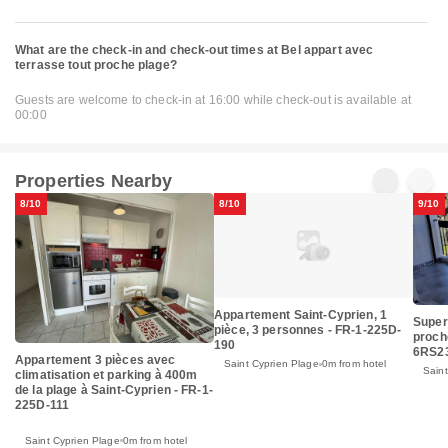
What are the check-in and check-out times at Bel appart avec
terrasse tout proche plage?
Guests are welcome to check-in at 16:00 while check-out is available at
00:00
Properties Nearby
8/10
8/10
9/10
Appartement Saint-Cyprien, 1
Super
pièce, 3 personnes - FR-1-225D-
proch
190
6RS2
Appartement 3 pièces avec
Saint Cyprien Plage
0m from hotel
Saint
climatisation et parking à 400m
de la plage à Saint-Cyprien - FR-1-
225D-111
Saint Cyprien Plage
0m from hotel