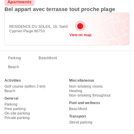
Apartments
Bel appart avec terrasse tout proche plage
RESIDENCE DU SOLEIL, 16, Saint
Cyprien Plage 66750
View on map
Parking
Beachfront
Beach
Activities
Miscellaneous
Golf course (within 3 km)
Non-smoking rooms
Beach
Heating
Non-smoking throughout
General
Pool and wellness
Parking
Free parking
Beachfront
On-site parking
Transport
Private parking
Street parking