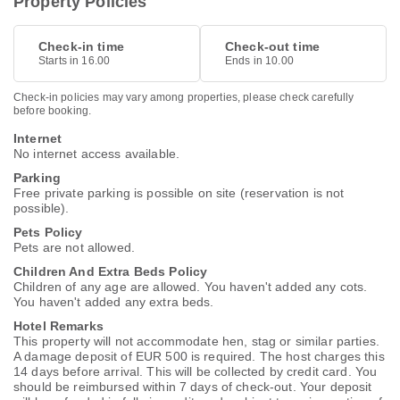
Property Policies
Check-in time
Check-out time
Starts in 16.00
Ends in 10.00
Check-in policies may vary among properties, please check carefully
before booking.
Internet
No internet access available.
Parking
Free private parking is possible on site (reservation is not
possible).
Pets Policy
Pets are not allowed.
Children And Extra Beds Policy
Children of any age are allowed. You haven't added any cots.
You haven't added any extra beds.
Hotel Remarks
This property will not accommodate hen, stag or similar parties.
A damage deposit of EUR 500 is required. The host charges this
14 days before arrival. This will be collected by credit card. You
should be reimbursed within 7 days of check-out. Your deposit