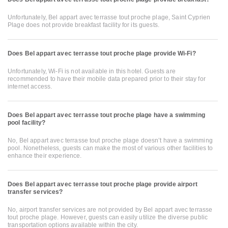
Unfortunately, Bel appart avec terrasse tout proche plage, Saint Cyprien
Plage does not provide breakfast facility for its guests.
Does Bel appart avec terrasse tout proche plage provide Wi-Fi?
Unfortunately, Wi-Fi is not available in this hotel. Guests are
recommended to have their mobile data prepared prior to their stay for
internet access.
Does Bel appart avec terrasse tout proche plage have a swimming
pool facility?
No, Bel appart avec terrasse tout proche plage doesn’t have a swimming
pool. Nonetheless, guests can make the most of various other facilities to
enhance their experience.
Does Bel appart avec terrasse tout proche plage provide airport
transfer services?
No, airport transfer services are not provided by Bel appart avec terrasse
tout proche plage. However, guests can easily utilize the diverse public
transportation options available within the city.