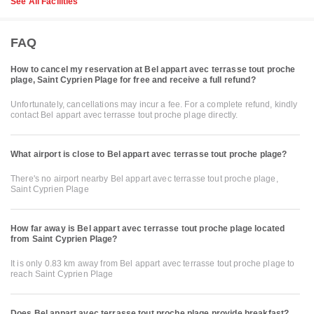
See All Facilities
FAQ
How to cancel my reservation at Bel appart avec terrasse tout proche
plage, Saint Cyprien Plage for free and receive a full refund?
Unfortunately, cancellations may incur a fee. For a complete refund, kindly
contact Bel appart avec terrasse tout proche plage directly.
What airport is close to Bel appart avec terrasse tout proche plage?
There's no airport nearby Bel appart avec terrasse tout proche plage,
Saint Cyprien Plage
How far away is Bel appart avec terrasse tout proche plage located
from Saint Cyprien Plage?
It is only 0.83 km away from Bel appart avec terrasse tout proche plage to
reach Saint Cyprien Plage
Does Bel appart avec terrasse tout proche plage provide breakfast?