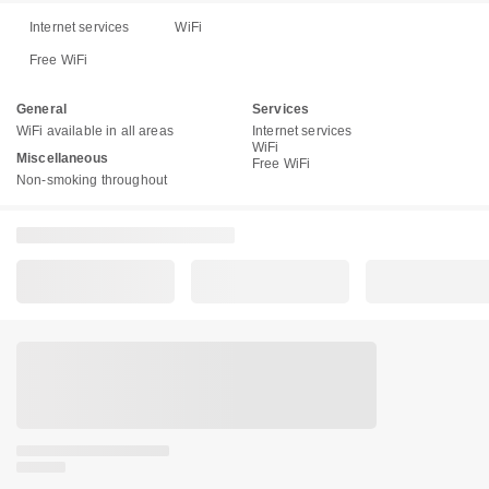
Internet services
WiFi
Free WiFi
General
Services
WiFi available in all areas
Internet services
WiFi
Miscellaneous
Free WiFi
Non-smoking throughout