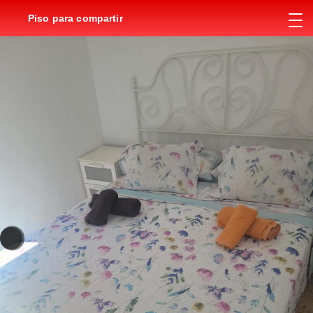
Piso para compartir