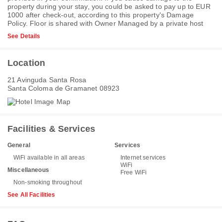
property during your stay, you could be asked to pay up to EUR
1000 after check-out, according to this property's
Damage
Policy
. Floor is shared with Owner Managed by a private host
See Details
Location
21 Avinguda Santa Rosa
Santa Coloma de Gramanet 08923
Facilities & Services
General
Services
WiFi available in all areas
Internet services
WiFi
Miscellaneous
Free WiFi
Non-smoking throughout
See All Facilities