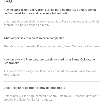
FAQ
How to cancel my reservation at Piso para compartir, Santa Coloma
de Gramanet for free and receive a full refund?
Unfortunately, cancellations may incur a fee. For a complete refund, kindly
contact Piso para compartir directly.
What airport is close to Piso para compartir?
There's no airport nearby Piso para compartir, Santa Coloma de Gramanet
How far away is Piso para compartir located from Santa Coloma de
Gramanet?
It is only 0.79 km away from Piso para compartir to reach Santa Coloma
de Gramanet
Does Piso para compartir provide breakfast?
Unfortunately, Piso para compartir, Santa Coloma de Gramanet does not
provide breakfast facility for its guests.