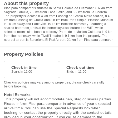
About this property
Piso para compartir is situated in Santa Coloma de Gramanet, 6.6 km from
Sagrada Familia, 7.9 km from Casa Batllo, and 8.2 km from La Pedrera.
The property is located 8.4 km from Passeig de Gracia Metro Station, 8.4
km from Passeig de Gracia and 8.8 km from Port Olimpic. Picasso Museum
is 10 km away and Park Güell is 12 km from the homestay. Featuring a
shared bathroom, units at the homestay also feature free WiFi, while
selected rooms also boast a balcony. Palau de la Musica Catalana is 9 km
from the homestay, while Tivoli Theatre is 9.1 km from the property. The
nearest airport is Barcelona El Prat Airport, 21 km from Piso para compartir.
Property Policies
Check-in time
Check-out time
Starts in 11.00
Ends in 11.00
Check-in policies may vary among properties, please check carefully
before booking.
Hotel Remarks
This property will not accommodate hen, stag or similar parties.
Please inform Piso para compartir in advance of your expected
arrival time. You can use the Special Requests box when
booking, or contact the property directly with the contact details
provided in your confirmation. If you cause damage to the