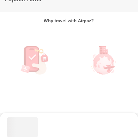
Why travel with Airpaz?