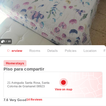
1 / 10
Overview
Rooms
Details
Policies
Location
F
Homestays
Piso para compartir
21 Avinguda Santa Rosa, Santa
Coloma de Gramanet 08923
View on map
7.6 Very Good
14 Reviews