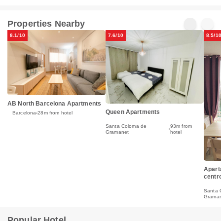
Properties Nearby
8.1/10
7.6/10
8.5/1
AB North Barcelona Apartments
Queen Apartments
Barcelona
28m from hotel
Santa Coloma de
93m from
Gramanet
hotel
Apart
centr
Santa 
Grama
Popular Hotel