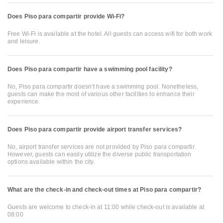
Does Piso para compartir provide Wi-Fi?
Free Wi-Fi is available at the hotel. All guests can access wifi for both work
and leisure.
Does Piso para compartir have a swimming pool facility?
No, Piso para compartir doesn’t have a swimming pool. Nonetheless,
guests can make the most of various other facilities to enhance their
experience.
Does Piso para compartir provide airport transfer services?
No, airport transfer services are not provided by Piso para compartir.
However, guests can easily utilize the diverse public transportation
options available within the city.
What are the check-in and check-out times at Piso para compartir?
Guests are welcome to check-in at 11:00 while check-out is available at
08:00