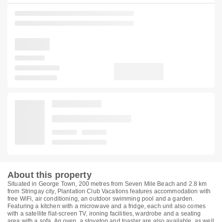
About this property
Situated in George Town, 200 metres from Seven Mile Beach and 2.8 km
from Stringay city, Plantation Club Vacations features accommodation with
free WiFi, air conditioning, an outdoor swimming pool and a garden.
Featuring a kitchen with a microwave and a fridge, each unit also comes
with a satellite flat-screen TV, ironing facilities, wardrobe and a seating
area with a sofa. An oven, a stovetop and toaster are also available, as well