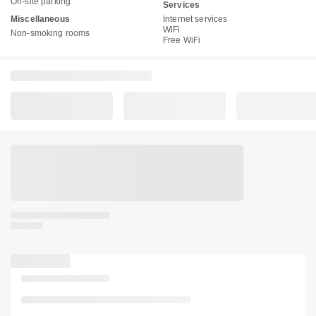
On-site parking
Services
Miscellaneous
Internet services
WiFi
Non-smoking rooms
Free WiFi