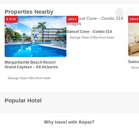
Properties Nearby
8.3/10
10/10
10/10
Sunset Cove - Condo 314
George Town
135m from hotel
Sunse
Margaritaville Beach Resort
Grand Cayman – All Inclusive
Geor
George Town
33m from hotel
Popular Hotel
Why travel with Airpaz?