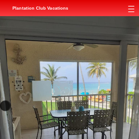
Plantation Club Vacations