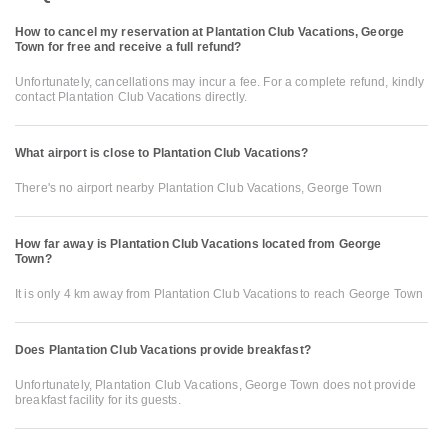
How to cancel my reservation at Plantation Club Vacations, George
Town for free and receive a full refund?
Unfortunately, cancellations may incur a fee. For a complete refund, kindly
contact Plantation Club Vacations directly.
What airport is close to Plantation Club Vacations?
There's no airport nearby Plantation Club Vacations, George Town
How far away is Plantation Club Vacations located from George
Town?
It is only 4 km away from Plantation Club Vacations to reach George Town
Does Plantation Club Vacations provide breakfast?
Unfortunately, Plantation Club Vacations, George Town does not provide
breakfast facility for its guests.