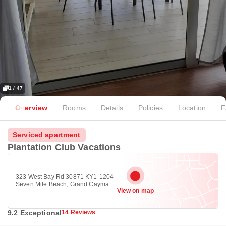
1 / 47
Overview
Rooms
Details
Policies
Location
F
Serviced apartment
Plantation Club Vacations
323 West Bay Rd 30871 KY1-1204
Seven Mile Beach, Grand Cayman,
View on map
George Town KY1-1204
9.2 Exceptional
14 Reviews