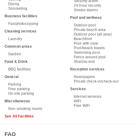
Security alarm
Diving
24-hour security
Snorkelling
Smoke alarms
Business facilities
Pool and wellness
Fax/photocopying
Outdoor pool
Private beach area
Cleaning services
Outdoor pool (all year)
Laundry
Beachfront
Pool with view
Common areas
Pool/beach towels
Swimming pool
Garden
Fence around pool
Food & Drink
Shallow end
BBQ facilities
Reception services
General
Newspapers
Private check-in/check-out
Parking
Free parking
Services
On-site parking
Internet services
Miscellaneous
WiFi
Free WiFi
Non-smoking rooms
See All Facilities
FAQ