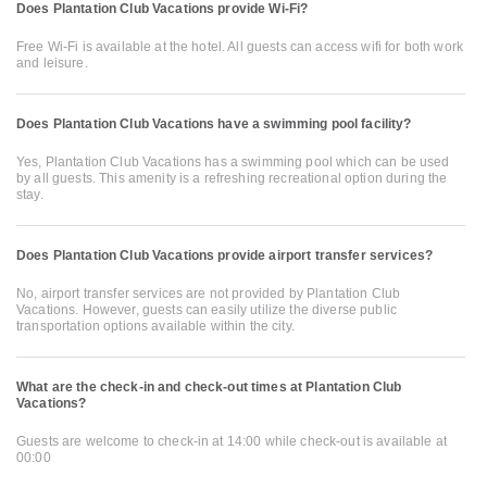
Does Plantation Club Vacations provide Wi-Fi?
Free Wi-Fi is available at the hotel. All guests can access wifi for both work
and leisure.
Does Plantation Club Vacations have a swimming pool facility?
Yes, Plantation Club Vacations has a swimming pool which can be used
by all guests. This amenity is a refreshing recreational option during the
stay.
Does Plantation Club Vacations provide airport transfer services?
No, airport transfer services are not provided by Plantation Club
Vacations. However, guests can easily utilize the diverse public
transportation options available within the city.
What are the check-in and check-out times at Plantation Club
Vacations?
Guests are welcome to check-in at 14:00 while check-out is available at
00:00