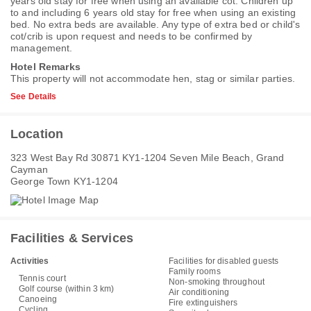
years old stay for free when using an available cot. Children up
to and including 6 years old stay for free when using an existing
bed. No extra beds are available. Any type of extra bed or child's
cot/crib is upon request and needs to be confirmed by
management.
Hotel Remarks
This property will not accommodate hen, stag or similar parties.
See Details
Location
323 West Bay Rd 30871 KY1-1204 Seven Mile Beach, Grand
Cayman
George Town KY1-1204
Facilities & Services
Activities
Facilities for disabled guests
Family rooms
Tennis court
Non-smoking throughout
Golf course (within 3 km)
Air conditioning
Canoeing
Fire extinguishers
Cycling