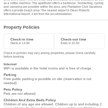
as a coffee machine. The aparthotel offers a barbecue. Snorkelling, cycling
and canoeing are possible within the area, and Plantation Club Vacations
offers a private beach area. The nearest airport is Owen Roberts
International Airport, 3 km from the accommodation.
Property Policies
Check-in time
Check-out time
Starts in 14.00
Ends in 10.00
Check-in policies may vary among properties, please check carefully
before booking.
Internet
WiFi is available in the hotel rooms and is free of charge.
Parking
Free public parking is possible on site (reservation is not
needed).
Pets Policy
Pets are not allowed.
Children And Extra Beds Policy
Children of any age are allowed. Children up to and including 2