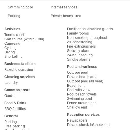
Swimming pool
Internet services
Parking
Private beach area
Activities
Facilities for disabled guests
Family rooms
Tennis court
Non-smoking throughout
Golf course (within 3 km)
Air conditioning
Canoeing
Fire extinguishers
Cycling
Security alarm
Diving
24-hour security
Snorkelling
Smoke alarms
Business facilities
Pool and wellness
Fax/photocopying
Outdoor pool
Cleaning services
Private beach area
Outdoor pool (all year)
Laundry
Beachfront
Common areas
Pool with view
Pool/beach towels
Garden
Swimming pool
Food & Drink
Fence around pool
Shallow end
BBQ facilities
Reception services
General
Newspapers
Parking
Private check-in/check-out
Free parking